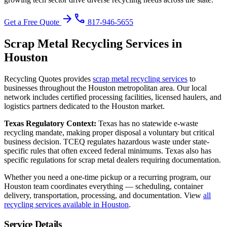
arrow_forward
phone
Get a Free Quote
817-946-5655
Scrap Metal Recycling
Services in
Houston
Recycling Quotes provides
scrap metal recycling
services
to
businesses throughout the
Houston
metropolitan area. Our local
network includes certified processing facilities, licensed haulers, and
logistics partners dedicated to the
Houston
market.
Texas
Regulatory Context:
Texas has no statewide e-waste
recycling mandate, making proper disposal a voluntary but critical
business decision. TCEQ regulates hazardous waste under state-
specific rules that often exceed federal minimums. Texas also has
specific regulations for scrap metal dealers requiring documentation.
Whether you need a one-time pickup or a recurring program, our
Houston
team coordinates everything — scheduling, container
delivery, transportation, processing, and documentation. View
all
recycling services available in
Houston
.
Service Details