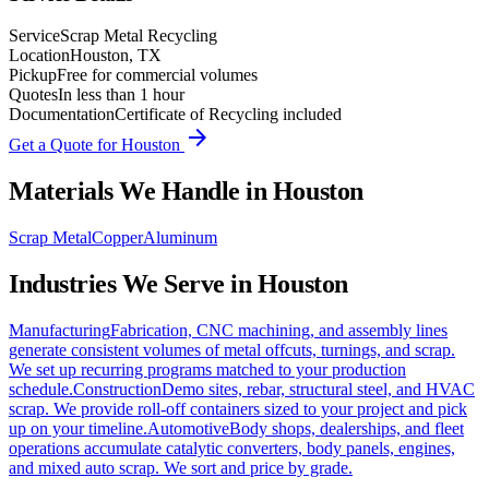
Service
Scrap Metal Recycling
Location
Houston, TX
Pickup
Free for commercial volumes
Quotes
In less than 1 hour
Documentation
Certificate of Recycling included
arrow_forward
Get a Quote for
Houston
Materials We Handle in
Houston
Scrap Metal
Copper
Aluminum
Industries We Serve in
Houston
Manufacturing
Fabrication, CNC machining, and assembly lines
generate consistent volumes of metal offcuts, turnings, and scrap.
We set up recurring programs matched to your production
schedule.
Construction
Demo sites, rebar, structural steel, and HVAC
scrap. We provide roll-off containers sized to your project and pick
up on your timeline.
Automotive
Body shops, dealerships, and fleet
operations accumulate catalytic converters, body panels, engines,
and mixed auto scrap. We sort and price by grade.