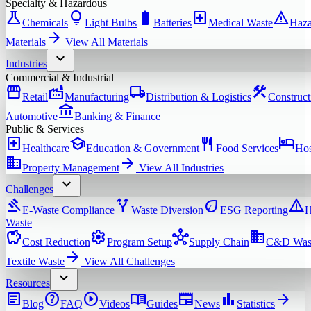
Specialty & Hazardous
science
lightbulb
battery_full
local_hospital
warning
Chemicals
Light Bulbs
Batteries
Medical Waste
Haza
arrow_forward
Materials
View All
Materials
expand_more
Industries
Commercial & Industrial
storefront
factory
local_shipping
construction
Retail
Manufacturing
Distribution & Logistics
Construct
account_balance
Automotive
Banking & Finance
Public & Services
local_hospital
school
restaurant
hotel
Healthcare
Education & Government
Food Services
Hos
domain
arrow_forward
Property Management
View All
Industries
expand_more
Challenges
gavel
alt_route
eco
warning
E-Waste Compliance
Waste Diversion
ESG Reporting
H
Waste
savings
settings
hub
domain
Cost Reduction
Program Setup
Supply Chain
C&D Was
arrow_forward
Textile Waste
View All
Challenges
expand_more
Resources
article
help
play_circle
menu_book
newspaper
bar_chart
arrow_forward
Blog
FAQ
Videos
Guides
News
Statistics