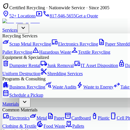
eco
Certified Recycling · Nationwide Service · Since 2005
location_on
smart_display
phone
52+ Locations
817-946-5655
Get a Quote
expand_more
Services
Recycling Services
iron
devices
description
Scrap Metal Recycling
Electronics Recycling
Paper Shredd
warning
checkroom
Pallet Recycling
Hazardous Waste
Textile Recycling
Equipment & Specialized
delete
local_shipping
devices
enhanced_encryption
Dumpster Rental
Junk Removal
IT Asset Disposition
Da
content_cut
Uniform Destruction
Shredding Services
Programs & Consulting
apartment
query_stats
bolt
swap_horiz
Business Recycling
Waste Audits
Waste to Energy
Take
calendar_month
Schedule a Pickup
expand_more
Materials
Common Materials
devices
iron
description
inventory_2
water_bottle
smartphone
Electronics
Metal
Paper
Cardboard
Plastic
Cell P
compost
pallet
Clothing & Textile
Food Waste
Pallets