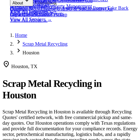
expand_more
Healthcare
Education & Government
Food
View All
Materials
→
Programs & Consulting
About
View All
Resources
→
Waste
Textile Waste
Services
Hospitality
Property Management
Business Recycling
Waste Audits
Waste to Energy
Take Back
Our Story
Contact
Why Choose Us
ESG & Sustainability
Our
View All
Challenges
→
View All
Industries
→
Programs
Collection Events
Impact
Get a Quote
Certifications
Schedule Pickup
View All
Services
→
View All
About
→
Home
chevron_right
Scrap Metal Recycling
chevron_right
Houston
location_on
Houston, TX
Scrap Metal Recycling
in
Houston
Scrap Metal Recycling
in
Houston
is available through Recycling
Quotes' certified network, with free commercial pickup and same-
day quotes.
Our Houston operations comply with Texas regulations
and provide full documentation for your compliance records.
Energy
sector, petrochemical manufacturing, logistics hubs, and a rapidly
growing tech sector drive diverse recycling needs across the state.