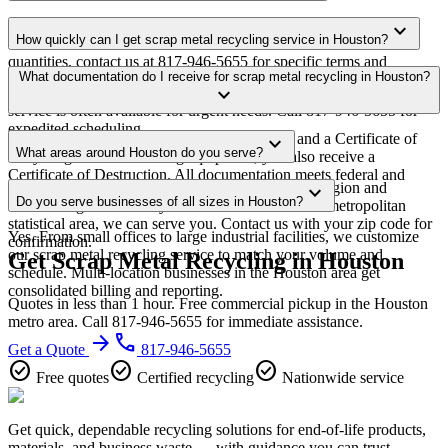
Yes. We offer free scrap metal recycling pickup for qualifying
expand_more
How quickly can I get scrap metal recycling service in Houston?
commercial volumes in the Houston metro area. For smaller
quantities, contact us at 817-946-5655 for specific terms and
Most scrap metal recycling pickups in Houston are scheduled within
What documentation do I receive for scrap metal recycling in Houston?
minimum requirements in your area.
expand_more
3-5 business days of quote approval. Same-week and next-day
service is often available for urgent needs. Call 817-946-5655 for
expedited scheduling.
Every pickup includes weight documentation and a Certificate of
expand_more
What areas around Houston do you serve?
Recycling. For data-bearing equipment, you also receive a
Certificate of Destruction. All documentation meets federal and
Our Houston service area covers the entire metro region and
expand_more
Texas regulatory requirements.
Do you serve businesses of all sizes in Houston?
surrounding suburbs. If you're within the Houston metropolitan
statistical area, we can serve you. Contact us with your zip code for
Yes. From small offices to large industrial facilities, we customize
confirmation.
our scrap metal recycling service to match your volume and
Get Scrap Metal Recycling in Houston
schedule. Multi-location businesses in the Houston area get
consolidated billing and reporting.
Quotes in less than 1 hour. Free commercial pickup in the Houston
metro area. Call 817-946-5655 for immediate assistance.
arrow_forward
phone
Get a Quote
817-946-5655
check_circle
check_circle
check_circle
Free quotes
Certified recycling
Nationwide service
Get quick, dependable recycling solutions for end-of-life products,
materials, and business waste — with guidance you can trust.