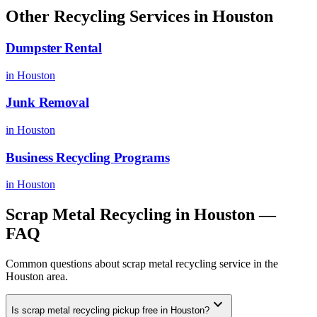
Other Recycling Services in
Houston
Dumpster Rental
in
Houston
Junk Removal
in
Houston
Business Recycling Programs
in
Houston
Scrap Metal Recycling
in
Houston
—
FAQ
Common questions about
scrap metal recycling
service in the
Houston
area.
expand_more
Is scrap metal recycling pickup free in Houston?