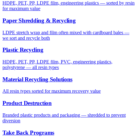
HDPE, PET, PP, LDPE film, engineering plastics — sorted by resin
for maximum value
Paper Shredding & Recycling
LDPE stretch wrap and film often mixed with cardboard bales —
we sort and recycle both
Plastic Recycling
HDPE, PET, PP, LDPE film, PVC, engineering plastics,
polystyrene — all resin types
Material Recycling Solutions
All resin types sorted for maximum recovery value
Product Destruction
Branded plastic products and packaging — shredded to prevent
diversion
Take Back Programs