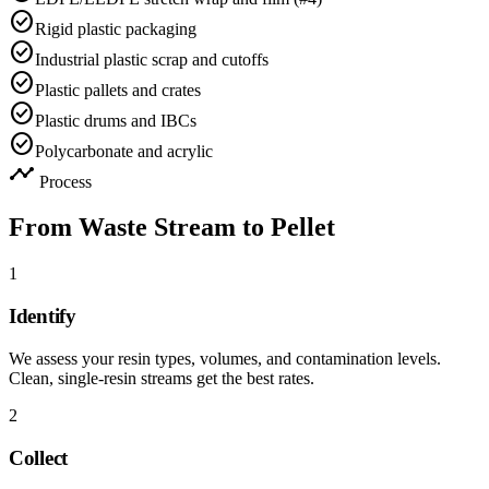
check_circle
Rigid plastic packaging
check_circle
Industrial plastic scrap and cutoffs
check_circle
Plastic pallets and crates
check_circle
Plastic drums and IBCs
check_circle
Polycarbonate and acrylic
timeline
Process
From Waste Stream to Pellet
1
Identify
We assess your resin types, volumes, and contamination levels.
Clean, single-resin streams get the best rates.
2
Collect