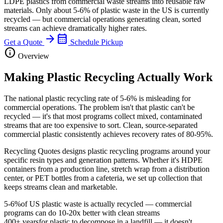
LDPE plastics from commercial waste streams into reusable raw
materials. Only about 5-6% of plastic waste in the US is currently
recycled — but commercial operations generating clean, sorted
streams can achieve dramatically higher rates.
arrow_forward
calendar_month
Get a Quote
Schedule Pickup
info
Overview
Making Plastic Recycling Actually Work
The national plastic recycling rate of 5-6% is misleading for
commercial operations. The problem isn't that plastic can't be
recycled — it's that most programs collect mixed, contaminated
streams that are too expensive to sort. Clean, source-separated
commercial plastic consistently achieves recovery rates of 80-95%.
Recycling Quotes designs plastic recycling programs around your
specific resin types and generation patterns. Whether it's HDPE
containers from a production line, stretch wrap from a distribution
center, or PET bottles from a cafeteria, we set up collection that
keeps streams clean and marketable.
5-6%
of US plastic waste is actually recycled — commercial
programs can do 10-20x better with clean streams
400+ years
for plastic to decompose in a landfill — it doesn't