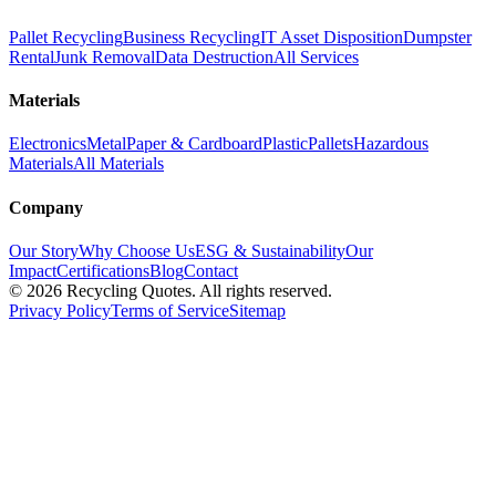
Pallet Recycling
Business Recycling
IT Asset Disposition
Dumpster
Rental
Junk Removal
Data Destruction
All Services
Materials
Electronics
Metal
Paper & Cardboard
Plastic
Pallets
Hazardous
Materials
All Materials
Company
Our Story
Why Choose Us
ESG & Sustainability
Our
Impact
Certifications
Blog
Contact
©
2026
Recycling Quotes. All rights reserved.
Privacy Policy
Terms of Service
Sitemap