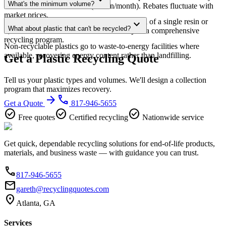
expand_more
What's the minimum volume?
value at sufficient volumes (1+ ton/month). Rebates fluctuate with
market prices.
For dedicated plastic pickup: 500+ lbs/month of a single resin or
expand_more
What about plastic that can't be recycled?
1,000+ lbs mixed. Smaller volumes can join a comprehensive
recycling program.
Non-recyclable plastics go to waste-to-energy facilities where
available, recovering energy content rather than landfilling.
Get a Plastic Recycling Quote
Tell us your plastic types and volumes. We'll design a collection
program that maximizes recovery.
arrow_forward
phone
Get a Quote
817-946-5655
check_circle
check_circle
check_circle
Free quotes
Certified recycling
Nationwide service
Get quick, dependable recycling solutions for end-of-life products,
materials, and business waste — with guidance you can trust.
phone
817-946-5655
email
gareth@recyclingquotes.com
location_on
Atlanta, GA
Services