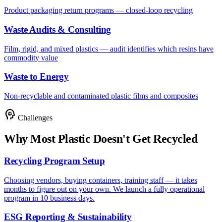
Product packaging return programs — closed-loop recycling
Waste Audits & Consulting
Film, rigid, and mixed plastics — audit identifies which resins have
commodity value
Waste to Energy
Non-recyclable and contaminated plastic films and composites
psychology
Challenges
Why Most Plastic Doesn't Get Recycled
Recycling Program Setup
Choosing vendors, buying containers, training staff — it takes
months to figure out on your own. We launch a fully operational
program in 10 business days.
ESG Reporting & Sustainability