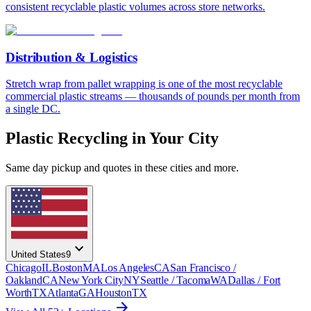
consistent recyclable plastic volumes across store networks.
Distribution & Logistics
Stretch wrap from pallet wrapping is one of the most recyclable
commercial plastic streams — thousands of pounds per month from
a single DC.
Plastic Recycling in Your City
Same day pickup and quotes in these cities and more.
expand_more
United States
9
Chicago
IL
Boston
MA
Los Angeles
CA
San Francisco /
Oakland
CA
New York City
NY
Seattle / Tacoma
WA
Dallas / Fort
Worth
TX
Atlanta
GA
Houston
TX
arrow_forward