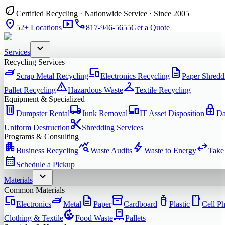
eco
Certified Recycling · Nationwide Service · Since 2005
location_on
smart_display
phone
52+ Locations
817-946-5655
Get a Quote
expand_more
Services
Recycling Services
iron
devices
description
Scrap Metal Recycling
Electronics Recycling
Paper Shredd
warning
checkroom
Pallet Recycling
Hazardous Waste
Textile Recycling
Equipment & Specialized
delete
local_shipping
devices
enhanced_encryption
Dumpster Rental
Junk Removal
IT Asset Disposition
Da
content_cut
Uniform Destruction
Shredding Services
Programs & Consulting
apartment
query_stats
bolt
swap_horiz
Business Recycling
Waste Audits
Waste to Energy
Take
calendar_month
Schedule a Pickup
expand_more
Materials
Common Materials
devices
iron
description
inventory_2
water_bottle
smartphone
Electronics
Metal
Paper
Cardboard
Plastic
Cell P
compost
pallet
Clothing & Textile
Food Waste
Pallets