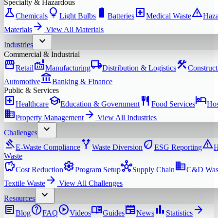
Specialty & Hazardous
science
lightbulb
battery_full
local_hospital
warning
Chemicals
Light Bulbs
Batteries
Medical Waste
Haza
arrow_forward
Materials
View All
Materials
expand_more
Industries
Commercial & Industrial
storefront
factory
local_shipping
construction
Retail
Manufacturing
Distribution & Logistics
Construct
account_balance
Automotive
Banking & Finance
Public & Services
local_hospital
school
restaurant
hotel
Healthcare
Education & Government
Food Services
Hos
domain
arrow_forward
Property Management
View All
Industries
expand_more
Challenges
gavel
alt_route
eco
warning
E-Waste Compliance
Waste Diversion
ESG Reporting
H
Waste
savings
settings
hub
domain
Cost Reduction
Program Setup
Supply Chain
C&D Was
arrow_forward
Textile Waste
View All
Challenges
expand_more
Resources
article
help
play_circle
menu_book
newspaper
bar_chart
arrow_forward
Blog
FAQ
Videos
Guides
News
Statistics