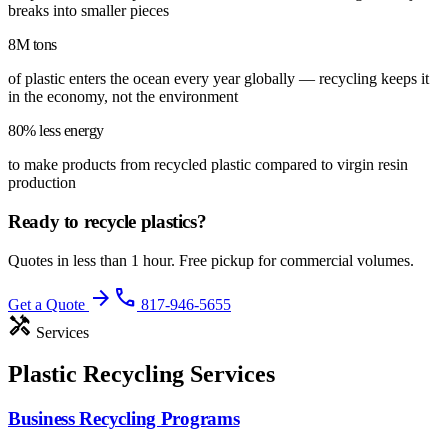
breaks into smaller pieces
8M tons
of plastic enters the ocean every year globally — recycling keeps it
in the economy, not the environment
80% less energy
to make products from recycled plastic compared to virgin resin
production
Ready to recycle
plastics
?
Quotes in less than 1 hour. Free pickup for commercial volumes.
arrow_forward
phone
Get a Quote
817-946-5655
handyman
Services
Plastic Recycling Services
Business Recycling Programs