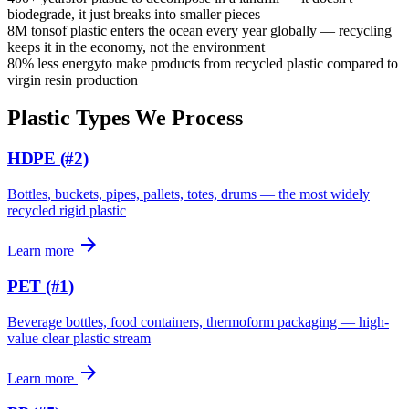
biodegrade, it just breaks into smaller pieces
8M tons
of plastic enters the ocean every year globally — recycling
keeps it in the economy, not the environment
80% less energy
to make products from recycled plastic compared to
virgin resin production
Plastic Types We Process
HDPE (#2)
Bottles, buckets, pipes, pallets, totes, drums — the most widely
recycled rigid plastic
arrow_forward
Learn more
PET (#1)
Beverage bottles, food containers, thermoform packaging — high-
value clear plastic stream
arrow_forward
Learn more