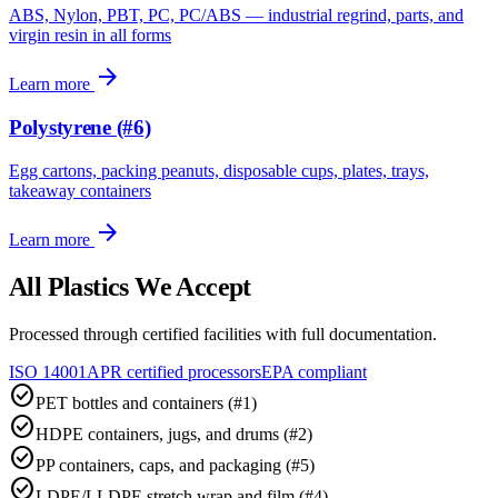
ABS, Nylon, PBT, PC, PC/ABS — industrial regrind, parts, and
virgin resin in all forms
arrow_forward
Learn more
Polystyrene (#6)
Egg cartons, packing peanuts, disposable cups, plates, trays,
takeaway containers
arrow_forward
Learn more
All Plastics We Accept
Processed through certified facilities with full documentation.
ISO 14001
APR certified processors
EPA compliant
check_circle
PET bottles and containers (#1)
check_circle
HDPE containers, jugs, and drums (#2)
check_circle
PP containers, caps, and packaging (#5)
check_circle
LDPE/LLDPE stretch wrap and film (#4)