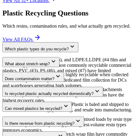
View All 52+ Locations
Plastic Recycling Questions
Which resins, contamination rules, and what actually gets recycled.
arrow_forward
View All FAQs
expand_more
Which plastic types do you recycle?
PET (#1), HDPE (#2), PP (#5), and LDPE/LLDPE (#4 film and
expand_more
What about stretch wrap?
stretch wrap). These are the most commonly recyclable commercial
plastics. PVC (#3), PS (#6), and mixed (#7) have limited
Stretch wrap (LDPE/LLDPE) is highly recyclable when collected
expand_more
recyclability.
Does contamination matter?
clean and separate. We provide dedicated film collection for DCs
and warehouses generating high volumes.
Yes — food residue, mixed resins, and non-plastic attachments
expand_more
Is recycled plastic actually recycled domestically?
reduce recyclability. Clean, sorted, single-resin streams have the
highest recovery rates.
We use domestic reprocessors only. Plastic is baled and shipped to
expand_more
Can mixed plastics be recycled?
US facilities for washing, pelletizing, and resale into manufacturing.
Yes, but recovery rates are lower. We sort mixed loads by resin type
expand_more
Is there revenue from plastic recycling?
at our facility. Source-separating your highest-volume resin types
improves economics.
Clean, baled HDPE, PET, and stretch wrap film have commodity