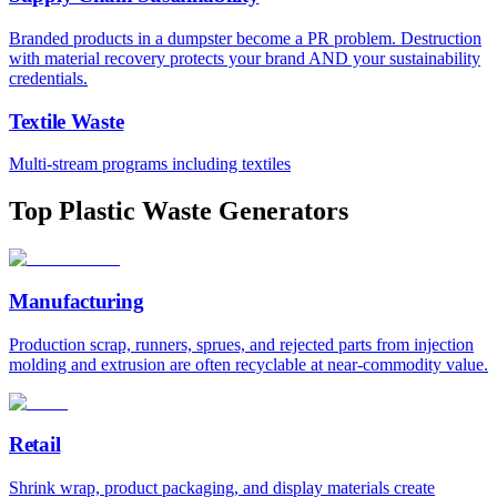
Branded products in a dumpster become a PR problem. Destruction
with material recovery protects your brand AND your sustainability
credentials.
Textile Waste
Multi-stream programs including textiles
Top Plastic Waste Generators
Manufacturing
Production scrap, runners, sprues, and rejected parts from injection
molding and extrusion are often recyclable at near-commodity value.
Retail
Shrink wrap, product packaging, and display materials create