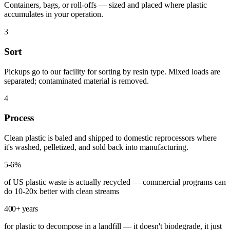
Containers, bags, or roll-offs — sized and placed where plastic
accumulates in your operation.
3
Sort
Pickups go to our facility for sorting by resin type. Mixed loads are
separated; contaminated material is removed.
4
Process
Clean plastic is baled and shipped to domestic reprocessors where
it's washed, pelletized, and sold back into manufacturing.
5-6%
of US plastic waste is actually recycled — commercial programs can
do 10-20x better with clean streams
400+ years
for plastic to decompose in a landfill — it doesn't biodegrade, it just