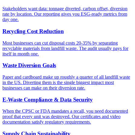
Stakeholders want data: tonnage diverted, carbon offset, diversion
rate by location. Our reporting gives you ESG-ready metrics from
day one.
Recycling Cost Reduction
Most businesses can cut disposal costs 20-35% by separating
recyclable materials from landfill waste. The audit usually pays for
itself in month one.
Waste Diversion Goals
Paper and cardboard make up roughly a quarter of all landfill waste
in the US. Diverting them is the single biggest impact most
businesses can make on their diversion rate.
E-Waste Compliance & Data Security
When the CPSC or FDA mandates a recall, you need documented
proof that every unit was destroyed. Our certificates and video
documentation satisfy regulatory requirements.
Supply Chain Sustainability