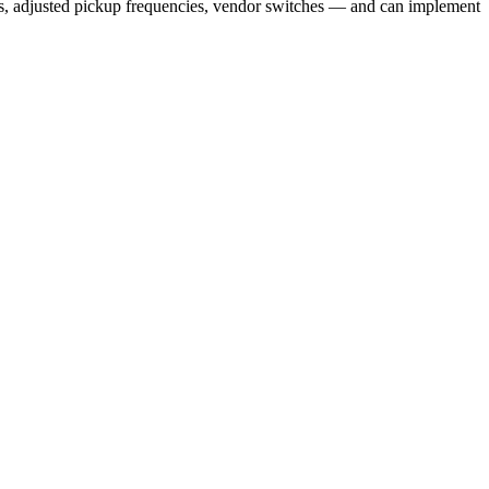
ms, adjusted pickup frequencies, vendor switches — and can implement