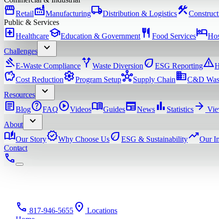
storefront
factory
local_shipping
construction
Retail
Manufacturing
Distribution & Logistics
Construct
Public & Services
local_hospital
school
restaurant
hotel
Healthcare
Education & Government
Food Services
Hos
expand_more
Challenges
gavel
alt_route
eco
warning
E-Waste Compliance
Waste Diversion
ESG Reporting
H
savings
settings
hub
domain
Cost Reduction
Program Setup
Supply Chain
C&D Was
expand_more
Resources
article
help
play_circle
menu_book
newspaper
bar_chart
arrow_forward
Blog
FAQ
Videos
Guides
News
Statistics
Vie
expand_more
About
auto_stories
verified
eco
trending_up
Our Story
Why Choose Us
ESG & Sustainability
Our I
Contact
phone
phone
location_on
817-946-5655
Locations