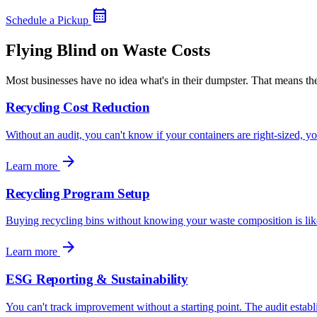
calendar_month
Schedule a Pickup
Flying Blind on Waste Costs
Most businesses have no idea what's in their dumpster. That means 
Recycling Cost Reduction
Without an audit, you can't know if your containers are right-sized, y
arrow_forward
Learn more
Recycling Program Setup
Buying recycling bins without knowing your waste composition is like 
arrow_forward
Learn more
ESG Reporting & Sustainability
You can't track improvement without a starting point. The audit establi