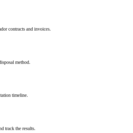
dor contracts and invoices.
disposal method.
ation timeline.
 track the results.