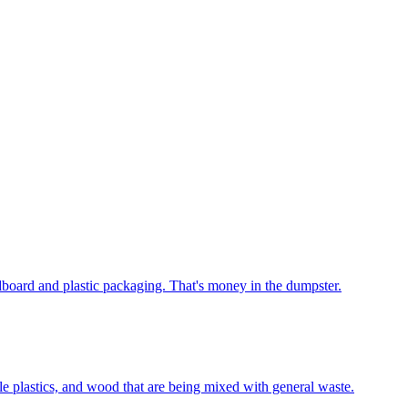
rdboard and plastic packaging. That's money in the dumpster.
le plastics, and wood that are being mixed with general waste.