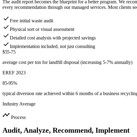
The audit report becomes the blueprint for a better program. We rec
every recommendation through our managed services. Most clients see
check
Free initial waste audit
check
Physical sort or visual assessment
check
Detailed cost analysis with projected savings
check
Implementation included, not just consulting
$55-75
average cost per ton for landfill disposal (increasing 5-7% annually)
EREF 2023
85-95%
typical diversion rate achieved within 6 months of a business recycli
Industry Average
timeline
Process
Audit, Analyze, Recommend, Implement