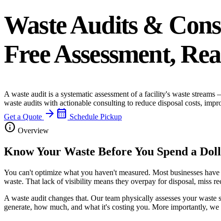
Waste Audits & Cons
Free Assessment, Rea
A waste audit is a systematic assessment of a facility's waste streams
waste audits with actionable consulting to reduce disposal costs, imp
arrow_forward
calendar_month
Get a Quote
Schedule Pickup
info
Overview
Know Your Waste Before You Spend a Dol
You can't optimize what you haven't measured. Most businesses have a 
waste. That lack of visibility means they overpay for disposal, miss r
A waste audit changes that. Our team physically assesses your waste 
generate, how much, and what it's costing you. More importantly, we 