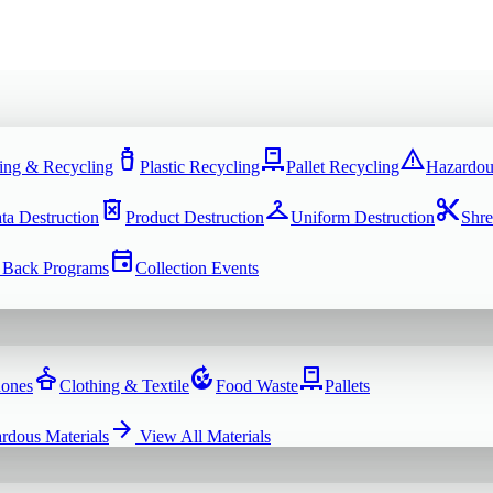
water_bottle
pallet
warning
ing & Recycling
Plastic Recycling
Pallet Recycling
Hazardou
delete_forever
checkroom
content_cut
ta Destruction
Product Destruction
Uniform Destruction
Shre
event
 Back Programs
Collection Events
dry_cleaning
compost
pallet
hones
Clothing & Textile
Food Waste
Pallets
arrow_forward
rdous Materials
View All
Materials