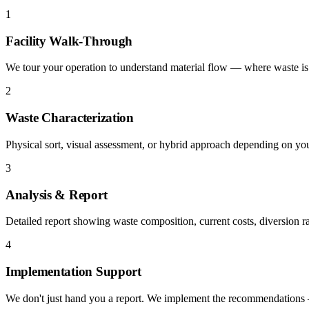
1
Facility Walk-Through
We tour your operation to understand material flow — where waste is 
2
Waste Characterization
Physical sort, visual assessment, or hybrid approach depending on yo
3
Analysis & Report
Detailed report showing waste composition, current costs, diversion r
4
Implementation Support
We don't just hand you a report. We implement the recommendations — 