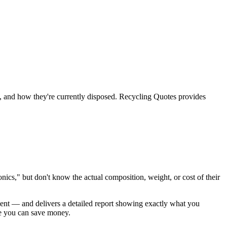
te, and how they're currently disposed. Recycling Quotes provides
ics," but don't know the actual composition, weight, or cost of their
ment — and delivers a detailed report showing exactly what you
re you can save money.