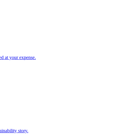
led at your expense.
inability story.