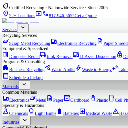
eco
Certified Recycling · Nationwide Service · Since 2005
location_on
smart_display
phone
52+ Locations
817-946-5655
Get a Quote
expand_more
Services
Recycling Services
iron
devices
description
Scrap Metal Recycling
Electronics Recycling
Paper Shredd
Equipment & Specialized
delete
local_shipping
devices
enhanced_encryption
Dumpster Rental
Junk Removal
IT Asset Disposition
Da
Programs & Consulting
apartment
query_stats
bolt
swap_horiz
Business Recycling
Waste Audits
Waste to Energy
Take
calendar_month
Schedule a Pickup
expand_more
Materials
Common Materials
devices
iron
description
inventory_2
water_bottle
smartphone
Electronics
Metal
Paper
Cardboard
Plastic
Cell P
Specialty & Hazardous
science
lightbulb
battery_full
local_hospital
warning
Chemicals
Light Bulbs
Batteries
Medical Waste
Haza
expand_more
Industries
Commercial & Industrial