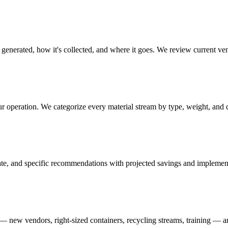
generated, how it's collected, and where it goes. We review current ven
ur operation. We categorize every material stream by type, weight, and 
ate, and specific recommendations with projected savings and implement
new vendors, right-sized containers, recycling streams, training — and