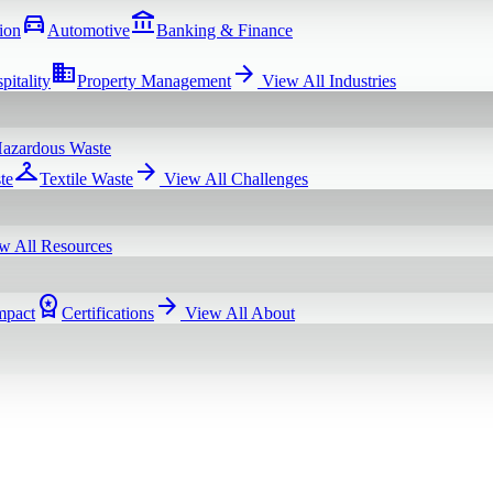
directions_car
account_balance
ion
Automotive
Banking & Finance
domain
arrow_forward
pitality
Property Management
View All
Industries
azardous Waste
checkroom
arrow_forward
te
Textile Waste
View All
Challenges
w All
Resources
workspace_premium
arrow_forward
mpact
Certifications
View All
About