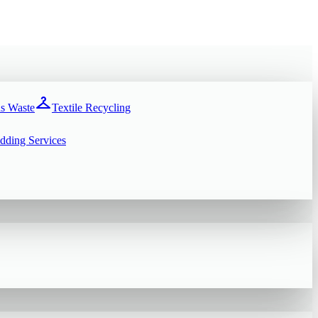
checkroom
s Waste
Textile Recycling
dding Services