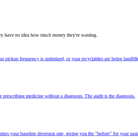
they have no idea how much money they're wasting.
our pickup frequency is optimized, or your recyclables are being landfil
prescribing medicine without a diagnosis. The audit is the diagnosis.
shes your baseline diversion rate, giving you the "before" for your susta