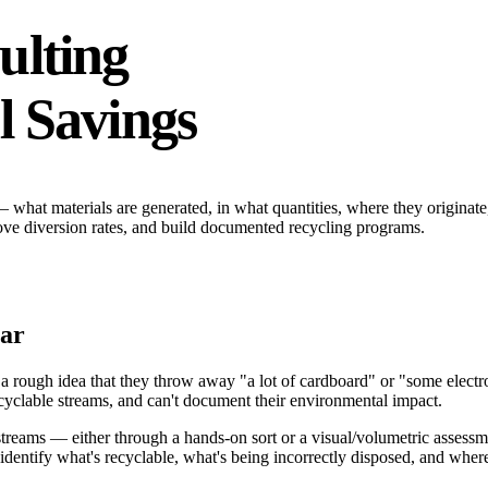
ulting
l Savings
 — what materials are generated, in what quantities, where they origina
rove diversion rates, and build documented recycling programs.
lar
rough idea that they throw away "a lot of cardboard" or "some electron
ecyclable streams, and can't document their environmental impact.
streams — either through a hands-on sort or a visual/volumetric assess
identify what's recyclable, what's being incorrectly disposed, and whe