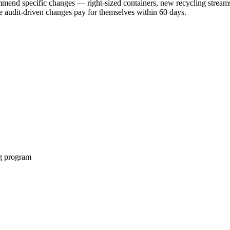
ommend specific changes — right-sized containers, new recycling strea
 audit-driven changes pay for themselves within 60 days.
ng program