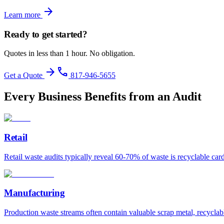
arrow_forward
Learn more
Ready to get started?
Quotes in less than 1 hour. No obligation.
arrow_forward
phone
Get a Quote
817-946-5655
Every Business Benefits from an Audit
Retail
Retail waste audits typically reveal 60-70% of waste is recyclable ca
Manufacturing
Production waste streams often contain valuable scrap metal, recyclab