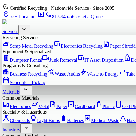
eco
Certified Recycling · Nationwide Service · Since 2005
location_on
smart_display
phone
52+ Locations
817-946-5655
Get a Quote
expand_more
Services
Recycling Services
iron
devices
description
Scrap Metal Recycling
Electronics Recycling
Paper Shredd
Equipment & Specialized
delete
local_shipping
devices
enhanced_encryption
Dumpster Rental
Junk Removal
IT Asset Disposition
Da
Programs & Consulting
apartment
query_stats
bolt
swap_horiz
Business Recycling
Waste Audits
Waste to Energy
Take
calendar_month
Schedule a Pickup
expand_more
Materials
Common Materials
devices
iron
description
inventory_2
water_bottle
smartphone
Electronics
Metal
Paper
Cardboard
Plastic
Cell P
Specialty & Hazardous
science
lightbulb
battery_full
local_hospital
warning
Chemicals
Light Bulbs
Batteries
Medical Waste
Haza
expand_more
Industries
Commercial & Industrial