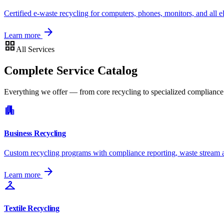
Certified e-waste recycling for computers, phones, monitors, and all e
arrow_forward
Learn more
grid_view
All Services
Complete Service Catalog
Everything we offer — from core recycling to specialized complianc
apartment
Business Recycling
Custom recycling programs with compliance reporting, waste stream an
arrow_forward
Learn more
checkroom
Textile Recycling