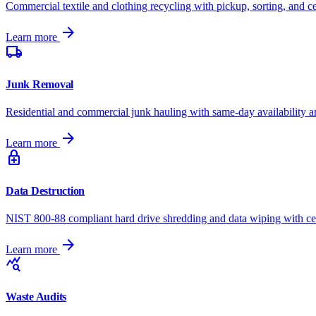
Commercial textile and clothing recycling with pickup, sorting, and cer
arrow_forward
Learn more
local_shipping
Junk Removal
Residential and commercial junk hauling with same-day availability a
arrow_forward
Learn more
enhanced_encryption
Data Destruction
NIST 800-88 compliant hard drive shredding and data wiping with cert
arrow_forward
Learn more
query_stats
Waste Audits