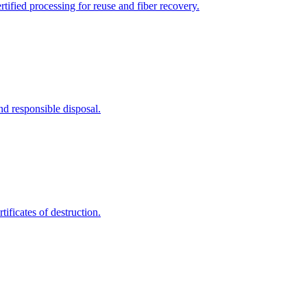
tified processing for reuse and fiber recovery.
nd responsible disposal.
ificates of destruction.