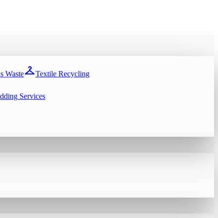
checkroom
s Waste
Textile Recycling
dding Services