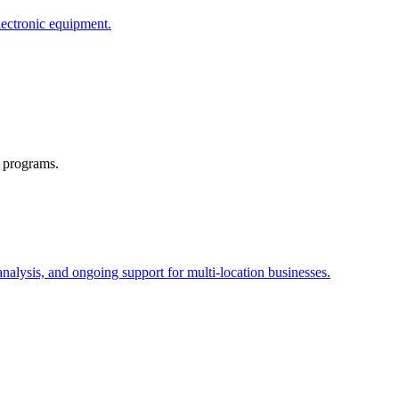
lectronic equipment.
e programs.
alysis, and ongoing support for multi-location businesses.