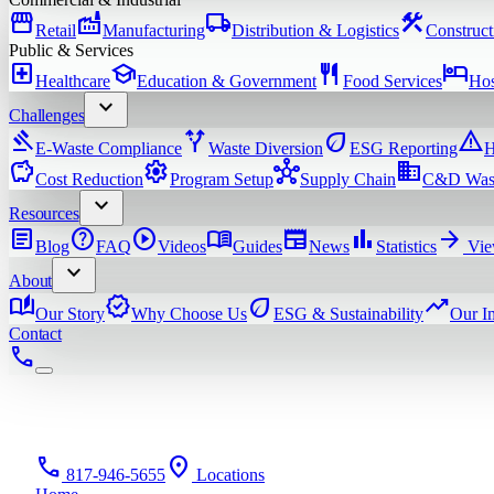
storefront
factory
local_shipping
construction
Retail
Manufacturing
Distribution & Logistics
Construct
Public & Services
local_hospital
school
restaurant
hotel
Healthcare
Education & Government
Food Services
Hos
expand_more
Challenges
gavel
alt_route
eco
warning
E-Waste Compliance
Waste Diversion
ESG Reporting
H
savings
settings
hub
domain
Cost Reduction
Program Setup
Supply Chain
C&D Was
expand_more
Resources
article
help
play_circle
menu_book
newspaper
bar_chart
arrow_forward
Blog
FAQ
Videos
Guides
News
Statistics
Vie
expand_more
About
auto_stories
verified
eco
trending_up
Our Story
Why Choose Us
ESG & Sustainability
Our I
Contact
phone
phone
location_on
817-946-5655
Locations