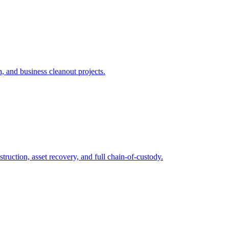
n, and business cleanout projects.
ruction, asset recovery, and full chain-of-custody.