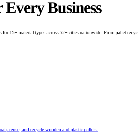
r
Every Business
 for 15+ material types across 52+ cities nationwide. From pallet recycli
pair, reuse, and recycle wooden and plastic pallets.