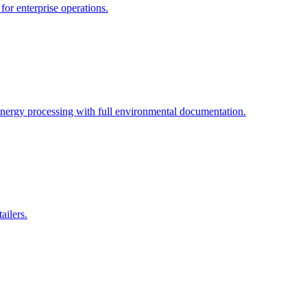
for enterprise operations.
energy processing with full environmental documentation.
ailers.