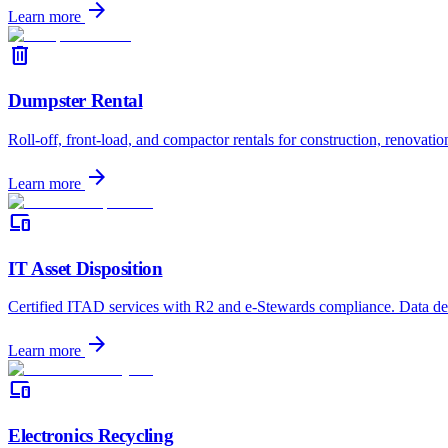
arrow_forward
Learn more
delete
Dumpster Rental
Roll-off, front-load, and compactor rentals for construction, renovatio
arrow_forward
Learn more
devices
IT Asset Disposition
Certified ITAD services with R2 and e-Stewards compliance. Data dest
arrow_forward
Learn more
devices
Electronics Recycling