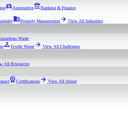
directions_car
account_balance
ion
Automotive
Banking & Finance
domain
arrow_forward
pitality
Property Management
View All
Industries
azardous Waste
checkroom
arrow_forward
te
Textile Waste
View All
Challenges
w All
Resources
workspace_premium
arrow_forward
mpact
Certifications
View All
About