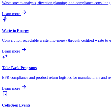
Waste stream analysis, diversion planning, and compliance consulting 
arrow_forward
Learn more
bolt
Waste to Energy
Convert non-recyclable waste into energy through certified waste-to-
arrow_forward
Learn more
swap_horiz
Take Back Programs
EPR compliance and product return logistics for manufacturers and ret
arrow_forward
Learn more
event
Collection Events