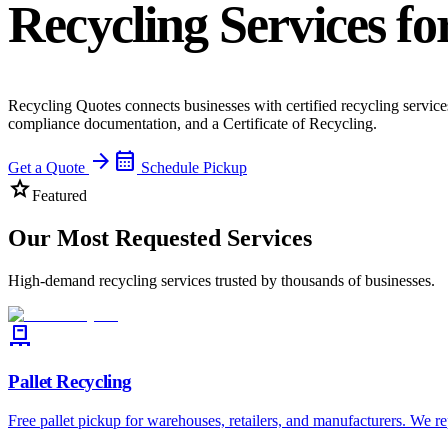
Recycling Services fo
Recycling Quotes connects businesses with certified recycling services
compliance documentation, and a Certificate of Recycling.
arrow_forward
calendar_month
Get a Quote
Schedule Pickup
star
Featured
Our Most Requested Services
High-demand recycling services trusted by thousands of businesses.
pallet
Pallet Recycling
Free pallet pickup for warehouses, retailers, and manufacturers. We re