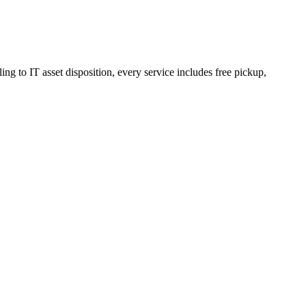
ng to IT asset disposition, every service includes free pickup,