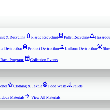
water_bottle
pallet
warning
ing & Recycling
Plastic Recycling
Pallet Recycling
Hazardou
delete_forever
checkroom
content_cut
ta Destruction
Product Destruction
Uniform Destruction
Shre
event
 Back Programs
Collection Events
dry_cleaning
compost
pallet
hones
Clothing & Textile
Food Waste
Pallets
arrow_forward
rdous Materials
View All
Materials