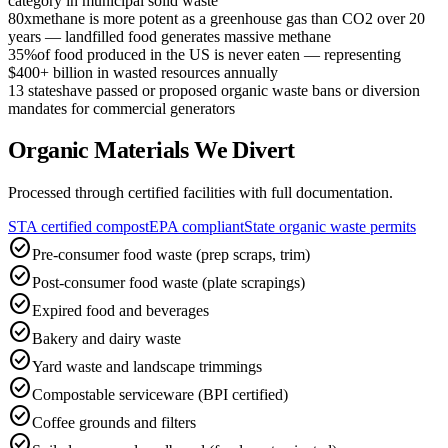
category in municipal solid waste
80x
methane is more potent as a greenhouse gas than CO2 over 20
years — landfilled food generates massive methane
35%
of food produced in the US is never eaten — representing
$400+ billion in wasted resources annually
13 states
have passed or proposed organic waste bans or diversion
mandates for commercial generators
Organic Materials We Divert
Processed through certified facilities with full documentation.
STA certified compost
EPA compliant
State organic waste permits
check_circle
Pre-consumer food waste (prep scraps, trim)
check_circle
Post-consumer food waste (plate scrapings)
check_circle
Expired food and beverages
check_circle
Bakery and dairy waste
check_circle
Yard waste and landscape trimmings
check_circle
Compostable serviceware (BPI certified)
check_circle
Coffee grounds and filters
check_circle