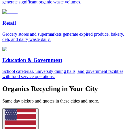
generate significant organic waste volumes.
Retail
Grocery stores and supermarkets generate expired produce, bakery,
deli, and dairy waste daily.
Education & Government
School cafeterias, university dining halls, and government facilities
with food service operations.
Organics Recycling in Your City
Same day pickup and quotes in these cities and more.