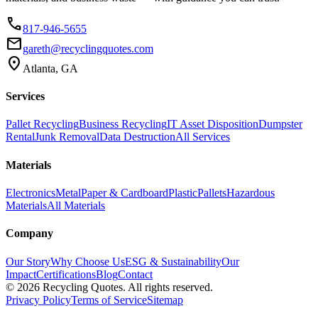
phone
817-946-5655
email
gareth@recyclingquotes.com
location_on
Atlanta, GA
Services
Pallet Recycling
Business Recycling
IT Asset Disposition
Dumpster
Rental
Junk Removal
Data Destruction
All Services
Materials
Electronics
Metal
Paper & Cardboard
Plastic
Pallets
Hazardous
Materials
All Materials
Company
Our Story
Why Choose Us
ESG & Sustainability
Our
Impact
Certifications
Blog
Contact
©
2026
Recycling Quotes. All rights reserved.
Privacy Policy
Terms of Service
Sitemap