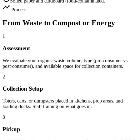
Soiled paper and cardboard (food-contaminated)
timeline
Process
From Waste to Compost or Energy
1
Assessment
We evaluate your organic waste volume, type (pre-consumer vs
post-consumer), and available space for collection containers.
2
Collection Setup
Toters, carts, or dumpsters placed in kitchens, prep areas, and
loading docks. Staff training on what goes in.
3
Pickup