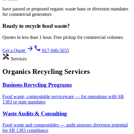
have passed or proposed organic waste bans or diversion mandates
for commercial generators
Ready to recycle
food waste
?
Quotes in less than 1 hour. Free pickup for commercial volumes.
arrow_forward
phone
Get a Quote
817-946-5655
handyman
Services
Organics Recycling Services
Business Recycling Programs
Food waste, compostable serviceware — for operations with SB
1383 or state mandates
Waste Audits & Consulting
Food waste and compostables — audit assesses diversion potential
for SB 1383 compliance