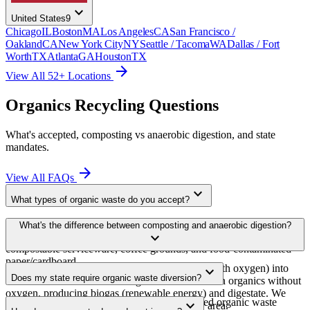
expand_more
United States
9
Chicago
IL
Boston
MA
Los Angeles
CA
San Francisco /
Oakland
CA
New York City
NY
Seattle / Tacoma
WA
Dallas / Fort
Worth
TX
Atlanta
GA
Houston
TX
arrow_forward
View All 52+ Locations
Organics Recycling Questions
What's accepted, composting vs anaerobic digestion, and state
mandates.
arrow_forward
View All FAQs
expand_more
What types of organic waste do you accept?
Pre-consumer food waste (prep scraps, trim), post-consumer food
What's the difference between composting and anaerobic digestion?
expand_more
waste (plate scrapings), expired food, yard waste, BPI-certified
compostable serviceware, coffee grounds, and food-contaminated
paper/cardboard.
Composting decomposes organics aerobically (with oxygen) into
expand_more
Does my state require organic waste diversion?
soil amendment. Anaerobic digestion breaks down organics without
oxygen, producing biogas (renewable energy) and digestate. We
As of 2025, 13+ states have passed or proposed organic waste
expand_more
route to whichever facility is available in your area.