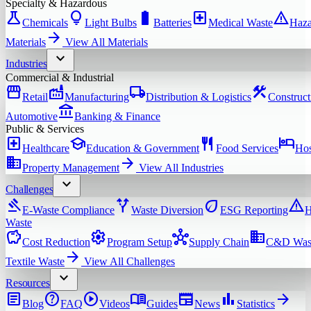
Specialty & Hazardous
science
lightbulb
battery_full
local_hospital
warning
Chemicals
Light Bulbs
Batteries
Medical Waste
Haza
arrow_forward
Materials
View All
Materials
expand_more
Industries
Commercial & Industrial
storefront
factory
local_shipping
construction
Retail
Manufacturing
Distribution & Logistics
Construct
account_balance
Automotive
Banking & Finance
Public & Services
local_hospital
school
restaurant
hotel
Healthcare
Education & Government
Food Services
Hos
domain
arrow_forward
Property Management
View All
Industries
expand_more
Challenges
gavel
alt_route
eco
warning
E-Waste Compliance
Waste Diversion
ESG Reporting
H
Waste
savings
settings
hub
domain
Cost Reduction
Program Setup
Supply Chain
C&D Was
arrow_forward
Textile Waste
View All
Challenges
expand_more
Resources
article
help
play_circle
menu_book
newspaper
bar_chart
arrow_forward
Blog
FAQ
Videos
Guides
News
Statistics