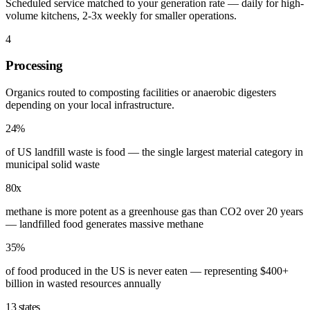
Scheduled service matched to your generation rate — daily for high-
volume kitchens, 2-3x weekly for smaller operations.
4
Processing
Organics routed to composting facilities or anaerobic digesters
depending on your local infrastructure.
24%
of US landfill waste is food — the single largest material category in
municipal solid waste
80x
methane is more potent as a greenhouse gas than CO2 over 20 years
— landfilled food generates massive methane
35%
of food produced in the US is never eaten — representing $400+
billion in wasted resources annually
13 states