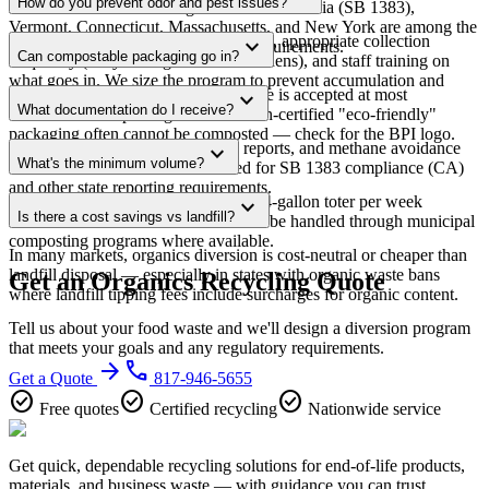
How do you prevent odor and pest issues?
mandates for commercial generators. California (SB 1383),
Vermont, Connecticut, Massachusetts, and New York are among the
Proper containers with tight-fitting lids, appropriate collection
expand_more
strictest. Contact us for your state's requirements.
Can compostable packaging go in?
frequency (daily for high-volume kitchens), and staff training on
what goes in. We size the program to prevent accumulation and
BPI-certified compostable serviceware is accepted at most
expand_more
odor.
What documentation do I receive?
commercial composting facilities. Non-certified "eco-friendly"
packaging often cannot be composted — check for the BPI logo.
Weight tickets, monthly diversion reports, and methane avoidance
expand_more
What's the minimum volume?
calculations. Annual data formatted for SB 1383 compliance (CA)
and other state reporting requirements.
For dedicated organics pickup: one 64-gallon toter per week
expand_more
Is there a cost savings vs landfill?
minimum. Smaller volumes can often be handled through municipal
composting programs where available.
In many markets, organics diversion is cost-neutral or cheaper than
landfill disposal — especially in states with organic waste bans
Get an Organics Recycling Quote
where landfill tipping fees include surcharges for organic content.
Tell us about your food waste and we'll design a diversion program
that meets your goals and any regulatory requirements.
arrow_forward
phone
Get a Quote
817-946-5655
check_circle
check_circle
check_circle
Free quotes
Certified recycling
Nationwide service
Get quick, dependable recycling solutions for end-of-life products,
materials, and business waste — with guidance you can trust.