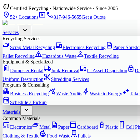
eco
Certified Recycling · Nationwide Service · Since 2005
location_on
smart_display
phone
52+ Locations
817-946-5655
Get a Quote
expand_more
Services
Recycling Services
iron
devices
description
Scrap Metal Recycling
Electronics Recycling
Paper Shredd
warning
checkroom
Pallet Recycling
Hazardous Waste
Textile Recycling
Equipment & Specialized
delete
local_shipping
devices
enhanced_encryption
Dumpster Rental
Junk Removal
IT Asset Disposition
Da
content_cut
Uniform Destruction
Shredding Services
Programs & Consulting
apartment
query_stats
bolt
swap_horiz
Business Recycling
Waste Audits
Waste to Energy
Take
calendar_month
Schedule a Pickup
expand_more
Materials
Common Materials
devices
iron
description
inventory_2
water_bottle
smartphone
Electronics
Metal
Paper
Cardboard
Plastic
Cell P
compost
pallet
Clothing & Textile
Food Waste
Pallets