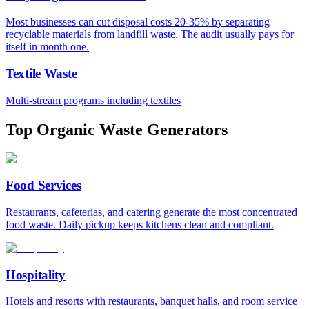
Most businesses can cut disposal costs 20-35% by separating
recyclable materials from landfill waste. The audit usually pays for
itself in month one.
Textile Waste
Multi-stream programs including textiles
Top Organic Waste Generators
Food Services
Restaurants, cafeterias, and catering generate the most concentrated
food waste. Daily pickup keeps kitchens clean and compliant.
Hospitality
Hotels and resorts with restaurants, banquet halls, and room service