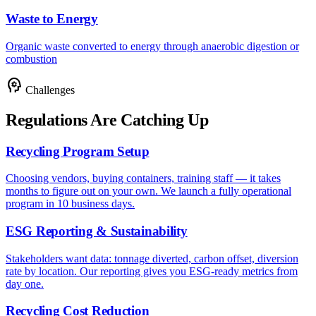
Waste to Energy
Organic waste converted to energy through anaerobic digestion or
combustion
psychology
Challenges
Regulations Are Catching Up
Recycling Program Setup
Choosing vendors, buying containers, training staff — it takes
months to figure out on your own. We launch a fully operational
program in 10 business days.
ESG Reporting & Sustainability
Stakeholders want data: tonnage diverted, carbon offset, diversion
rate by location. Our reporting gives you ESG-ready metrics from
day one.
Recycling Cost Reduction