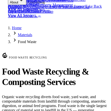
expand_more
Healthcare
Education & Government
Food
View All
Materials
→
Programs & Consulting
About
View All
Resources
→
Waste
Textile Waste
Services
Hospitality
Property Management
Business Recycling
Waste Audits
Waste to Energy
Take Back
Our Story
Contact
Why Choose Us
ESG & Sustainability
Our
View All
Challenges
→
View All
Industries
→
Programs
Collection Events
Impact
Get a Quote
Certifications
Schedule Pickup
View All
Services
→
View All
About
→
Home
chevron_right
Materials
chevron_right
Food Waste
compost
FOOD WASTE RECYCLING
Food Waste Recycling &
Composting Services
Organic waste recycling diverts food waste, yard waste, and
compostable materials from landfill through composting, anaerobic
digestion, or animal feed programs. Food waste is the single largest
category of material sent to landfill in the US — generating