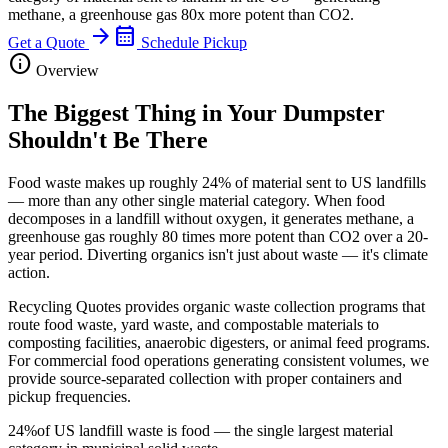
methane, a greenhouse gas 80x more potent than CO2.
arrow_forward
calendar_month
Get a Quote
Schedule Pickup
info
Overview
The Biggest Thing in Your Dumpster
Shouldn't Be There
Food waste makes up roughly 24% of material sent to US landfills
— more than any other single material category. When food
decomposes in a landfill without oxygen, it generates methane, a
greenhouse gas roughly 80 times more potent than CO2 over a 20-
year period. Diverting organics isn't just about waste — it's climate
action.
Recycling Quotes provides organic waste collection programs that
route food waste, yard waste, and compostable materials to
composting facilities, anaerobic digesters, or animal feed programs.
For commercial food operations generating consistent volumes, we
provide source-separated collection with proper containers and
pickup frequencies.
24%
of US landfill waste is food — the single largest material