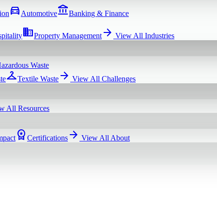
directions_car
account_balance
ion
Automotive
Banking & Finance
domain
arrow_forward
pitality
Property Management
View All
Industries
azardous Waste
checkroom
arrow_forward
te
Textile Waste
View All
Challenges
w All
Resources
workspace_premium
arrow_forward
mpact
Certifications
View All
About