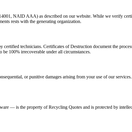
 14001, NAID AAA) as described on our website. While we verify certifi
ments rests with the generating organization.
y certified technicians. Certificates of Destruction document the proce
to be 100% irrecoverable under all circumstances.
onsequential, or punitive damages arising from your use of our services. O
tware — is the property of Recycling Quotes and is protected by intellec