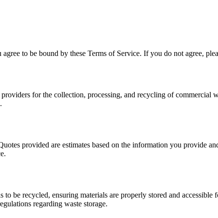
agree to be bound by these Terms of Service. If you do not agree, plea
providers for the collection, processing, and recycling of commercial w
.
Quotes provided are estimates based on the information you provide and 
e.
s to be recycled, ensuring materials are properly stored and accessible 
regulations regarding waste storage.