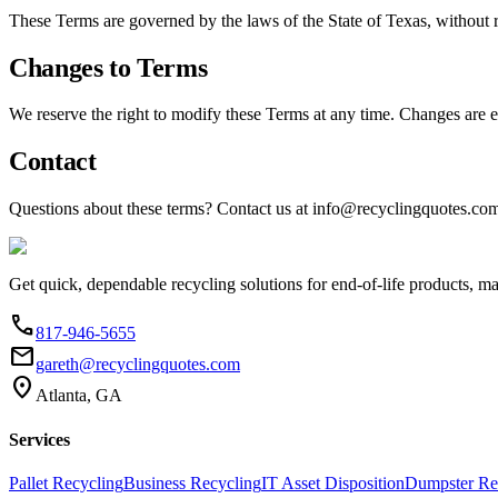
These Terms are governed by the laws of the State of Texas, without re
Changes to Terms
We reserve the right to modify these Terms at any time. Changes are e
Contact
Questions about these terms? Contact us at info@recyclingquotes.com
Get quick, dependable recycling solutions for end-of-life products, m
phone
817-946-5655
email
gareth@recyclingquotes.com
location_on
Atlanta, GA
Services
Pallet Recycling
Business Recycling
IT Asset Disposition
Dumpster Re