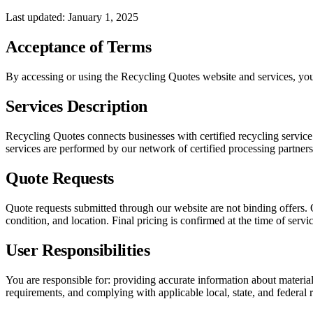
Last updated: January 1, 2025
Acceptance of Terms
By accessing or using the Recycling Quotes website and services, you 
Services Description
Recycling Quotes connects businesses with certified recycling service 
services are performed by our network of certified processing partners
Quote Requests
Quote requests submitted through our website are not binding offers. 
condition, and location. Final pricing is confirmed at the time of servic
User Responsibilities
You are responsible for: providing accurate information about material
requirements, and complying with applicable local, state, and federal 