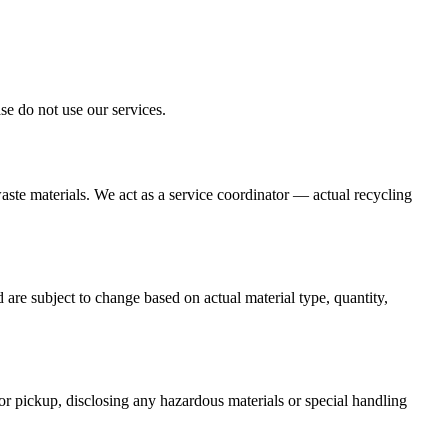
se do not use our services.
aste materials. We act as a service coordinator — actual recycling
are subject to change based on actual material type, quantity,
for pickup, disclosing any hazardous materials or special handling