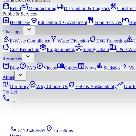
storefront
factory
local_shipping
construction
Retail
Manufacturing
Distribution & Logistics
Construct
Public & Services
local_hospital
school
restaurant
hotel
Healthcare
Education & Government
Food Services
Hos
expand_more
Challenges
gavel
alt_route
eco
warning
E-Waste Compliance
Waste Diversion
ESG Reporting
H
savings
settings
hub
domain
Cost Reduction
Program Setup
Supply Chain
C&D Was
expand_more
Resources
article
help
play_circle
menu_book
newspaper
bar_chart
arrow_forward
Blog
FAQ
Videos
Guides
News
Statistics
Vie
expand_more
About
auto_stories
verified
eco
trending_up
Our Story
Why Choose Us
ESG & Sustainability
Our I
Contact
phone
phone
location_on
817-946-5655
Locations