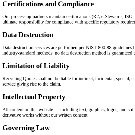
Certifications and Compliance
Our processing partners maintain certifications (R2, e-Stewards, ISO
ultimate responsibility for compliance with specific regulatory require
Data Destruction
Data destruction services are performed per NIST 800-88 guidelines b
industry-standard methods, no data destruction method is guaranteed 
Limitation of Liability
Recycling Quotes shall not be liable for indirect, incidental, special, c
service giving rise to the claim.
Intellectual Property
All content on this website — including text, graphics, logos, and sof
derivative works without our written consent.
Governing Law