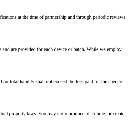
cations at the time of partnership and through periodic reviews,
ss and are provided for each device or batch. While we employ
ur total liability shall not exceed the fees paid for the specific
tual property laws. You may not reproduce, distribute, or create