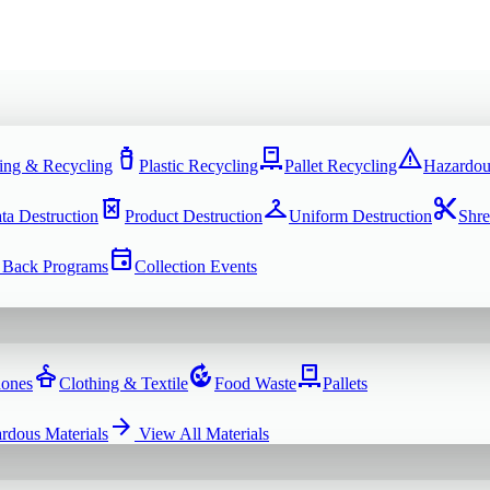
water_bottle
pallet
warning
ing & Recycling
Plastic Recycling
Pallet Recycling
Hazardou
delete_forever
checkroom
content_cut
ta Destruction
Product Destruction
Uniform Destruction
Shre
event
 Back Programs
Collection Events
dry_cleaning
compost
pallet
hones
Clothing & Textile
Food Waste
Pallets
arrow_forward
rdous Materials
View All
Materials