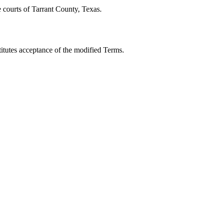
e courts of Tarrant County, Texas.
titutes acceptance of the modified Terms.