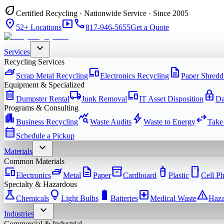
eco
Certified Recycling · Nationwide Service · Since 2005
location_on
smart_display
phone
52+ Locations
817-946-5655
Get a Quote
expand_more
Services
Recycling Services
iron
devices
description
Scrap Metal Recycling
Electronics Recycling
Paper Shredd
Equipment & Specialized
delete
local_shipping
devices
enhanced_encryption
Dumpster Rental
Junk Removal
IT Asset Disposition
Da
Programs & Consulting
apartment
query_stats
bolt
swap_horiz
Business Recycling
Waste Audits
Waste to Energy
Take
calendar_month
Schedule a Pickup
expand_more
Materials
Common Materials
devices
iron
description
inventory_2
water_bottle
smartphone
Electronics
Metal
Paper
Cardboard
Plastic
Cell P
Specialty & Hazardous
science
lightbulb
battery_full
local_hospital
warning
Chemicals
Light Bulbs
Batteries
Medical Waste
Haza
expand_more
Industries
Commercial & Industrial