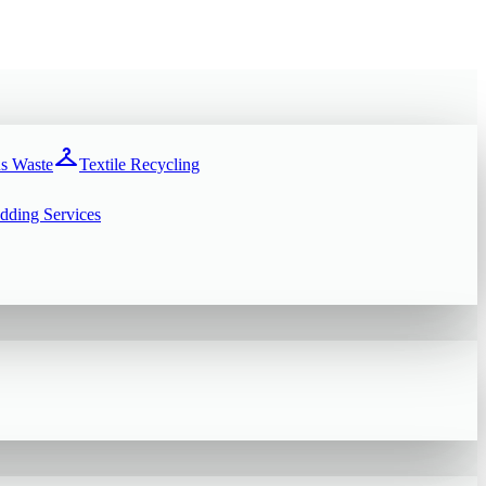
checkroom
s Waste
Textile Recycling
dding Services