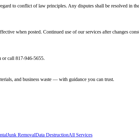
gard to conflict of law principles. Any disputes shall be resolved in th
ffective when posted. Continued use of our services after changes cons
 or call 817-946-5655.
aterials, and business waste — with guidance you can trust.
ntal
Junk Removal
Data Destruction
All Services