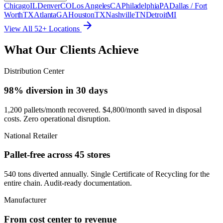
Chicago
IL
Denver
CO
Los Angeles
CA
Philadelphia
PA
Dallas / Fort
Worth
TX
Atlanta
GA
Houston
TX
Nashville
TN
Detroit
MI
arrow_forward
View All 52+ Locations
What Our Clients Achieve
Distribution Center
98% diversion in 30 days
1,200 pallets/month recovered. $4,800/month saved in disposal
costs. Zero operational disruption.
National Retailer
Pallet-free across 45 stores
540 tons diverted annually. Single Certificate of Recycling for the
entire chain. Audit-ready documentation.
Manufacturer
From cost center to revenue