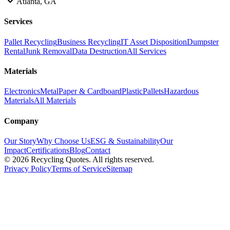
Atlanta, GA
Services
Pallet Recycling
Business Recycling
IT Asset Disposition
Dumpster
Rental
Junk Removal
Data Destruction
All Services
Materials
Electronics
Metal
Paper & Cardboard
Plastic
Pallets
Hazardous
Materials
All Materials
Company
Our Story
Why Choose Us
ESG & Sustainability
Our
Impact
Certifications
Blog
Contact
©
2026
Recycling Quotes. All rights reserved.
Privacy Policy
Terms of Service
Sitemap