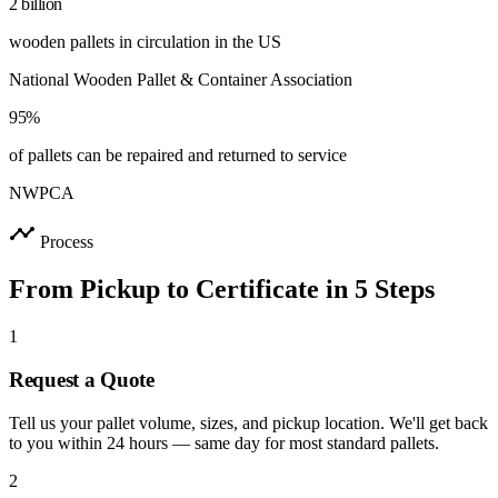
2 billion
wooden pallets in circulation in the US
National Wooden Pallet & Container Association
95%
of pallets can be repaired and returned to service
NWPCA
timeline
Process
From Pickup to Certificate in 5 Steps
1
Request a Quote
Tell us your pallet volume, sizes, and pickup location. We'll get back
to you within 24 hours — same day for most standard pallets.
2