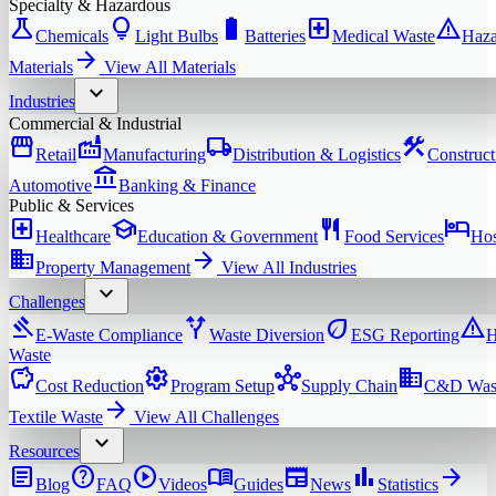
Specialty & Hazardous
science
lightbulb
battery_full
local_hospital
warning
Chemicals
Light Bulbs
Batteries
Medical Waste
Haza
arrow_forward
Materials
View All
Materials
expand_more
Industries
Commercial & Industrial
storefront
factory
local_shipping
construction
Retail
Manufacturing
Distribution & Logistics
Construct
account_balance
Automotive
Banking & Finance
Public & Services
local_hospital
school
restaurant
hotel
Healthcare
Education & Government
Food Services
Hos
domain
arrow_forward
Property Management
View All
Industries
expand_more
Challenges
gavel
alt_route
eco
warning
E-Waste Compliance
Waste Diversion
ESG Reporting
H
Waste
savings
settings
hub
domain
Cost Reduction
Program Setup
Supply Chain
C&D Was
arrow_forward
Textile Waste
View All
Challenges
expand_more
Resources
article
help
play_circle
menu_book
newspaper
bar_chart
arrow_forward
Blog
FAQ
Videos
Guides
News
Statistics