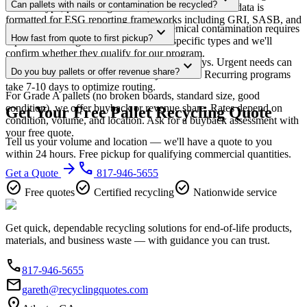
Can pallets with nails or contamination be recycled?
material type, processing method, diversion rate. The data is
formatted for ESG reporting frameworks including GRI, SASB, and
Standard fasteners are no problem. Chemical contamination requires
expand_more
CDP.
How fast from quote to first pickup?
separate handling — call us to discuss specific types and we'll
confirm whether they qualify for our program.
Most accounts are live within 5-7 business days. Urgent needs can
expand_more
Do you buy pallets or offer revenue share?
often be handled same-week in major metros. Recurring programs
take 7-10 days to optimize routing.
For Grade A pallets (no broken boards, standard size, good
condition), we offer buyback or revenue share. Rates depend on
Get Your Free Pallet Recycling Quote
condition, volume, and location. Ask for a buyback assessment with
your free quote.
Tell us your volume and location — we'll have a quote to you
within 24 hours. Free pickup for qualifying commercial quantities.
arrow_forward
phone
Get a Quote
817-946-5655
check_circle
check_circle
check_circle
Free quotes
Certified recycling
Nationwide service
Get quick, dependable recycling solutions for end-of-life products,
materials, and business waste — with guidance you can trust.
phone
817-946-5655
email
gareth@recyclingquotes.com
location_on