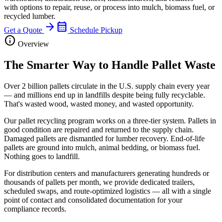
with options to repair, reuse, or process into mulch, biomass fuel, or
recycled lumber.
arrow_forward
calendar_month
Get a Quote
Schedule Pickup
info
Overview
The Smarter Way to Handle Pallet Waste
Over 2 billion pallets circulate in the U.S. supply chain every year
— and millions end up in landfills despite being fully recyclable.
That's wasted wood, wasted money, and wasted opportunity.
Our pallet recycling program works on a three-tier system. Pallets in
good condition are repaired and returned to the supply chain.
Damaged pallets are dismantled for lumber recovery. End-of-life
pallets are ground into mulch, animal bedding, or biomass fuel.
Nothing goes to landfill.
For distribution centers and manufacturers generating hundreds or
thousands of pallets per month, we provide dedicated trailers,
scheduled swaps, and route-optimized logistics — all with a single
point of contact and consolidated documentation for your
compliance records.