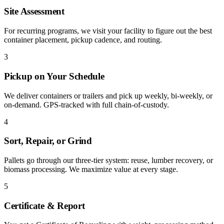
Site Assessment
For recurring programs, we visit your facility to figure out the best
container placement, pickup cadence, and routing.
3
Pickup on Your Schedule
We deliver containers or trailers and pick up weekly, bi-weekly, or
on-demand. GPS-tracked with full chain-of-custody.
4
Sort, Repair, or Grind
Pallets go through our three-tier system: reuse, lumber recovery, or
biomass processing. We maximize value at every stage.
5
Certificate & Report