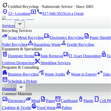
eco
Certified Recycling · Nationwide Service · Since 2005
location_on
smart_display
phone
52+ Locations
817-946-5655
Get a Quote
expand_more
Services
Recycling Services
iron
devices
description
Scrap Metal Recycling
Electronics Recycling
Paper Shredd
warning
checkroom
Pallet Recycling
Hazardous Waste
Textile Recycling
Equipment & Specialized
delete
local_shipping
devices
enhanced_encryption
Dumpster Rental
Junk Removal
IT Asset Disposition
Da
content_cut
Uniform Destruction
Shredding Services
Programs & Consulting
apartment
query_stats
bolt
swap_horiz
Business Recycling
Waste Audits
Waste to Energy
Take
calendar_month
Schedule a Pickup
expand_more
Materials
Common Materials
devices
iron
description
inventory_2
water_bottle
smartphone
Electronics
Metal
Paper
Cardboard
Plastic
Cell P
compost
pallet
Clothing & Textile
Food Waste
Pallets