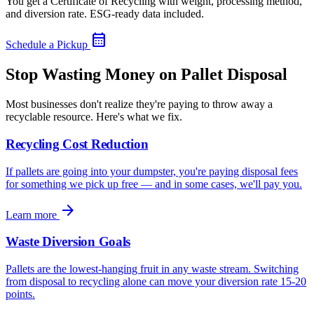
You get a Certificate of Recycling with weight, processing method,
and diversion rate. ESG-ready data included.
calendar_month
Schedule a Pickup
Stop Wasting Money on Pallet Disposal
Most businesses don't realize they're paying to throw away a
recyclable resource. Here's what we fix.
Recycling Cost Reduction
If pallets are going into your dumpster, you're paying disposal fees
for something we pick up free — and in some cases, we'll pay you.
arrow_forward
Learn more
Waste Diversion Goals
Pallets are the lowest-hanging fruit in any waste stream. Switching
from disposal to recycling alone can move your diversion rate 15-20
points.