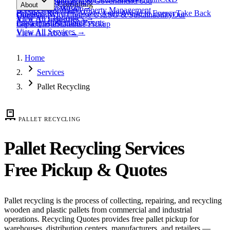
expand_more
Healthcare
Education & Government
Food
View All
Materials
→
Programs & Consulting
About
View All
Resources
→
Waste
Textile Waste
Services
Hospitality
Property Management
Business Recycling
Waste Audits
Waste to Energy
Take Back
Our Story
Contact
Why Choose Us
ESG & Sustainability
Our
View All
Challenges
→
View All
Industries
→
Programs
Collection Events
Impact
Get a Quote
Certifications
Schedule Pickup
View All
Services
→
View All
About
→
Home
chevron_right
Services
chevron_right
Pallet Recycling
pallet
PALLET RECYCLING
Pallet Recycling Services
Free Pickup & Quotes
Pallet recycling is the process of collecting, repairing, and recycling
wooden and plastic pallets from commercial and industrial
operations. Recycling Quotes provides free pallet pickup for
warehouses, distribution centers, manufacturers, and retailers —