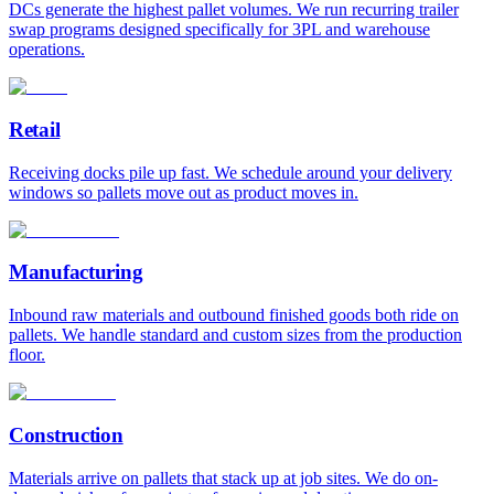
DCs generate the highest pallet volumes. We run recurring trailer
swap programs designed specifically for 3PL and warehouse
operations.
Retail
Receiving docks pile up fast. We schedule around your delivery
windows so pallets move out as product moves in.
Manufacturing
Inbound raw materials and outbound finished goods both ride on
pallets. We handle standard and custom sizes from the production
floor.
Construction
Materials arrive on pallets that stack up at job sites. We do on-