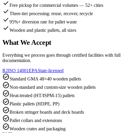
check
Free pickup for commercial volumes — 52+ cities
check
Three-tier processing: reuse, recover, recycle
check
95%+ diversion rate for pallet waste
check
Wooden and plastic pallets, all sizes
What We Accept
Everything we process goes through certified facilities with full
documentation.
R2
ISO 14001
EPA
State-licensed
check_circle
Standard GMA 48×40 wooden pallets
check_circle
Non-standard and custom-size wooden pallets
check_circle
Heat-treated (HT/ISPM-15) pallets
check_circle
Plastic pallets (HDPE, PP)
check_circle
Broken stringer boards and deck boards
check_circle
Pallet collars and extensions
check_circle
Wooden crates and packaging