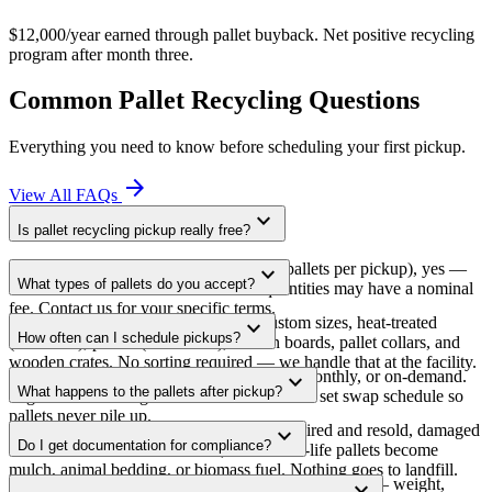
$12,000/year earned through pallet buyback. Net positive recycling
program after month three.
Common Pallet Recycling Questions
Everything you need to know before scheduling your first pickup.
arrow_forward
View All FAQs
expand_more
Is pallet recycling pickup really free?
For commercial volumes (typically 20+ pallets per pickup), yes —
expand_more
What types of pallets do you accept?
free in all 52+ service cities. Smaller quantities may have a nominal
fee. Contact us for your specific terms.
All of them. Standard GMA 48×40, custom sizes, heat-treated
expand_more
How often can I schedule pickups?
(ISPM-15), plastic (HDPE/PP), broken boards, pallet collars, and
wooden crates. No sorting required — we handle that at the facility.
As often as you need. Weekly, bi-weekly, monthly, or on-demand.
expand_more
What happens to the pallets after pickup?
High-volume sites get dedicated trailers on a set swap schedule so
pallets never pile up.
Three-tier processing: good pallets get repaired and resold, damaged
expand_more
Do I get documentation for compliance?
ones are dismantled for lumber, and end-of-life pallets become
mulch, animal bedding, or biomass fuel. Nothing goes to landfill.
Every pickup comes with a Certificate of Recycling — weight,
expand_more