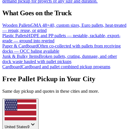
demand pickup for projects of any size and duration.
What Goes on the Truck
Wooden Pallets
GMA 48×40, custom sizes, Euro pallets, heat-treated
— repair, reuse, or grind
Plastic Pallets
HDPE and PP pallets — nestable, rackable, export-
grade — ground into regrind
Paper & Cardboard
Often co-collected with pallets from receiving
docks — OCC baling available
Junk & Bulky Items
Broken pallets, crating, dunnage, and other
dock waste hauled with pallet pickups
Cardboard
Cardboard and pallet combined pickup programs
Free Pallet Pickup in Your City
Same day pickup and quotes in these cities and more.
expand_more
United States
9