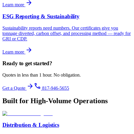
arrow_forward
Learn more
ESG Reporting & Sustainability
Sustainability reports need numbers. Our certificates give you
tonnage diverted, carbon offset, and processing method — ready for
GRI or CDP.
arrow_forward
Learn more
Ready to get started?
Quotes in less than 1 hour. No obligation.
arrow_forward
phone
Get a Quote
817-946-5655
Built for High-Volume Operations
Distribution & Logistics