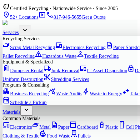
eco
Certified Recycling · Nationwide Service · Since 2005
location_on
smart_display
phone
52+ Locations
817-946-5655
Get a Quote
expand_more
Services
Recycling Services
iron
devices
description
Scrap Metal Recycling
Electronics Recycling
Paper Shredd
warning
checkroom
Pallet Recycling
Hazardous Waste
Textile Recycling
Equipment & Specialized
delete
local_shipping
devices
enhanced_encryption
Dumpster Rental
Junk Removal
IT Asset Disposition
Da
content_cut
Uniform Destruction
Shredding Services
Programs & Consulting
apartment
query_stats
bolt
swap_horiz
Business Recycling
Waste Audits
Waste to Energy
Take
calendar_month
Schedule a Pickup
expand_more
Materials
Common Materials
devices
iron
description
inventory_2
water_bottle
smartphone
Electronics
Metal
Paper
Cardboard
Plastic
Cell P
compost
pallet
Clothing & Textile
Food Waste
Pallets