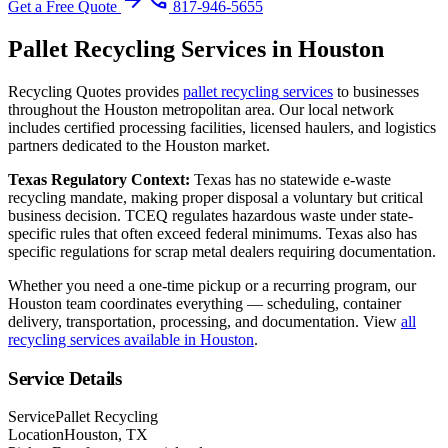
arrow_forward
phone
Get a Free Quote
817-946-5655
Pallet Recycling
Services in
Houston
Recycling Quotes provides
pallet recycling
services
to businesses
throughout the
Houston
metropolitan area. Our local network
includes certified processing facilities, licensed haulers, and logistics
partners dedicated to the
Houston
market.
Texas
Regulatory Context:
Texas has no statewide e-waste
recycling mandate, making proper disposal a voluntary but critical
business decision. TCEQ regulates hazardous waste under state-
specific rules that often exceed federal minimums. Texas also has
specific regulations for scrap metal dealers requiring documentation.
Whether you need a one-time pickup or a recurring program, our
Houston
team coordinates everything — scheduling, container
delivery, transportation, processing, and documentation. View
all
recycling services available in
Houston
.
Service Details
Service
Pallet Recycling
Location
Houston, TX