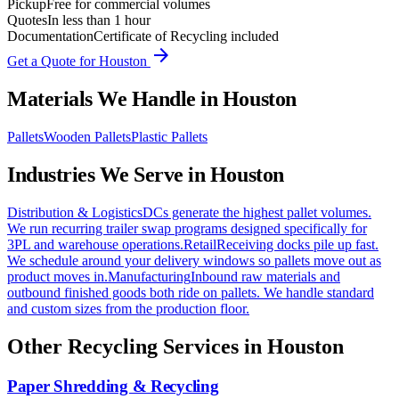
Pickup
Free for commercial volumes
Quotes
In less than 1 hour
Documentation
Certificate of Recycling included
arrow_forward
Get a Quote for
Houston
Materials We Handle in
Houston
Pallets
Wooden Pallets
Plastic Pallets
Industries We Serve in
Houston
Distribution & Logistics
DCs generate the highest pallet volumes.
We run recurring trailer swap programs designed specifically for
3PL and warehouse operations.
Retail
Receiving docks pile up fast.
We schedule around your delivery windows so pallets move out as
product moves in.
Manufacturing
Inbound raw materials and
outbound finished goods both ride on pallets. We handle standard
and custom sizes from the production floor.
Other Recycling Services in
Houston
Paper Shredding & Recycling