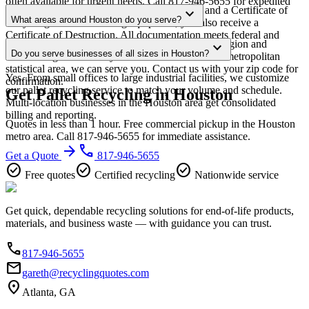
often available for urgent needs. Call 817-946-5655 for expedited
Every pickup includes weight documentation and a Certificate of
expand_more
scheduling.
What areas around Houston do you serve?
Recycling. For data-bearing equipment, you also receive a
Certificate of Destruction. All documentation meets federal and
Our Houston service area covers the entire metro region and
expand_more
Texas regulatory requirements.
Do you serve businesses of all sizes in Houston?
surrounding suburbs. If you're within the Houston metropolitan
statistical area, we can serve you. Contact us with your zip code for
Yes. From small offices to large industrial facilities, we customize
confirmation.
our pallet recycling service to match your volume and schedule.
Get Pallet Recycling in Houston
Multi-location businesses in the Houston area get consolidated
billing and reporting.
Quotes in less than 1 hour. Free commercial pickup in the Houston
metro area. Call 817-946-5655 for immediate assistance.
arrow_forward
phone
Get a Quote
817-946-5655
check_circle
check_circle
check_circle
Free quotes
Certified recycling
Nationwide service
Get quick, dependable recycling solutions for end-of-life products,
materials, and business waste — with guidance you can trust.
phone
817-946-5655
email
gareth@recyclingquotes.com
location_on
Atlanta, GA