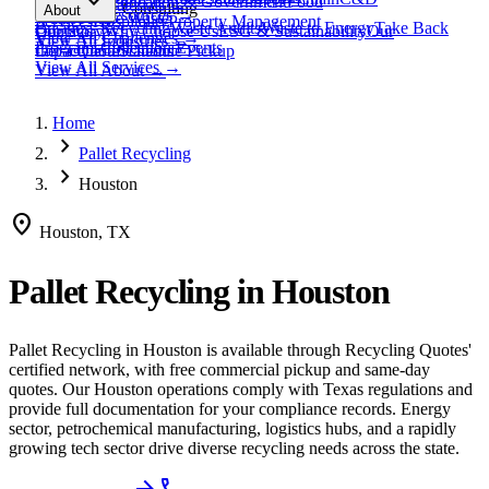
expand_more
Healthcare
Education & Government
Food
View All
Materials
→
Programs & Consulting
About
View All
Resources
→
Waste
Textile Waste
Services
Hospitality
Property Management
Business Recycling
Waste Audits
Waste to Energy
Take Back
Our Story
Contact
Why Choose Us
ESG & Sustainability
Our
View All
Challenges
→
View All
Industries
→
Programs
Collection Events
Impact
Get a Quote
Certifications
Schedule Pickup
View All
Services
→
View All
About
→
Home
chevron_right
Pallet Recycling
chevron_right
Houston
location_on
Houston, TX
Pallet Recycling
in
Houston
Pallet Recycling
in
Houston
is available through Recycling Quotes'
certified network, with free commercial pickup and same-day
quotes.
Our Houston operations comply with Texas regulations and
provide full documentation for your compliance records.
Energy
sector, petrochemical manufacturing, logistics hubs, and a rapidly
growing tech sector drive diverse recycling needs across the state.