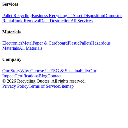
Services
Pallet Recycling
Business Recycling
IT Asset Disposition
Dumpster
Rental
Junk Removal
Data Destruction
All Services
Materials
Electronics
Metal
Paper & Cardboard
Plastic
Pallets
Hazardous
Materials
All Materials
Company
Our Story
Why Choose Us
ESG & Sustainability
Our
Impact
Certifications
Blog
Contact
©
2026
Recycling Quotes. All rights reserved.
Privacy Policy
Terms of Service
Sitemap