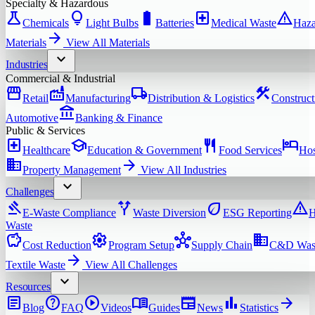
Specialty & Hazardous
science
lightbulb
battery_full
local_hospital
warning
Chemicals
Light Bulbs
Batteries
Medical Waste
Haza
arrow_forward
Materials
View All
Materials
expand_more
Industries
Commercial & Industrial
storefront
factory
local_shipping
construction
Retail
Manufacturing
Distribution & Logistics
Construct
account_balance
Automotive
Banking & Finance
Public & Services
local_hospital
school
restaurant
hotel
Healthcare
Education & Government
Food Services
Hos
domain
arrow_forward
Property Management
View All
Industries
expand_more
Challenges
gavel
alt_route
eco
warning
E-Waste Compliance
Waste Diversion
ESG Reporting
H
Waste
savings
settings
hub
domain
Cost Reduction
Program Setup
Supply Chain
C&D Was
arrow_forward
Textile Waste
View All
Challenges
expand_more
Resources
article
help
play_circle
menu_book
newspaper
bar_chart
arrow_forward
Blog
FAQ
Videos
Guides
News
Statistics