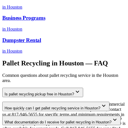
in
Houston
Business Programs
in
Houston
Dumpster Rental
in
Houston
Pallet Recycling
in
Houston
— FAQ
Common questions about
pallet recycling
service in the
Houston
area.
expand_more
Is pallet recycling pickup free in Houston?
Yes. We offer free pallet recycling pickup for qualifying commercial
expand_more
How quickly can I get pallet recycling service in Houston?
volumes in the Houston metro area. For smaller quantities, contact
us at 817-946-5655 for specific terms and minimum requirements in
Most pallet recycling pickups in Houston are scheduled within 3-5
expand_more
your area.
What documentation do I receive for pallet recycling in Houston?
business days of quote approval. Same-week and next-day service is