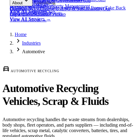
expand_more
Healthcare
Education & Government
Food
View All
Materials
→
Programs & Consulting
About
View All
Resources
→
Waste
Textile Waste
Services
Hospitality
Property Management
Business Recycling
Waste Audits
Waste to Energy
Take Back
Our Story
Contact
Why Choose Us
ESG & Sustainability
Our
View All
Challenges
→
View All
Industries
→
Programs
Collection Events
Impact
Get a Quote
Certifications
Schedule Pickup
View All
Services
→
View All
About
→
Home
chevron_right
Industries
chevron_right
Automotive
directions_car
AUTOMOTIVE RECYCLING
Automotive Recycling
Vehicles, Scrap & Fluids
Automotive recycling handles the waste streams from dealerships,
body shops, fleet operators, and parts suppliers — including end-of-
life vehicles, scrap metal, catalytic converters, batteries, tires, and
regulated automotive fluids.