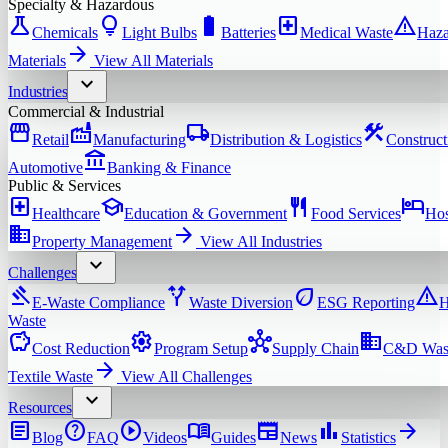
Specialty & Hazardous
science
lightbulb
battery_full
local_hospital
warning
Chemicals
Light Bulbs
Batteries
Medical Waste
Haza
arrow_forward
Materials
View All
Materials
expand_more
Industries
Commercial & Industrial
storefront
factory
local_shipping
construction
Retail
Manufacturing
Distribution & Logistics
Construct
account_balance
Automotive
Banking & Finance
Public & Services
local_hospital
school
restaurant
hotel
Healthcare
Education & Government
Food Services
Hos
domain
arrow_forward
Property Management
View All
Industries
expand_more
Challenges
gavel
alt_route
eco
warning
E-Waste Compliance
Waste Diversion
ESG Reporting
H
Waste
savings
settings
hub
domain
Cost Reduction
Program Setup
Supply Chain
C&D Was
arrow_forward
Textile Waste
View All
Challenges
expand_more
Resources
article
help
play_circle
menu_book
newspaper
bar_chart
arrow_forward
Blog
FAQ
Videos
Guides
News
Statistics