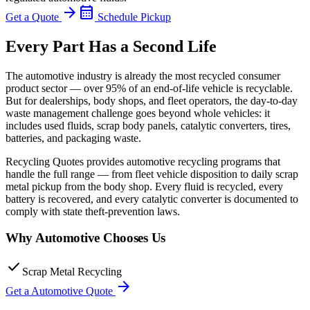
arrow_forward
calendar_month
Get a Quote
Schedule Pickup
Every Part Has a Second Life
The automotive industry is already the most recycled consumer
product sector — over 95% of an end-of-life vehicle is recyclable.
But for dealerships, body shops, and fleet operators, the day-to-day
waste management challenge goes beyond whole vehicles: it
includes used fluids, scrap body panels, catalytic converters, tires,
batteries, and packaging waste.
Recycling Quotes provides automotive recycling programs that
handle the full range — from fleet vehicle disposition to daily scrap
metal pickup from the body shop. Every fluid is recycled, every
battery is recovered, and every catalytic converter is documented to
comply with state theft-prevention laws.
Why
Automotive
Chooses Us
check
Scrap Metal Recycling
arrow_forward
Get a
Automotive
Quote