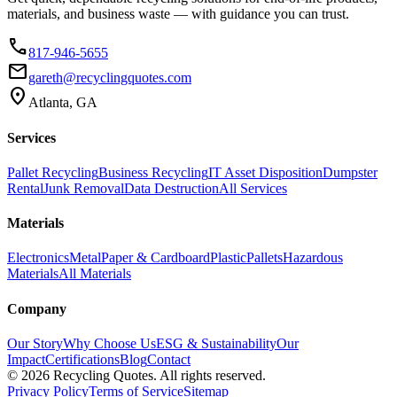
materials, and business waste — with guidance you can trust.
phone
817-946-5655
email
gareth@recyclingquotes.com
location_on
Atlanta, GA
Services
Pallet Recycling
Business Recycling
IT Asset Disposition
Dumpster
Rental
Junk Removal
Data Destruction
All Services
Materials
Electronics
Metal
Paper & Cardboard
Plastic
Pallets
Hazardous
Materials
All Materials
Company
Our Story
Why Choose Us
ESG & Sustainability
Our
Impact
Certifications
Blog
Contact
©
2026
Recycling Quotes. All rights reserved.
Privacy Policy
Terms of Service
Sitemap