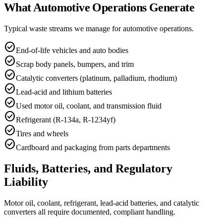
What Automotive Operations Generate
Typical waste streams we manage for
automotive
operations.
check_circle
End-of-life vehicles and auto bodies
check_circle
Scrap body panels, bumpers, and trim
check_circle
Catalytic converters (platinum, palladium, rhodium)
check_circle
Lead-acid and lithium batteries
check_circle
Used motor oil, coolant, and transmission fluid
check_circle
Refrigerant (R-134a, R-1234yf)
check_circle
Tires and wheels
check_circle
Cardboard and packaging from parts departments
Fluids, Batteries, and Regulatory
Liability
Motor oil, coolant, refrigerant, lead-acid batteries, and catalytic
converters all require documented, compliant handling.