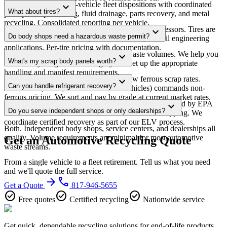
Yes. We manage multi-vehicle fleet dispositions with coordinated
expand_more
What about tires?
pickup, title processing, fluid drainage, parts recovery, and metal
recycling. Consolidated reporting per vehicle.
We coordinate tire recycling through licensed processors. Tires are
expand_more
Do body shops need a hazardous waste permit?
shredded for rubber mulch, tire-derived fuel, or civil engineering
applications. Per-tire pricing with documentation.
Depends on your generator status and waste volumes. We help you
expand_more
What's my scrap body panels worth?
determine your generator category and set up the appropriate
handling and manifest requirements.
Depends on the metal. Steel panels follow ferrous scrap rates.
expand_more
Can you handle refrigerant recovery?
Aluminum (hoods, fenders on newer vehicles) commands non-
ferrous pricing. We sort and pay by grade at current market rates.
Yes. R-134a and R-1234yf refrigerant must be recovered by EPA
expand_more
Do you serve independent shops or only dealerships?
Section 608 certified technicians before vehicle scrapping. We
coordinate certified recovery as part of our ELV process.
Both. Independent body shops, service centers, and dealerships all
qualify. Volume requirements are minimal for most automotive
Get an Automotive Recycling Quote
waste streams.
From a single vehicle to a fleet retirement. Tell us what you need
and we'll quote the full service.
arrow_forward
phone
Get a Quote
817-946-5655
check_circle
check_circle
check_circle
Free quotes
Certified recycling
Nationwide service
Get quick, dependable recycling solutions for end-of-life products,