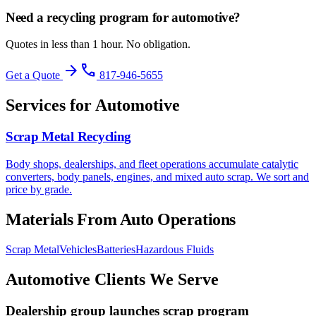
Need a recycling program for
automotive
?
Quotes in less than 1 hour. No obligation.
arrow_forward
phone
Get a Quote
817-946-5655
Services for Automotive
Scrap Metal Recycling
Body shops, dealerships, and fleet operations accumulate catalytic
converters, body panels, engines, and mixed auto scrap. We sort and
price by grade.
Materials From Auto Operations
Scrap Metal
Vehicles
Batteries
Hazardous Fluids
Automotive Clients We Serve
Dealership group launches scrap program