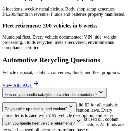
8 locations, weekly metal pickup. Body shop scrap generates
$4,200/month in revenue. Fluids and batteries properly manifested.
Fleet retirement: 200 vehicles in 6 weeks
Municipal fleet. Every vehicle documented: VIN, title, weight,
processing. Fluids recycled, metals recovered, environmental
compliance certified.
Automotive Recycling Questions
Vehicle disposal, catalytic converters, fluids, and fleet programs.
arrow_forward
View All FAQs
expand_more
How do you handle catalytic converter documentation?
We require vehicle documentation and valid ID for all catalytic
expand_more
Do you pick up used oil and coolant?
converter transactions per state theft-prevention laws. Every
converter is logged with VIN, vehicle description, and seller
Yes. Licensed hazardous waste haulers collect used oil, coolant,
expand_more
information.
Can you handle fleet vehicle retirements?
transmission fluid, and brake fluid on your schedule. All fluids are
recycled — used oil becomes re-refined base oil.