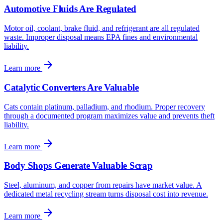
Automotive Fluids Are Regulated
Motor oil, coolant, brake fluid, and refrigerant are all regulated
waste. Improper disposal means EPA fines and environmental
liability.
arrow_forward
Learn more
Catalytic Converters Are Valuable
Cats contain platinum, palladium, and rhodium. Proper recovery
through a documented program maximizes value and prevents theft
liability.
arrow_forward
Learn more
Body Shops Generate Valuable Scrap
Steel, aluminum, and copper from repairs have market value. A
dedicated metal recycling stream turns disposal cost into revenue.
arrow_forward
Learn more