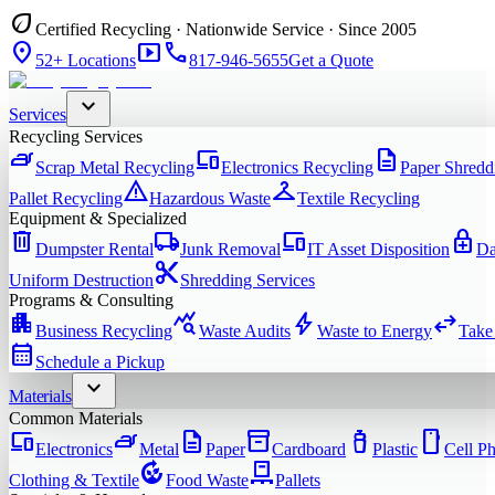
eco
Certified Recycling · Nationwide Service · Since 2005
location_on
smart_display
phone
52+ Locations
817-946-5655
Get a Quote
expand_more
Services
Recycling Services
iron
devices
description
Scrap Metal Recycling
Electronics Recycling
Paper Shredd
warning
checkroom
Pallet Recycling
Hazardous Waste
Textile Recycling
Equipment & Specialized
delete
local_shipping
devices
enhanced_encryption
Dumpster Rental
Junk Removal
IT Asset Disposition
Da
content_cut
Uniform Destruction
Shredding Services
Programs & Consulting
apartment
query_stats
bolt
swap_horiz
Business Recycling
Waste Audits
Waste to Energy
Take
calendar_month
Schedule a Pickup
expand_more
Materials
Common Materials
devices
iron
description
inventory_2
water_bottle
smartphone
Electronics
Metal
Paper
Cardboard
Plastic
Cell P
compost
pallet
Clothing & Textile
Food Waste
Pallets