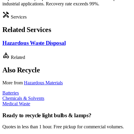
industrial applications. Recovery rate exceeds 99%.
handyman
Services
Related Services
Hazardous Waste Disposal
category
Related
Also Recycle
More from
Hazardous Materials
Batteries
Chemicals & Solvents
Medical Waste
Ready to recycle
light bulbs & lamps
?
Quotes in less than 1 hour. Free pickup for commercial volumes.