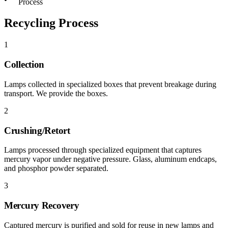
Process
Recycling Process
1
Collection
Lamps collected in specialized boxes that prevent breakage during
transport. We provide the boxes.
2
Crushing/Retort
Lamps processed through specialized equipment that captures
mercury vapor under negative pressure. Glass, aluminum endcaps,
and phosphor powder separated.
3
Mercury Recovery
Captured mercury is purified and sold for reuse in new lamps and