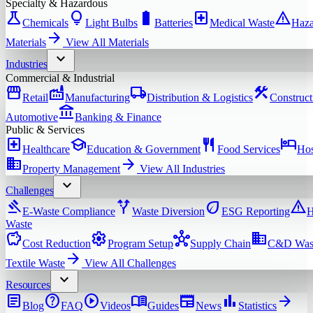
Specialty & Hazardous
science
lightbulb
battery_full
local_hospital
warning
Chemicals
Light Bulbs
Batteries
Medical Waste
Haza
arrow_forward
Materials
View All
Materials
expand_more
Industries
Commercial & Industrial
storefront
factory
local_shipping
construction
Retail
Manufacturing
Distribution & Logistics
Construct
account_balance
Automotive
Banking & Finance
Public & Services
local_hospital
school
restaurant
hotel
Healthcare
Education & Government
Food Services
Hos
domain
arrow_forward
Property Management
View All
Industries
expand_more
Challenges
gavel
alt_route
eco
warning
E-Waste Compliance
Waste Diversion
ESG Reporting
H
Waste
savings
settings
hub
domain
Cost Reduction
Program Setup
Supply Chain
C&D Was
arrow_forward
Textile Waste
View All
Challenges
expand_more
Resources
article
help
play_circle
menu_book
newspaper
bar_chart
arrow_forward
Blog
FAQ
Videos
Guides
News
Statistics