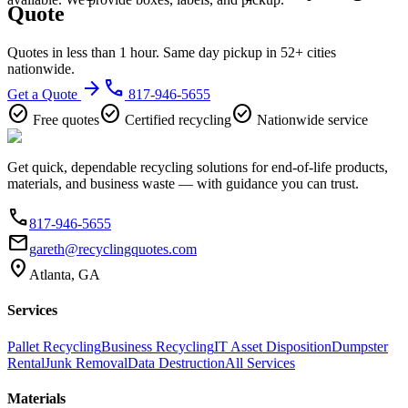
Quote
Quotes in less than 1 hour. Same day pickup in 52+ cities
nationwide.
arrow_forward
phone
Get a Quote
817-946-5655
check_circle
check_circle
check_circle
Free quotes
Certified recycling
Nationwide service
Get quick, dependable recycling solutions for end-of-life products,
materials, and business waste — with guidance you can trust.
phone
817-946-5655
email
gareth@recyclingquotes.com
location_on
Atlanta, GA
Services
Pallet Recycling
Business Recycling
IT Asset Disposition
Dumpster
Rental
Junk Removal
Data Destruction
All Services
Materials