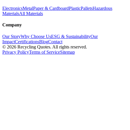
Electronics
Metal
Paper & Cardboard
Plastic
Pallets
Hazardous
Materials
All Materials
Company
Our Story
Why Choose Us
ESG & Sustainability
Our
Impact
Certifications
Blog
Contact
©
2026
Recycling Quotes. All rights reserved.
Privacy Policy
Terms of Service
Sitemap