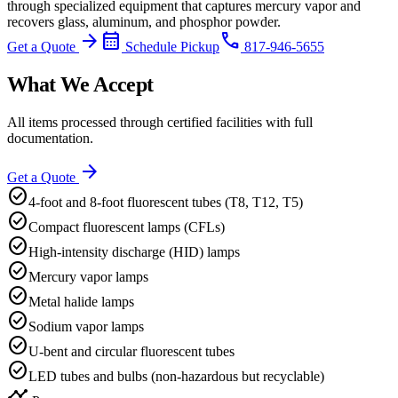
through specialized equipment that captures mercury vapor and
recovers glass, aluminum, and phosphor powder.
arrow_forward
calendar_month
phone
Get a Quote
Schedule Pickup
817-946-5655
What We Accept
All items processed through certified facilities with full
documentation.
arrow_forward
Get a Quote
check_circle
4-foot and 8-foot fluorescent tubes (T8, T12, T5)
check_circle
Compact fluorescent lamps (CFLs)
check_circle
High-intensity discharge (HID) lamps
check_circle
Mercury vapor lamps
check_circle
Metal halide lamps
check_circle
Sodium vapor lamps
check_circle
U-bent and circular fluorescent tubes
check_circle
LED tubes and bulbs (non-hazardous but recyclable)
timeline