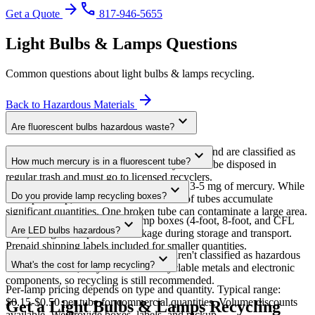
arrow_forward
phone
Get a Quote
817-946-5655
Light Bulbs & Lamps
Questions
Common questions about
light bulbs & lamps
recycling.
arrow_forward
Back to
Hazardous Materials
expand_more
Are fluorescent bulbs hazardous waste?
Fluorescent tubes and CFLs contain mercury and are classified as
expand_more
How much mercury is in a fluorescent tube?
universal waste under EPA rules. They cannot be disposed in
regular trash and must go to licensed recyclers.
A standard 4-foot T8 tube contains about 3-5 mg of mercury. While
expand_more
Do you provide lamp recycling boxes?
small per lamp, facilities with thousands of tubes accumulate
significant quantities. One broken tube can contaminate a large area.
Yes. We provide specialized lamp boxes (4-foot, 8-foot, and CFL
expand_more
Are LED bulbs hazardous?
sizes) designed to prevent breakage during storage and transport.
Prepaid shipping labels included for smaller quantities.
No. LEDs don't contain mercury and aren't classified as hazardous
expand_more
What's the cost for lamp recycling?
waste. However, they do contain recyclable metals and electronic
components, so recycling is still recommended.
Per-lamp pricing depends on type and quantity. Typical range:
$0.15-$0.50 per tube for commercial quantities. Volume discounts
Get a Light Bulbs & Lamps Recycling
available. We provide boxes, labels, and pickup.