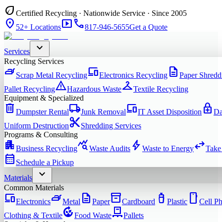
eco
Certified Recycling · Nationwide Service · Since 2005
location_on
smart_display
phone
52+ Locations
817-946-5655
Get a Quote
expand_more
Services
Recycling Services
iron
devices
description
Scrap Metal Recycling
Electronics Recycling
Paper Shredd
warning
checkroom
Pallet Recycling
Hazardous Waste
Textile Recycling
Equipment & Specialized
delete
local_shipping
devices
enhanced_encryption
Dumpster Rental
Junk Removal
IT Asset Disposition
Da
content_cut
Uniform Destruction
Shredding Services
Programs & Consulting
apartment
query_stats
bolt
swap_horiz
Business Recycling
Waste Audits
Waste to Energy
Take
calendar_month
Schedule a Pickup
expand_more
Materials
Common Materials
devices
iron
description
inventory_2
water_bottle
smartphone
Electronics
Metal
Paper
Cardboard
Plastic
Cell P
compost
pallet
Clothing & Textile
Food Waste
Pallets