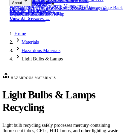
expand_more
Healthcare
Education & Government
Food
View All
Materials
→
Programs & Consulting
About
View All
Resources
→
Waste
Textile Waste
Services
Hospitality
Property Management
Business Recycling
Waste Audits
Waste to Energy
Take Back
Our Story
Contact
Why Choose Us
ESG & Sustainability
Our
View All
Challenges
→
View All
Industries
→
Programs
Collection Events
Impact
Get a Quote
Certifications
Schedule Pickup
View All
Services
→
View All
About
→
Home
chevron_right
Materials
chevron_right
Hazardous Materials
chevron_right
Light Bulbs & Lamps
category
HAZARDOUS MATERIALS
Light Bulbs & Lamps
Recycling
Light bulb recycling safely processes mercury-containing
fluorescent tubes, CFLs, HID lamps, and other lighting waste