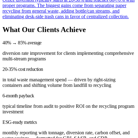
proper programs. The biggest gains come from separating paper
recycling from general waste, adding bottle/can streams, and
eliminating desk-side trash cans in favor of centralized collection.
What Our Clients Achieve
40% → 85% average
diversion rate improvement for clients implementing comprehensive
multi-stream programs
20-35% cost reduction
in total waste management spend — driven by right-sizing
containers and shifting volume from landfill to recycling
6-month payback
typical timeline from audit to positive ROI on the recycling program
investment
ESG-ready metrics
monthly reporting with tonnage, diversion rate, carbon offset, and