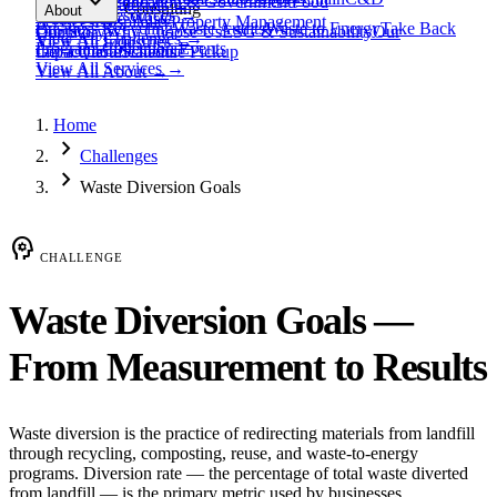
expand_more
Healthcare
Education & Government
Food
View All
Materials
→
Programs & Consulting
About
View All
Resources
→
Waste
Textile Waste
Services
Hospitality
Property Management
Business Recycling
Waste Audits
Waste to Energy
Take Back
Our Story
Contact
Why Choose Us
ESG & Sustainability
Our
View All
Challenges
→
View All
Industries
→
Programs
Collection Events
Impact
Get a Quote
Certifications
Schedule Pickup
View All
Services
→
View All
About
→
Home
chevron_right
Challenges
chevron_right
Waste Diversion Goals
psychology
CHALLENGE
Waste Diversion Goals —
From Measurement to Results
Waste diversion is the practice of redirecting materials from landfill
through recycling, composting, reuse, and waste-to-energy
programs. Diversion rate — the percentage of total waste diverted
from landfill — is the primary metric used by businesses,