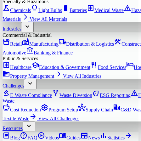
Specialty & Hazardous
science
lightbulb
battery_full
local_hospital
warning
Chemicals
Light Bulbs
Batteries
Medical Waste
Haza
arrow_forward
Materials
View All
Materials
expand_more
Industries
Commercial & Industrial
storefront
factory
local_shipping
construction
Retail
Manufacturing
Distribution & Logistics
Construct
account_balance
Automotive
Banking & Finance
Public & Services
local_hospital
school
restaurant
hotel
Healthcare
Education & Government
Food Services
Hos
domain
arrow_forward
Property Management
View All
Industries
expand_more
Challenges
gavel
alt_route
eco
warning
E-Waste Compliance
Waste Diversion
ESG Reporting
H
Waste
savings
settings
hub
domain
Cost Reduction
Program Setup
Supply Chain
C&D Was
arrow_forward
Textile Waste
View All
Challenges
expand_more
Resources
article
help
play_circle
menu_book
newspaper
bar_chart
arrow_forward
Blog
FAQ
Videos
Guides
News
Statistics