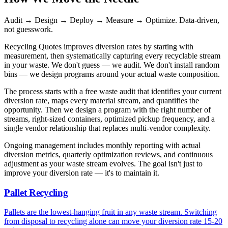
Audit → Design → Deploy → Measure → Optimize. Data-driven,
not guesswork.
Recycling Quotes improves diversion rates by starting with
measurement, then systematically capturing every recyclable stream
in your waste. We don't guess — we audit. We don't install random
bins — we design programs around your actual waste composition.
The process starts with a free waste audit that identifies your current
diversion rate, maps every material stream, and quantifies the
opportunity. Then we design a program with the right number of
streams, right-sized containers, optimized pickup frequency, and a
single vendor relationship that replaces multi-vendor complexity.
Ongoing management includes monthly reporting with actual
diversion metrics, quarterly optimization reviews, and continuous
adjustment as your waste stream evolves. The goal isn't just to
improve your diversion rate — it's to maintain it.
Pallet Recycling
Pallets are the lowest-hanging fruit in any waste stream. Switching
from disposal to recycling alone can move your diversion rate 15-20