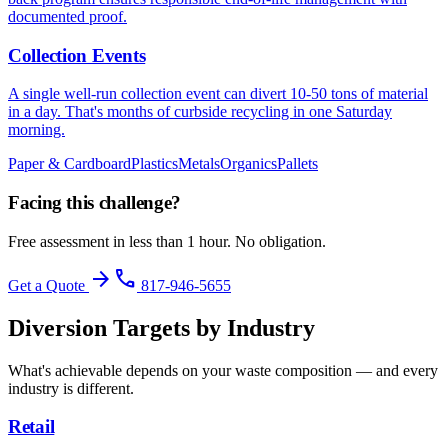
documented proof.
Collection Events
A single well-run collection event can divert 10-50 tons of material
in a day. That's months of curbside recycling in one Saturday
morning.
Paper & Cardboard
Plastics
Metals
Organics
Pallets
Facing this challenge?
Free assessment in less than 1 hour. No obligation.
arrow_forward
phone
Get a Quote
817-946-5655
Diversion Targets by Industry
What's achievable depends on your waste composition — and every
industry is different.
Retail