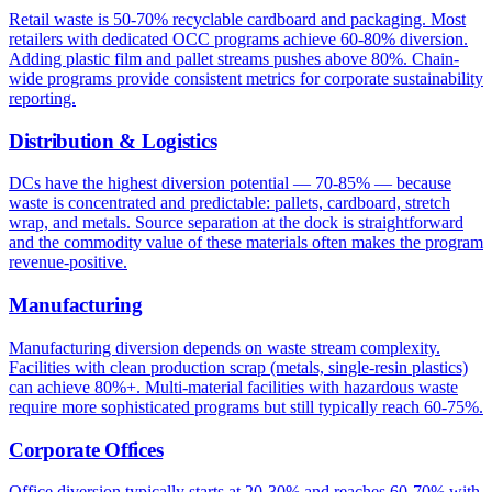
Retail waste is 50-70% recyclable cardboard and packaging. Most
retailers with dedicated OCC programs achieve 60-80% diversion.
Adding plastic film and pallet streams pushes above 80%. Chain-
wide programs provide consistent metrics for corporate sustainability
reporting.
Distribution & Logistics
DCs have the highest diversion potential — 70-85% — because
waste is concentrated and predictable: pallets, cardboard, stretch
wrap, and metals. Source separation at the dock is straightforward
and the commodity value of these materials often makes the program
revenue-positive.
Manufacturing
Manufacturing diversion depends on waste stream complexity.
Facilities with clean production scrap (metals, single-resin plastics)
can achieve 80%+. Multi-material facilities with hazardous waste
require more sophisticated programs but still typically reach 60-75%.
Corporate Offices
Office diversion typically starts at 20-30% and reaches 60-70% with