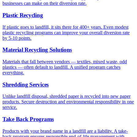
businesses can make on their diversion rate.
Plastic Recycling
If plastic goes to landfill, it sits there for 400+ years. Even modest
plastic recycling programs can improve your overall diversion rate
by 5-10 points.
Material Recycling Solutions
Materials that fall between vendors — textiles, mixed waste, odd
plastics — often default to landfill. A unified program catches
everything.
Shredding Services
Unlike landfill disposal, shredded paper is recycled into new paper
products. Secure destruction and environmental responsibility in one
service.
Take Back Programs
Products with your brand name in a landfill are a liability. A take-
back program ensures responsible end-of-life management with