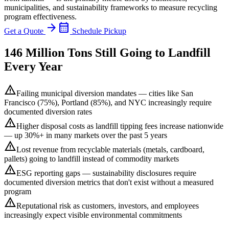
municipalities, and sustainability frameworks to measure recycling
program effectiveness.
arrow_forward
calendar_month
Get a Quote
Schedule Pickup
146 Million Tons Still Going to Landfill
Every Year
warning
Failing municipal diversion mandates — cities like San
Francisco (75%), Portland (85%), and NYC increasingly require
documented diversion rates
warning
Higher disposal costs as landfill tipping fees increase nationwide
— up 30%+ in many markets over the past 5 years
warning
Lost revenue from recyclable materials (metals, cardboard,
pallets) going to landfill instead of commodity markets
warning
ESG reporting gaps — sustainability disclosures require
documented diversion metrics that don't exist without a measured
program
warning
Reputational risk as customers, investors, and employees
increasingly expect visible environmental commitments