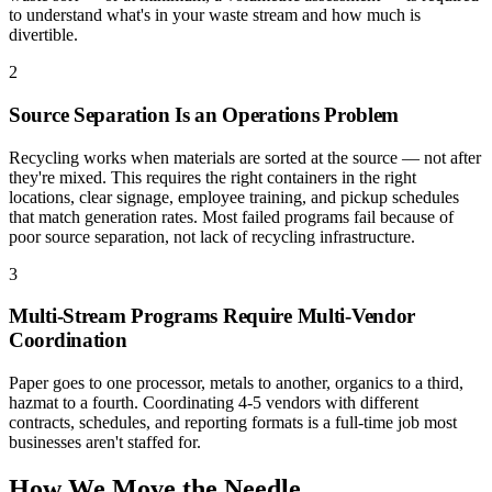
to understand what's in your waste stream and how much is
divertible.
2
Source Separation Is an Operations Problem
Recycling works when materials are sorted at the source — not after
they're mixed. This requires the right containers in the right
locations, clear signage, employee training, and pickup schedules
that match generation rates. Most failed programs fail because of
poor source separation, not lack of recycling infrastructure.
3
Multi-Stream Programs Require Multi-Vendor
Coordination
Paper goes to one processor, metals to another, organics to a third,
hazmat to a fourth. Coordinating 4-5 vendors with different
contracts, schedules, and reporting formats is a full-time job most
businesses aren't staffed for.
How We Move the Needle