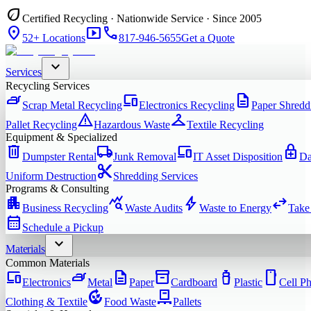
eco
Certified Recycling · Nationwide Service · Since 2005
location_on
smart_display
phone
52+ Locations
817-946-5655
Get a Quote
expand_more
Services
Recycling Services
iron
devices
description
Scrap Metal Recycling
Electronics Recycling
Paper Shredd
warning
checkroom
Pallet Recycling
Hazardous Waste
Textile Recycling
Equipment & Specialized
delete
local_shipping
devices
enhanced_encryption
Dumpster Rental
Junk Removal
IT Asset Disposition
Da
content_cut
Uniform Destruction
Shredding Services
Programs & Consulting
apartment
query_stats
bolt
swap_horiz
Business Recycling
Waste Audits
Waste to Energy
Take
calendar_month
Schedule a Pickup
expand_more
Materials
Common Materials
devices
iron
description
inventory_2
water_bottle
smartphone
Electronics
Metal
Paper
Cardboard
Plastic
Cell P
compost
pallet
Clothing & Textile
Food Waste
Pallets