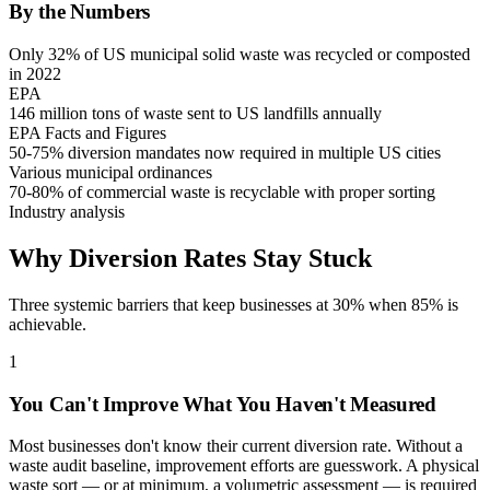
By the Numbers
Only 32% of US municipal solid waste was recycled or composted
in 2022
EPA
146 million tons of waste sent to US landfills annually
EPA Facts and Figures
50-75% diversion mandates now required in multiple US cities
Various municipal ordinances
70-80% of commercial waste is recyclable with proper sorting
Industry analysis
Why Diversion Rates Stay Stuck
Three systemic barriers that keep businesses at 30% when 85% is
achievable.
1
You Can't Improve What You Haven't Measured
Most businesses don't know their current diversion rate. Without a
waste audit baseline, improvement efforts are guesswork. A physical
waste sort — or at minimum, a volumetric assessment — is required