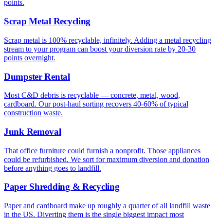
points.
Scrap Metal Recycling
Scrap metal is 100% recyclable, infinitely. Adding a metal recycling
stream to your program can boost your diversion rate by 20-30
points overnight.
Dumpster Rental
Most C&D debris is recyclable — concrete, metal, wood,
cardboard. Our post-haul sorting recovers 40-60% of typical
construction waste.
Junk Removal
That office furniture could furnish a nonprofit. Those appliances
could be refurbished. We sort for maximum diversion and donation
before anything goes to landfill.
Paper Shredding & Recycling
Paper and cardboard make up roughly a quarter of all landfill waste
in the US. Diverting them is the single biggest impact most