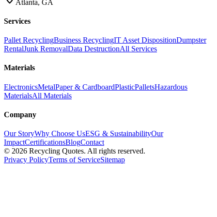
Atlanta, GA
Services
Pallet Recycling
Business Recycling
IT Asset Disposition
Dumpster
Rental
Junk Removal
Data Destruction
All Services
Materials
Electronics
Metal
Paper & Cardboard
Plastic
Pallets
Hazardous
Materials
All Materials
Company
Our Story
Why Choose Us
ESG & Sustainability
Our
Impact
Certifications
Blog
Contact
©
2026
Recycling Quotes. All rights reserved.
Privacy Policy
Terms of Service
Sitemap