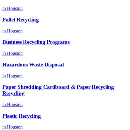
in
Houston
Pallet Recycling
in
Houston
Business Recycling Programs
in
Houston
Hazardous Waste Disposal
in
Houston
Paper Shredding Cardboard & Paper Recycling
Recycling
in
Houston
Plastic Recycling
in
Houston