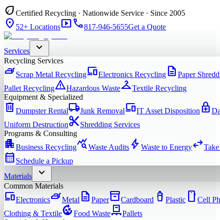
eco
Certified Recycling · Nationwide Service · Since 2005
location_on
smart_display
phone
52+ Locations
817-946-5655
Get a Quote
expand_more
Services
Recycling Services
iron
devices
description
Scrap Metal Recycling
Electronics Recycling
Paper Shredd
warning
checkroom
Pallet Recycling
Hazardous Waste
Textile Recycling
Equipment & Specialized
delete
local_shipping
devices
enhanced_encryption
Dumpster Rental
Junk Removal
IT Asset Disposition
Da
content_cut
Uniform Destruction
Shredding Services
Programs & Consulting
apartment
query_stats
bolt
swap_horiz
Business Recycling
Waste Audits
Waste to Energy
Take
calendar_month
Schedule a Pickup
expand_more
Materials
Common Materials
devices
iron
description
inventory_2
water_bottle
smartphone
Electronics
Metal
Paper
Cardboard
Plastic
Cell P
compost
pallet
Clothing & Textile
Food Waste
Pallets