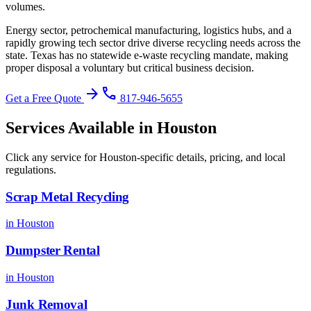
volumes.
Energy sector, petrochemical manufacturing, logistics hubs, and a
rapidly growing tech sector drive diverse recycling needs across the
state.
Texas has no statewide e-waste recycling mandate, making
proper disposal a voluntary but critical business decision
.
arrow_forward
phone
Get a Free Quote
817-946-5655
Services Available in
Houston
Click any service for
Houston
-specific details, pricing, and local
regulations.
Scrap Metal Recycling
in
Houston
Dumpster Rental
in
Houston
Junk Removal