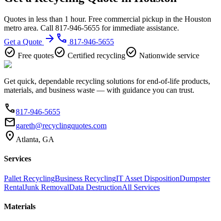
Quotes in less than 1 hour. Free commercial pickup in the Houston
metro area. Call 817-946-5655 for immediate assistance.
arrow_forward
phone
Get a Quote
817-946-5655
check_circle
check_circle
check_circle
Free quotes
Certified recycling
Nationwide service
Get quick, dependable recycling solutions for end-of-life products,
materials, and business waste — with guidance you can trust.
phone
817-946-5655
email
gareth@recyclingquotes.com
location_on
Atlanta, GA
Services
Pallet Recycling
Business Recycling
IT Asset Disposition
Dumpster
Rental
Junk Removal
Data Destruction
All Services
Materials