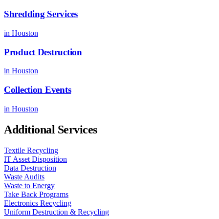
Shredding Services
in
Houston
Product Destruction
in
Houston
Collection Events
in
Houston
Additional Services
Textile Recycling
IT Asset Disposition
Data Destruction
Waste Audits
Waste to Energy
Take Back Programs
Electronics Recycling
Uniform Destruction & Recycling