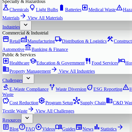
Specialty & Hazardous
science
lightbulb
battery_full
local_hospital
warning
Chemicals
Light Bulbs
Batteries
Medical Waste
Haza
arrow_forward
Materials
View All
Materials
expand_more
Industries
Commercial & Industrial
storefront
factory
local_shipping
construction
Retail
Manufacturing
Distribution & Logistics
Construct
account_balance
Automotive
Banking & Finance
Public & Services
local_hospital
school
restaurant
hotel
Healthcare
Education & Government
Food Services
Hos
domain
arrow_forward
Property Management
View All
Industries
expand_more
Challenges
gavel
alt_route
eco
warning
E-Waste Compliance
Waste Diversion
ESG Reporting
H
Waste
savings
settings
hub
domain
Cost Reduction
Program Setup
Supply Chain
C&D Was
arrow_forward
Textile Waste
View All
Challenges
expand_more
Resources
article
help
play_circle
menu_book
newspaper
bar_chart
arrow_forward
Blog
FAQ
Videos
Guides
News
Statistics