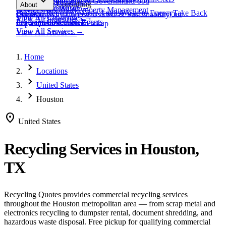
expand_more
Healthcare
Education & Government
Food
View All
Materials
→
Programs & Consulting
About
View All
Resources
→
Waste
Textile Waste
Services
Hospitality
Property Management
Business Recycling
Waste Audits
Waste to Energy
Take Back
Our Story
Contact
Why Choose Us
ESG & Sustainability
Our
View All
Challenges
→
View All
Industries
→
Programs
Collection Events
Impact
Get a Quote
Certifications
Schedule Pickup
View All
Services
→
View All
About
→
Home
chevron_right
Locations
chevron_right
United States
chevron_right
Houston
location_on
United States
Recycling Services in
Houston,
TX
Recycling Quotes provides commercial recycling services
throughout the
Houston
metropolitan area — from scrap metal and
electronics recycling to dumpster rental, document shredding, and
hazardous waste disposal. Free pickup for qualifying commercial