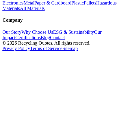
Electronics
Metal
Paper & Cardboard
Plastic
Pallets
Hazardous
Materials
All Materials
Company
Our Story
Why Choose Us
ESG & Sustainability
Our
Impact
Certifications
Blog
Contact
©
2026
Recycling Quotes. All rights reserved.
Privacy Policy
Terms of Service
Sitemap