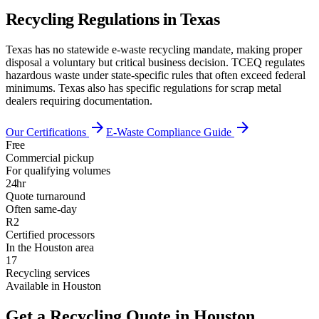
Recycling Regulations in
Texas
Texas has no statewide e-waste recycling mandate, making proper
disposal a voluntary but critical business decision. TCEQ regulates
hazardous waste under state-specific rules that often exceed federal
minimums. Texas also has specific regulations for scrap metal
dealers requiring documentation.
arrow_forward
arrow_forward
Our Certifications
E-Waste Compliance Guide
Free
Commercial pickup
For qualifying volumes
24hr
Quote turnaround
Often same-day
R2
Certified processors
In the Houston area
17
Recycling services
Available in Houston
Get a Recycling Quote in Houston