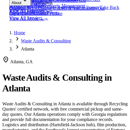
expand_more
Healthcare
Education & Government
Food
View All
Materials
→
Programs & Consulting
About
View All
Resources
→
Waste
Textile Waste
Services
Hospitality
Property Management
Business Recycling
Waste Audits
Waste to Energy
Take Back
Our Story
Contact
Why Choose Us
ESG & Sustainability
Our
View All
Challenges
→
View All
Industries
→
Programs
Collection Events
Impact
Get a Quote
Certifications
Schedule Pickup
View All
Services
→
View All
About
→
Home
chevron_right
Waste Audits & Consulting
chevron_right
Atlanta
location_on
Atlanta, GA
Waste Audits & Consulting
in
Atlanta
Waste Audits & Consulting
in
Atlanta
is available through Recycling
Quotes' certified network, with free commercial pickup and same-
day quotes.
Our Atlanta operations comply with Georgia regulations
and provide full documentation for your compliance records.
Logistics and distribution (Hartsfield-Jackson hub), film production,
manufacturing, and the Southeast's largest concentration of Fortune