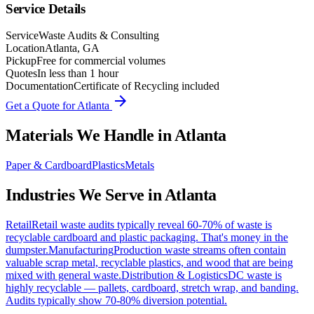
Service Details
Service
Waste Audits & Consulting
Location
Atlanta, GA
Pickup
Free for commercial volumes
Quotes
In less than 1 hour
Documentation
Certificate of Recycling included
arrow_forward
Get a Quote for
Atlanta
Materials We Handle in
Atlanta
Paper & Cardboard
Plastics
Metals
Industries We Serve in
Atlanta
Retail
Retail waste audits typically reveal 60-70% of waste is
recyclable cardboard and plastic packaging. That's money in the
dumpster.
Manufacturing
Production waste streams often contain
valuable scrap metal, recyclable plastics, and wood that are being
mixed with general waste.
Distribution & Logistics
DC waste is
highly recyclable — pallets, cardboard, stretch wrap, and banding.
Audits typically show 70-80% diversion potential.