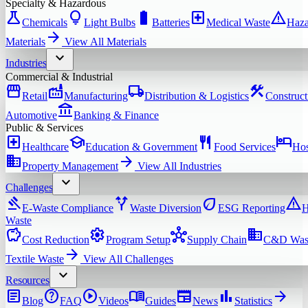
Specialty & Hazardous
science
lightbulb
battery_full
local_hospital
warning
Chemicals
Light Bulbs
Batteries
Medical Waste
Haza
arrow_forward
Materials
View All
Materials
expand_more
Industries
Commercial & Industrial
storefront
factory
local_shipping
construction
Retail
Manufacturing
Distribution & Logistics
Construct
account_balance
Automotive
Banking & Finance
Public & Services
local_hospital
school
restaurant
hotel
Healthcare
Education & Government
Food Services
Hos
domain
arrow_forward
Property Management
View All
Industries
expand_more
Challenges
gavel
alt_route
eco
warning
E-Waste Compliance
Waste Diversion
ESG Reporting
H
Waste
savings
settings
hub
domain
Cost Reduction
Program Setup
Supply Chain
C&D Was
arrow_forward
Textile Waste
View All
Challenges
expand_more
Resources
article
help
play_circle
menu_book
newspaper
bar_chart
arrow_forward
Blog
FAQ
Videos
Guides
News
Statistics