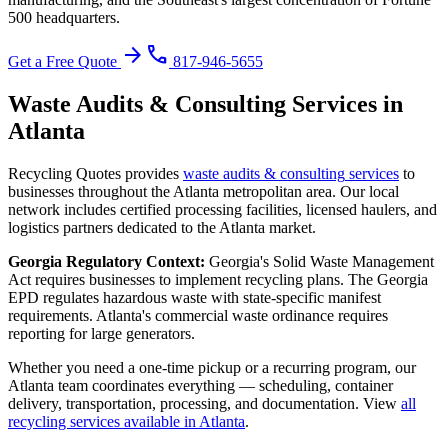
500 headquarters.
arrow_forward
phone
Get a Free Quote
817-946-5655
Waste Audits & Consulting
Services in
Atlanta
Recycling Quotes provides
waste audits & consulting
services
to
businesses throughout the
Atlanta
metropolitan area. Our local
network includes certified processing facilities, licensed haulers, and
logistics partners dedicated to the
Atlanta
market.
Georgia
Regulatory Context:
Georgia's Solid Waste Management
Act requires businesses to implement recycling plans. The Georgia
EPD regulates hazardous waste with state-specific manifest
requirements. Atlanta's commercial waste ordinance requires
reporting for large generators.
Whether you need a one-time pickup or a recurring program, our
Atlanta
team coordinates everything — scheduling, container
delivery, transportation, processing, and documentation. View
all
recycling services available in
Atlanta
.