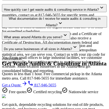
Yes. We offer free waste audits & consulting pickup for qualifying
expand_more
How quickly can I get waste audits & consulting service in Atlanta?
commercial volumes in the Atlanta metro area. For smaller
quantities, contact us at 817-946-5655 for specific terms and
Most waste audits & consulting pickups in Atlanta are scheduled
What documentation do I receive for waste audits & consulting in
minimum requirements in your area.
expand_more
within 3-5 business days of quote approval. Same-week and next-
Atlanta?
day service is often available for urgent needs. Call 817-946-5655
for expedited scheduling.
Every pickup includes weight documentation and a Certificate of
expand_more
What areas around Atlanta do you serve?
Recycling. For data-bearing equipment, you also receive a
Certificate of Destruction. All documentation meets federal and
Our Atlanta service area covers the entire metro region and
expand_more
Georgia regulatory requirements.
Do you serve businesses of all sizes in Atlanta?
surrounding suburbs. If you're within the Atlanta metropolitan
statistical area, we can serve you. Contact us with your zip code for
Yes. From small offices to large industrial facilities, we customize
confirmation.
our waste audits & consulting service to match your volume and
Get Waste Audits & Consulting in Atlanta
schedule. Multi-location businesses in the Atlanta area get
consolidated billing and reporting.
Quotes in less than 1 hour. Free commercial pickup in the Atlanta
metro area. Call 817-946-5655 for immediate assistance.
arrow_forward
phone
Get a Quote
817-946-5655
check_circle
check_circle
check_circle
Free quotes
Certified recycling
Nationwide service
Get quick, dependable recycling solutions for end-of-life products,
materials, and business waste — with guidance you can trust.