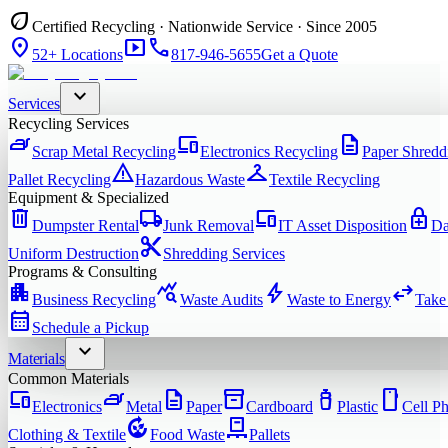
eco
Certified Recycling · Nationwide Service · Since 2005
location_on
smart_display
phone
52+ Locations
817-946-5655
Get a Quote
expand_more
Services
Recycling Services
iron
devices
description
Scrap Metal Recycling
Electronics Recycling
Paper Shredd
warning
checkroom
Pallet Recycling
Hazardous Waste
Textile Recycling
Equipment & Specialized
delete
local_shipping
devices
enhanced_encryption
Dumpster Rental
Junk Removal
IT Asset Disposition
Da
content_cut
Uniform Destruction
Shredding Services
Programs & Consulting
apartment
query_stats
bolt
swap_horiz
Business Recycling
Waste Audits
Waste to Energy
Take
calendar_month
Schedule a Pickup
expand_more
Materials
Common Materials
devices
iron
description
inventory_2
water_bottle
smartphone
Electronics
Metal
Paper
Cardboard
Plastic
Cell P
compost
pallet
Clothing & Textile
Food Waste
Pallets