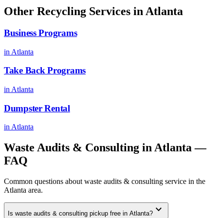
Other Recycling Services in
Atlanta
Business Programs
in
Atlanta
Take Back Programs
in
Atlanta
Dumpster Rental
in
Atlanta
Waste Audits & Consulting
in
Atlanta
—
FAQ
Common questions about
waste audits & consulting
service in the
Atlanta
area.
expand_more
Is waste audits & consulting pickup free in Atlanta?