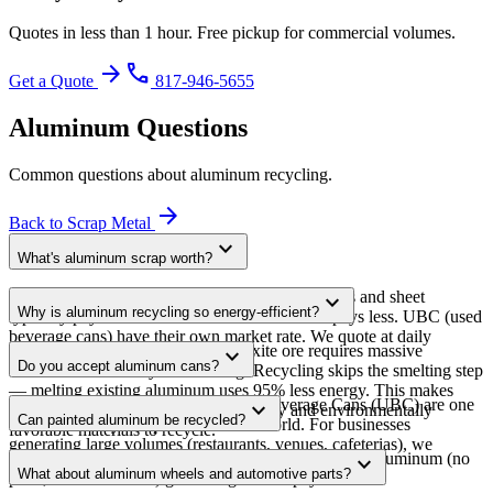
Quotes in less than 1 hour. Free pickup for commercial volumes.
arrow_forward
phone
Get a Quote
817-946-5655
Aluminum
Questions
Common questions about
aluminum
recycling.
arrow_forward
Back to
Scrap Metal
expand_more
What's aluminum scrap worth?
Pricing varies by alloy and form. Clean extrusions and sheet
expand_more
Why is aluminum recycling so energy-efficient?
typically pay $0.50-$1.00+/lb. Cast aluminum pays less. UBC (used
beverage cans) have their own market rate. We quote at daily
Producing aluminum from raw bauxite ore requires massive
expand_more
commodity prices.
Do you accept aluminum cans?
amounts of electricity for smelting. Recycling skips the smelting step
— melting existing aluminum uses 95% less energy. This makes
Yes, in commercial quantities. Used Beverage Cans (UBC) are one
expand_more
aluminum one of the most economically and environmentally
Can painted aluminum be recycled?
of the most recycled products in the world. For businesses
favorable materials to recycle.
generating large volumes (restaurants, venues, cafeterias), we
Yes. Paint burns off during melting. However, clean aluminum (no
expand_more
provide dedicated collection.
What about aluminum wheels and automotive parts?
paint, no attachments) grades higher and pays more.