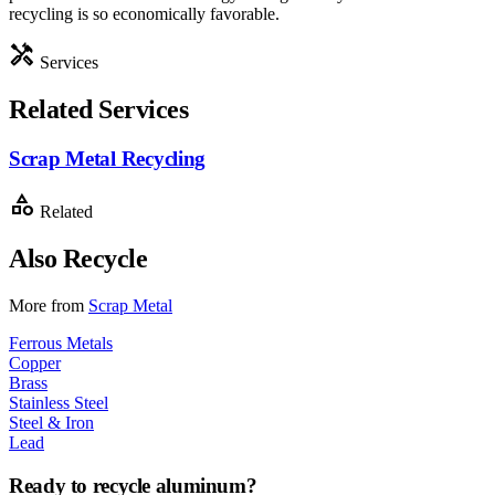
recycling is so economically favorable.
handyman
Services
Related Services
Scrap Metal Recycling
category
Related
Also Recycle
More from
Scrap Metal
Ferrous Metals
Copper
Brass
Stainless Steel
Steel & Iron
Lead
Ready to recycle
aluminum
?