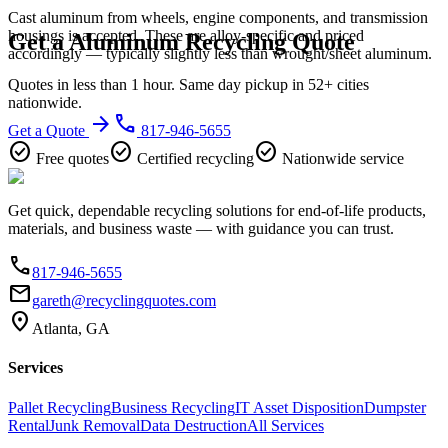
Cast aluminum from wheels, engine components, and transmission
housings is accepted. These are alloy-specific and priced
Get a Aluminum Recycling Quote
accordingly — typically slightly less than wrought/sheet aluminum.
Quotes in less than 1 hour. Same day pickup in 52+ cities
nationwide.
arrow_forward
phone
Get a Quote
817-946-5655
check_circle
check_circle
check_circle
Free quotes
Certified recycling
Nationwide service
Get quick, dependable recycling solutions for end-of-life products,
materials, and business waste — with guidance you can trust.
phone
817-946-5655
email
gareth@recyclingquotes.com
location_on
Atlanta, GA
Services
Pallet Recycling
Business Recycling
IT Asset Disposition
Dumpster
Rental
Junk Removal
Data Destruction
All Services