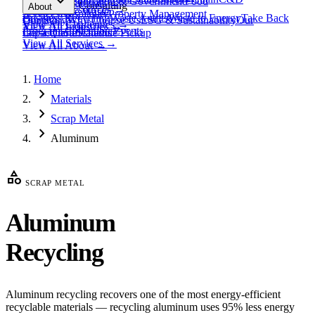
expand_more
Healthcare
Education & Government
Food
View All
Materials
→
Programs & Consulting
About
View All
Resources
→
Waste
Textile Waste
Services
Hospitality
Property Management
Business Recycling
Waste Audits
Waste to Energy
Take Back
Our Story
Contact
Why Choose Us
ESG & Sustainability
Our
View All
Challenges
→
View All
Industries
→
Programs
Collection Events
Impact
Get a Quote
Certifications
Schedule Pickup
View All
Services
→
View All
About
→
Home
chevron_right
Materials
chevron_right
Scrap Metal
chevron_right
Aluminum
category
SCRAP METAL
Aluminum
Recycling
Aluminum recycling recovers one of the most energy-efficient
recyclable materials — recycling aluminum uses 95% less energy