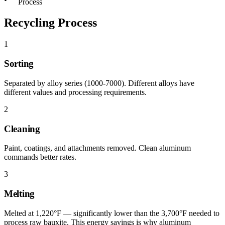
Process
Recycling Process
1
Sorting
Separated by alloy series (1000-7000). Different alloys have
different values and processing requirements.
2
Cleaning
Paint, coatings, and attachments removed. Clean aluminum
commands better rates.
3
Melting
Melted at 1,220°F — significantly lower than the 3,700°F needed to
process raw bauxite. This energy savings is why aluminum