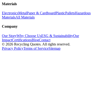
Materials
Electronics
Metal
Paper & Cardboard
Plastic
Pallets
Hazardous
Materials
All Materials
Company
Our Story
Why Choose Us
ESG & Sustainability
Our
Impact
Certifications
Blog
Contact
©
2026
Recycling Quotes. All rights reserved.
Privacy Policy
Terms of Service
Sitemap