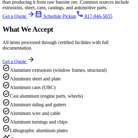
than producing it from raw bauxite ore. Common sources include
extrusions, sheet, cans, castings, and automotive parts.
arrow_forward
calendar_month
phone
Get a Quote
Schedule Pickup
817-946-5655
What We Accept
All items processed through certified facilities with full
documentation.
arrow_forward
Get a Quote
check_circle
Aluminum extrusions (window frames, structural)
check_circle
Aluminum sheet and plate
check_circle
Aluminum cans (UBC)
check_circle
Cast aluminum (engine parts, wheels)
check_circle
Aluminum siding and gutters
check_circle
Aluminum wire and cable
check_circle
Aluminum turnings and chips
check_circle
Lithographic aluminum plates
timeline