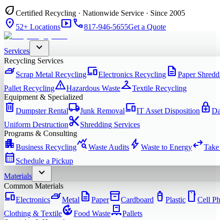
eco
Certified Recycling · Nationwide Service · Since 2005
location_on
smart_display
phone
52+ Locations
817-946-5655
Get a Quote
expand_more
Services
Recycling Services
iron
devices
description
Scrap Metal Recycling
Electronics Recycling
Paper Shredd
warning
checkroom
Pallet Recycling
Hazardous Waste
Textile Recycling
Equipment & Specialized
delete
local_shipping
devices
enhanced_encryption
Dumpster Rental
Junk Removal
IT Asset Disposition
Da
content_cut
Uniform Destruction
Shredding Services
Programs & Consulting
apartment
query_stats
bolt
swap_horiz
Business Recycling
Waste Audits
Waste to Energy
Take
calendar_month
Schedule a Pickup
expand_more
Materials
Common Materials
devices
iron
description
inventory_2
water_bottle
smartphone
Electronics
Metal
Paper
Cardboard
Plastic
Cell P
compost
pallet
Clothing & Textile
Food Waste
Pallets