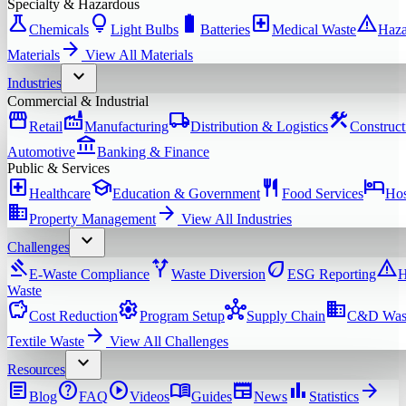
Specialty & Hazardous
science
lightbulb
battery_full
local_hospital
warning
Chemicals
Light Bulbs
Batteries
Medical Waste
Haza
arrow_forward
Materials
View All
Materials
expand_more
Industries
Commercial & Industrial
storefront
factory
local_shipping
construction
Retail
Manufacturing
Distribution & Logistics
Construct
account_balance
Automotive
Banking & Finance
Public & Services
local_hospital
school
restaurant
hotel
Healthcare
Education & Government
Food Services
Hos
domain
arrow_forward
Property Management
View All
Industries
expand_more
Challenges
gavel
alt_route
eco
warning
E-Waste Compliance
Waste Diversion
ESG Reporting
H
Waste
savings
settings
hub
domain
Cost Reduction
Program Setup
Supply Chain
C&D Was
arrow_forward
Textile Waste
View All
Challenges
expand_more
Resources
article
help
play_circle
menu_book
newspaper
bar_chart
arrow_forward
Blog
FAQ
Videos
Guides
News
Statistics