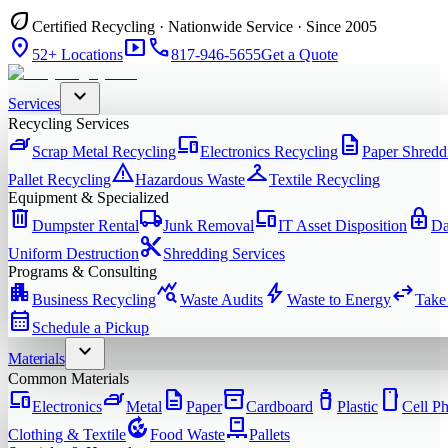
eco
Certified Recycling · Nationwide Service · Since 2005
location_on
smart_display
phone
52+ Locations
817-946-5655
Get a Quote
expand_more
Services
Recycling Services
iron
devices
description
Scrap Metal Recycling
Electronics Recycling
Paper Shredd
warning
checkroom
Pallet Recycling
Hazardous Waste
Textile Recycling
Equipment & Specialized
delete
local_shipping
devices
enhanced_encryption
Dumpster Rental
Junk Removal
IT Asset Disposition
Da
content_cut
Uniform Destruction
Shredding Services
Programs & Consulting
apartment
query_stats
bolt
swap_horiz
Business Recycling
Waste Audits
Waste to Energy
Take
calendar_month
Schedule a Pickup
expand_more
Materials
Common Materials
devices
iron
description
inventory_2
water_bottle
smartphone
Electronics
Metal
Paper
Cardboard
Plastic
Cell P
compost
pallet
Clothing & Textile
Food Waste
Pallets