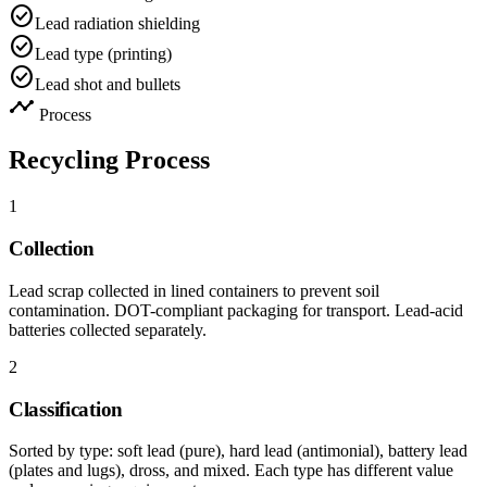
check_circle
Lead radiation shielding
check_circle
Lead type (printing)
check_circle
Lead shot and bullets
timeline
Process
Recycling Process
1
Collection
Lead scrap collected in lined containers to prevent soil
contamination. DOT-compliant packaging for transport. Lead-acid
batteries collected separately.
2
Classification
Sorted by type: soft lead (pure), hard lead (antimonial), battery lead
(plates and lugs), dross, and mixed. Each type has different value