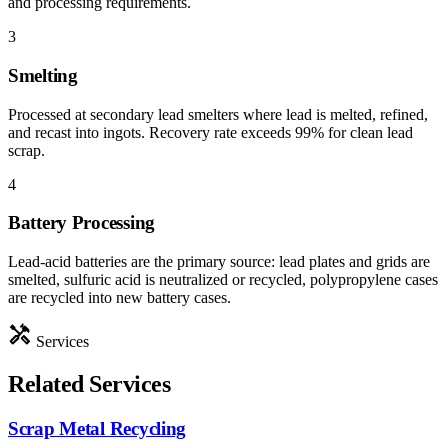
and processing requirements.
3
Smelting
Processed at secondary lead smelters where lead is melted, refined,
and recast into ingots. Recovery rate exceeds 99% for clean lead
scrap.
4
Battery Processing
Lead-acid batteries are the primary source: lead plates and grids are
smelted, sulfuric acid is neutralized or recycled, polypropylene cases
are recycled into new battery cases.
handyman
Services
Related Services
Scrap Metal Recycling