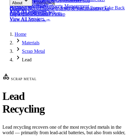
expand_more
Healthcare
Education & Government
Food
View All
Materials
→
Programs & Consulting
About
View All
Resources
→
Waste
Textile Waste
Services
Hospitality
Property Management
Business Recycling
Waste Audits
Waste to Energy
Take Back
Our Story
Contact
Why Choose Us
ESG & Sustainability
Our
View All
Challenges
→
View All
Industries
→
Programs
Collection Events
Impact
Get a Quote
Certifications
Schedule Pickup
View All
Services
→
View All
About
→
Home
chevron_right
Materials
chevron_right
Scrap Metal
chevron_right
Lead
category
SCRAP METAL
Lead
Recycling
Lead recycling recovers one of the most recycled metals in the
world — primarily from lead-acid batteries, but also from solder,