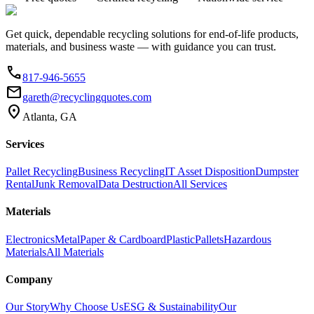
Get quick, dependable recycling solutions for end-of-life products,
materials, and business waste — with guidance you can trust.
phone
817-946-5655
email
gareth@recyclingquotes.com
location_on
Atlanta, GA
Services
Pallet Recycling
Business Recycling
IT Asset Disposition
Dumpster
Rental
Junk Removal
Data Destruction
All Services
Materials
Electronics
Metal
Paper & Cardboard
Plastic
Pallets
Hazardous
Materials
All Materials
Company
Our Story
Why Choose Us
ESG & Sustainability
Our