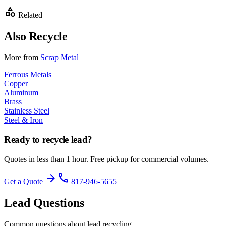
category
Related
Also Recycle
More from
Scrap Metal
Ferrous Metals
Copper
Aluminum
Brass
Stainless Steel
Steel & Iron
Ready to recycle
lead
?
Quotes in less than 1 hour. Free pickup for commercial volumes.
arrow_forward
phone
Get a Quote
817-946-5655
Lead
Questions
Common questions about
lead
recycling.