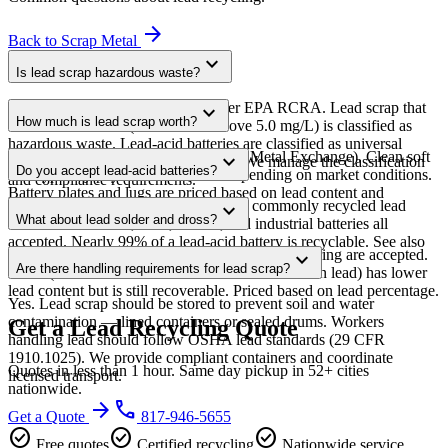
arrow_forward
Back to
Scrap Metal
expand_more
Is lead scrap hazardous waste?
Lead is a toxic metal regulated under EPA RCRA. Lead scrap that
expand_more
How much is lead scrap worth?
fails the TCLP test (leaches lead above 5.0 mg/L) is classified as
hazardous waste. Lead-acid batteries are classified as universal
Lead prices follow the LME (London Metal Exchange). Clean soft
expand_more
waste with simplified handling rules. We manage the classification
Do you accept lead-acid batteries?
lead typically pays $0.40-$0.70/lb depending on market conditions.
and compliance requirements.
Battery plates and lugs are priced based on lead content and
Yes — lead-acid batteries are the most commonly recycled lead
expand_more
contamination level.
What about lead solder and dross?
source. Automotive, UPS, forklift, and industrial batteries all
accepted. Nearly 99% of a lead-acid battery is recyclable. See also
Lead solder scrap and lead dross from manufacturing are accepted.
expand_more
our batteries page for all battery types.
Are there handling requirements for lead scrap?
Dross (the oxidized material skimmed from molten lead) has lower
lead content but is still recoverable. Priced based on lead percentage.
Yes. Lead scrap should be stored to prevent soil and water
contamination — lined containers or sealed drums. Workers
Get a Lead Recycling Quote
handling lead should follow OSHA lead standards (29 CFR
1910.1025). We provide compliant containers and coordinate
Quotes in less than 1 hour. Same day pickup in 52+ cities
licensed transport.
nationwide.
arrow_forward
phone
Get a Quote
817-946-5655
check_circle
check_circle
check_circle
Free quotes
Certified recycling
Nationwide service