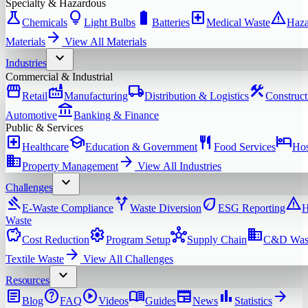
Specialty & Hazardous
science
lightbulb
battery_full
local_hospital
warning
Chemicals
Light Bulbs
Batteries
Medical Waste
Haza
arrow_forward
Materials
View All
Materials
expand_more
Industries
Commercial & Industrial
storefront
factory
local_shipping
construction
Retail
Manufacturing
Distribution & Logistics
Construct
account_balance
Automotive
Banking & Finance
Public & Services
local_hospital
school
restaurant
hotel
Healthcare
Education & Government
Food Services
Hos
domain
arrow_forward
Property Management
View All
Industries
expand_more
Challenges
gavel
alt_route
eco
warning
E-Waste Compliance
Waste Diversion
ESG Reporting
H
Waste
savings
settings
hub
domain
Cost Reduction
Program Setup
Supply Chain
C&D Was
arrow_forward
Textile Waste
View All
Challenges
expand_more
Resources
article
help
play_circle
menu_book
newspaper
bar_chart
arrow_forward
Blog
FAQ
Videos
Guides
News
Statistics