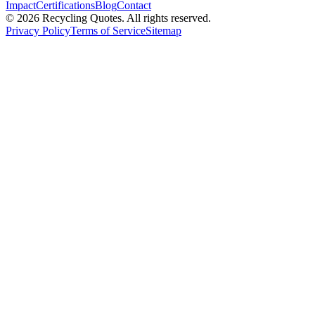
Impact
Certifications
Blog
Contact
©
2026
Recycling Quotes. All rights reserved.
Privacy Policy
Terms of Service
Sitemap