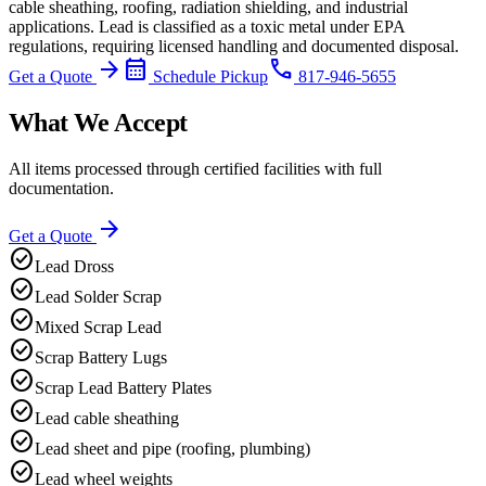
cable sheathing, roofing, radiation shielding, and industrial
applications. Lead is classified as a toxic metal under EPA
regulations, requiring licensed handling and documented disposal.
arrow_forward
calendar_month
phone
Get a Quote
Schedule Pickup
817-946-5655
What We Accept
All items processed through certified facilities with full
documentation.
arrow_forward
Get a Quote
check_circle
Lead Dross
check_circle
Lead Solder Scrap
check_circle
Mixed Scrap Lead
check_circle
Scrap Battery Lugs
check_circle
Scrap Lead Battery Plates
check_circle
Lead cable sheathing
check_circle
Lead sheet and pipe (roofing, plumbing)
check_circle
Lead wheel weights