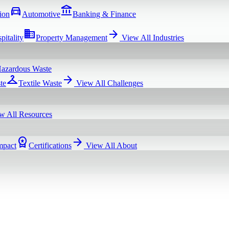
directions_car
account_balance
ion
Automotive
Banking & Finance
domain
arrow_forward
pitality
Property Management
View All
Industries
azardous Waste
checkroom
arrow_forward
te
Textile Waste
View All
Challenges
w All
Resources
workspace_premium
arrow_forward
mpact
Certifications
View All
About