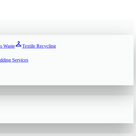
checkroom
s Waste
Textile Recycling
dding Services