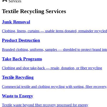
Services
Textile Recycling Services
Junk Removal
Clothing, linens, curtains — usable items donated, remainder recycled 
Product Destruction
Branded clothing, uniforms, samples — shredded to protect brand inte
Take Back Programs
Clothing and shoe take-back — resale, donation, or fiber recycling
Textile Recycling
Commercial textile and clothing recycling with sorting, fiber recovery,
Waste to Energy
Textile waste beyond fiber recovery processed for energy