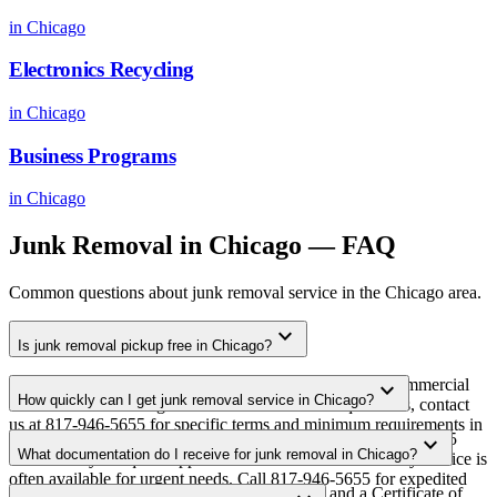
in
Chicago
Electronics Recycling
in
Chicago
Business Programs
in
Chicago
Junk Removal
in
Chicago
— FAQ
Common questions about
junk removal
service in the
Chicago
area.
expand_more
Is junk removal pickup free in Chicago?
Yes. We offer free junk removal pickup for qualifying commercial
expand_more
How quickly can I get junk removal service in Chicago?
volumes in the Chicago metro area. For smaller quantities, contact
us at 817-946-5655 for specific terms and minimum requirements in
Most junk removal pickups in Chicago are scheduled within 3-5
expand_more
your area.
What documentation do I receive for junk removal in Chicago?
business days of quote approval. Same-week and next-day service is
often available for urgent needs. Call 817-946-5655 for expedited
Every pickup includes weight documentation and a Certificate of