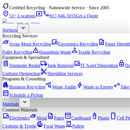
eco
Certified Recycling · Nationwide Service · Since 2005
location_on
smart_display
phone
52+ Locations
817-946-5655
Get a Quote
expand_more
Services
Recycling Services
iron
devices
description
Scrap Metal Recycling
Electronics Recycling
Paper Shredd
warning
checkroom
Pallet Recycling
Hazardous Waste
Textile Recycling
Equipment & Specialized
delete
local_shipping
devices
enhanced_encryption
Dumpster Rental
Junk Removal
IT Asset Disposition
Da
content_cut
Uniform Destruction
Shredding Services
Programs & Consulting
apartment
query_stats
bolt
swap_horiz
Business Recycling
Waste Audits
Waste to Energy
Take
calendar_month
Schedule a Pickup
expand_more
Materials
Common Materials
devices
iron
description
inventory_2
water_bottle
smartphone
Electronics
Metal
Paper
Cardboard
Plastic
Cell P
compost
pallet
Clothing & Textile
Food Waste
Pallets