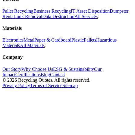
Pallet Recycling
Business Recycling
IT Asset Disposition
Dumpster
Rental
Junk Removal
Data Destruction
All Services
Materials
Electronics
Metal
Paper & Cardboard
Plastic
Pallets
Hazardous
Materials
All Materials
Company
Our Story
Why Choose Us
ESG & Sustainability
Our
Impact
Certifications
Blog
Contact
©
2026
Recycling Quotes. All rights reserved.
Privacy Policy
Terms of Service
Sitemap