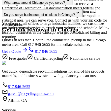
expand_more
scheduling.
What areas around Chicago do you serve?
Recycling. For data-bearing equipment, you also receive a
Certificate of Destruction. All documentation meets federal and
Our Chicago service area covers the entire metro region and
expand_more
Illinois regulatory requirements.
Do you serve businesses of all sizes in Chicago?
surrounding suburbs. If you're within the Chicago metropolitan
statistical area, we can serve you. Contact us with your zip code for
Yes. From small offices to large industrial facilities, we customize
confirmation.
our junk removal service to match your volume and schedule. Multi-
Get Junk Removal in Chicago
location businesses in the Chicago area get consolidated billing and
reporting.
Quotes in less than 1 hour. Free commercial pickup in the Chicago
metro area. Call 817-946-5655 for immediate assistance.
arrow_forward
phone
Get a Quote
817-946-5655
check_circle
check_circle
check_circle
Free quotes
Certified recycling
Nationwide service
Get quick, dependable recycling solutions for end-of-life products,
materials, and business waste — with guidance you can trust.
phone
817-946-5655
email
gareth@recyclingquotes.com
location_on
Atlanta, GA
Services