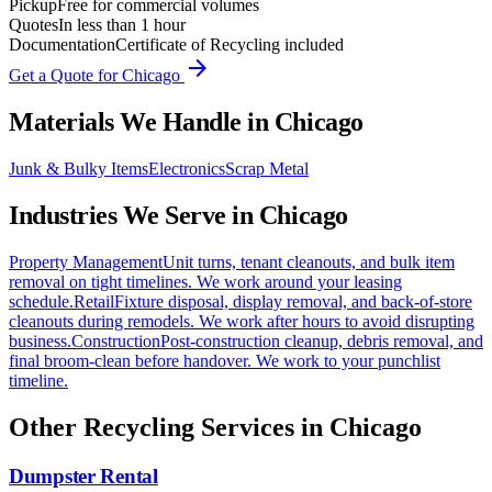
Pickup
Free for commercial volumes
Quotes
In less than 1 hour
Documentation
Certificate of Recycling included
arrow_forward
Get a Quote for
Chicago
Materials We Handle in
Chicago
Junk & Bulky Items
Electronics
Scrap Metal
Industries We Serve in
Chicago
Property Management
Unit turns, tenant cleanouts, and bulk item
removal on tight timelines. We work around your leasing
schedule.
Retail
Fixture disposal, display removal, and back-of-store
cleanouts during remodels. We work after hours to avoid disrupting
business.
Construction
Post-construction cleanup, debris removal, and
final broom-clean before handover. We work to your punchlist
timeline.
Other Recycling Services in
Chicago
Dumpster Rental