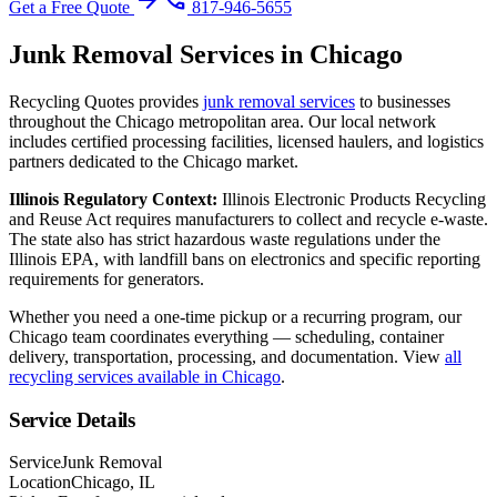
arrow_forward
phone
Get a Free Quote
817-946-5655
Junk Removal
Services in
Chicago
Recycling Quotes provides
junk removal
services
to businesses
throughout the
Chicago
metropolitan area. Our local network
includes certified processing facilities, licensed haulers, and logistics
partners dedicated to the
Chicago
market.
Illinois
Regulatory Context:
Illinois Electronic Products Recycling
and Reuse Act requires manufacturers to collect and recycle e-waste.
The state also has strict hazardous waste regulations under the
Illinois EPA, with landfill bans on electronics and specific reporting
requirements for generators.
Whether you need a one-time pickup or a recurring program, our
Chicago
team coordinates everything — scheduling, container
delivery, transportation, processing, and documentation. View
all
recycling services available in
Chicago
.
Service Details
Service
Junk Removal
Location
Chicago, IL