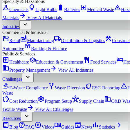
Specialty & Hazardous
science
lightbulb
battery_full
local_hospital
warning
Chemicals
Light Bulbs
Batteries
Medical Waste
Haza
arrow_forward
Materials
View All
Materials
expand_more
Industries
Commercial & Industrial
storefront
factory
local_shipping
construction
Retail
Manufacturing
Distribution & Logistics
Construct
account_balance
Automotive
Banking & Finance
Public & Services
local_hospital
school
restaurant
hotel
Healthcare
Education & Government
Food Services
Hos
domain
arrow_forward
Property Management
View All
Industries
expand_more
Challenges
gavel
alt_route
eco
warning
E-Waste Compliance
Waste Diversion
ESG Reporting
H
Waste
savings
settings
hub
domain
Cost Reduction
Program Setup
Supply Chain
C&D Was
arrow_forward
Textile Waste
View All
Challenges
expand_more
Resources
article
help
play_circle
menu_book
newspaper
bar_chart
arrow_forward
Blog
FAQ
Videos
Guides
News
Statistics