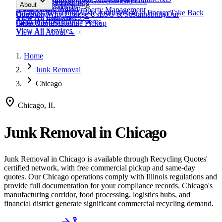
expand_more
Healthcare
Education & Government
Food
View All
Materials
→
Programs & Consulting
About
View All
Resources
→
Waste
Textile Waste
Services
Hospitality
Property Management
Business Recycling
Waste Audits
Waste to Energy
Take Back
Our Story
Contact
Why Choose Us
ESG & Sustainability
Our
View All
Challenges
→
View All
Industries
→
Programs
Collection Events
Impact
Get a Quote
Certifications
Schedule Pickup
View All
Services
→
View All
About
→
Home
chevron_right
Junk Removal
chevron_right
Chicago
location_on
Chicago, IL
Junk Removal
in
Chicago
Junk Removal
in
Chicago
is available through Recycling Quotes'
certified network, with free commercial pickup and same-day
quotes.
Our Chicago operations comply with Illinois regulations and
provide full documentation for your compliance records.
Chicago's
manufacturing corridor, food processing, logistics hubs, and
financial district generate significant commercial recycling demand.