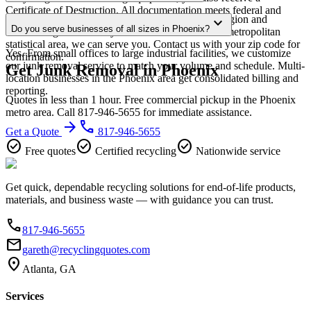
Certificate of Destruction. All documentation meets federal and
Our Phoenix service area covers the entire metro region and
expand_more
Arizona regulatory requirements.
Do you serve businesses of all sizes in Phoenix?
surrounding suburbs. If you're within the Phoenix metropolitan
statistical area, we can serve you. Contact us with your zip code for
Yes. From small offices to large industrial facilities, we customize
confirmation.
our junk removal service to match your volume and schedule. Multi-
Get Junk Removal in Phoenix
location businesses in the Phoenix area get consolidated billing and
reporting.
Quotes in less than 1 hour. Free commercial pickup in the Phoenix
metro area. Call 817-946-5655 for immediate assistance.
arrow_forward
phone
Get a Quote
817-946-5655
check_circle
check_circle
check_circle
Free quotes
Certified recycling
Nationwide service
Get quick, dependable recycling solutions for end-of-life products,
materials, and business waste — with guidance you can trust.
phone
817-946-5655
email
gareth@recyclingquotes.com
location_on
Atlanta, GA
Services