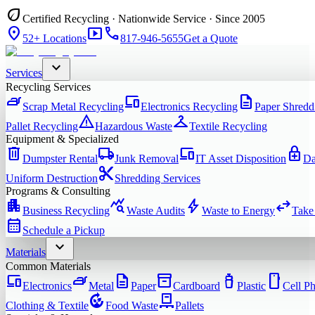
eco
Certified Recycling · Nationwide Service · Since 2005
location_on
smart_display
phone
52+ Locations
817-946-5655
Get a Quote
expand_more
Services
Recycling Services
iron
devices
description
Scrap Metal Recycling
Electronics Recycling
Paper Shredd
warning
checkroom
Pallet Recycling
Hazardous Waste
Textile Recycling
Equipment & Specialized
delete
local_shipping
devices
enhanced_encryption
Dumpster Rental
Junk Removal
IT Asset Disposition
Da
content_cut
Uniform Destruction
Shredding Services
Programs & Consulting
apartment
query_stats
bolt
swap_horiz
Business Recycling
Waste Audits
Waste to Energy
Take
calendar_month
Schedule a Pickup
expand_more
Materials
Common Materials
devices
iron
description
inventory_2
water_bottle
smartphone
Electronics
Metal
Paper
Cardboard
Plastic
Cell P
compost
pallet
Clothing & Textile
Food Waste
Pallets