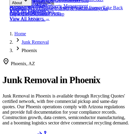
expand_more
Healthcare
Education & Government
Food
View All
Materials
→
Programs & Consulting
About
View All
Resources
→
Waste
Textile Waste
Services
Hospitality
Property Management
Business Recycling
Waste Audits
Waste to Energy
Take Back
Our Story
Contact
Why Choose Us
ESG & Sustainability
Our
View All
Challenges
→
View All
Industries
→
Programs
Collection Events
Impact
Get a Quote
Certifications
Schedule Pickup
View All
Services
→
View All
About
→
Home
chevron_right
Junk Removal
chevron_right
Phoenix
location_on
Phoenix, AZ
Junk Removal
in
Phoenix
Junk Removal
in
Phoenix
is available through Recycling Quotes'
certified network, with free commercial pickup and same-day
quotes.
Our Phoenix operations comply with Arizona regulations
and provide full documentation for your compliance records.
Construction growth, data centers, semiconductor manufacturing,
and a booming logistics sector drive commercial recycling demand.