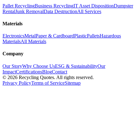
Pallet Recycling
Business Recycling
IT Asset Disposition
Dumpster
Rental
Junk Removal
Data Destruction
All Services
Materials
Electronics
Metal
Paper & Cardboard
Plastic
Pallets
Hazardous
Materials
All Materials
Company
Our Story
Why Choose Us
ESG & Sustainability
Our
Impact
Certifications
Blog
Contact
©
2026
Recycling Quotes. All rights reserved.
Privacy Policy
Terms of Service
Sitemap