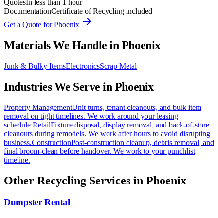
Quotes
In less than 1 hour
Documentation
Certificate of Recycling included
arrow_forward
Get a Quote for
Phoenix
Materials We Handle in
Phoenix
Junk & Bulky Items
Electronics
Scrap Metal
Industries We Serve in
Phoenix
Property Management
Unit turns, tenant cleanouts, and bulk item
removal on tight timelines. We work around your leasing
schedule.
Retail
Fixture disposal, display removal, and back-of-store
cleanouts during remodels. We work after hours to avoid disrupting
business.
Construction
Post-construction cleanup, debris removal, and
final broom-clean before handover. We work to your punchlist
timeline.
Other Recycling Services in
Phoenix
Dumpster Rental