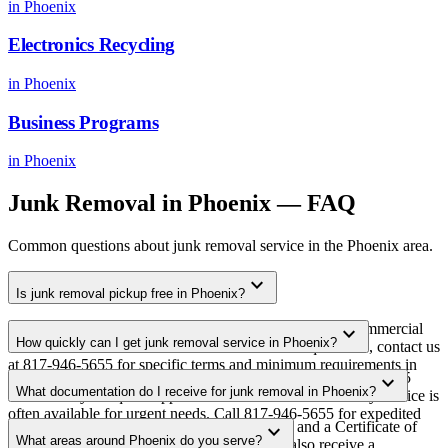
in
Phoenix
Electronics Recycling
in
Phoenix
Business Programs
in
Phoenix
Junk Removal
in
Phoenix
— FAQ
Common questions about
junk removal
service in the
Phoenix
area.
expand_more
Is junk removal pickup free in Phoenix?
Yes. We offer free junk removal pickup for qualifying commercial
expand_more
How quickly can I get junk removal service in Phoenix?
volumes in the Phoenix metro area. For smaller quantities, contact us
at 817-946-5655 for specific terms and minimum requirements in
Most junk removal pickups in Phoenix are scheduled within 3-5
expand_more
your area.
What documentation do I receive for junk removal in Phoenix?
business days of quote approval. Same-week and next-day service is
often available for urgent needs. Call 817-946-5655 for expedited
Every pickup includes weight documentation and a Certificate of
expand_more
scheduling.
What areas around Phoenix do you serve?
Recycling. For data-bearing equipment, you also receive a