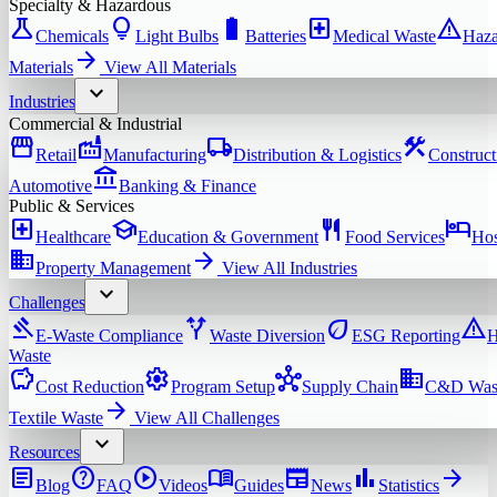
Specialty & Hazardous
science
lightbulb
battery_full
local_hospital
warning
Chemicals
Light Bulbs
Batteries
Medical Waste
Haza
arrow_forward
Materials
View All
Materials
expand_more
Industries
Commercial & Industrial
storefront
factory
local_shipping
construction
Retail
Manufacturing
Distribution & Logistics
Construct
account_balance
Automotive
Banking & Finance
Public & Services
local_hospital
school
restaurant
hotel
Healthcare
Education & Government
Food Services
Hos
domain
arrow_forward
Property Management
View All
Industries
expand_more
Challenges
gavel
alt_route
eco
warning
E-Waste Compliance
Waste Diversion
ESG Reporting
H
Waste
savings
settings
hub
domain
Cost Reduction
Program Setup
Supply Chain
C&D Was
arrow_forward
Textile Waste
View All
Challenges
expand_more
Resources
article
help
play_circle
menu_book
newspaper
bar_chart
arrow_forward
Blog
FAQ
Videos
Guides
News
Statistics