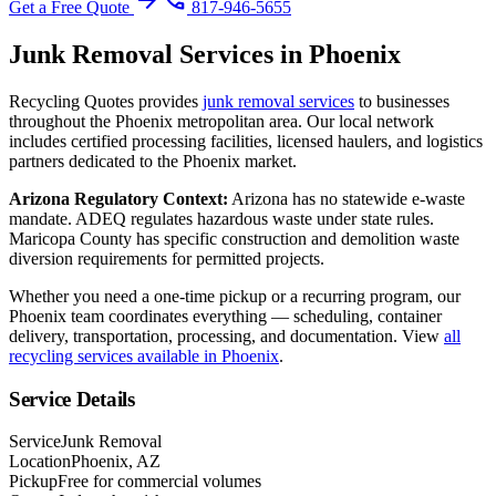
arrow_forward
phone
Get a Free Quote
817-946-5655
Junk Removal
Services in
Phoenix
Recycling Quotes provides
junk removal
services
to businesses
throughout the
Phoenix
metropolitan area. Our local network
includes certified processing facilities, licensed haulers, and logistics
partners dedicated to the
Phoenix
market.
Arizona
Regulatory Context:
Arizona has no statewide e-waste
mandate. ADEQ regulates hazardous waste under state rules.
Maricopa County has specific construction and demolition waste
diversion requirements for permitted projects.
Whether you need a one-time pickup or a recurring program, our
Phoenix
team coordinates everything — scheduling, container
delivery, transportation, processing, and documentation. View
all
recycling services available in
Phoenix
.
Service Details
Service
Junk Removal
Location
Phoenix, AZ
Pickup
Free for commercial volumes