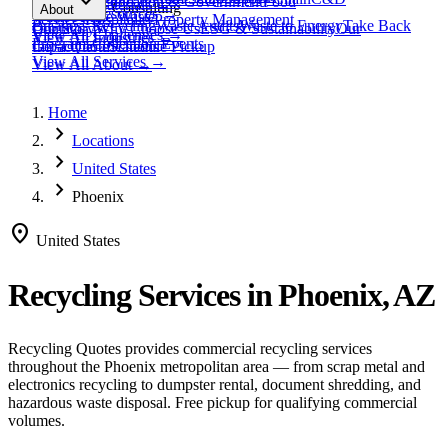
expand_more
Healthcare
Education & Government
Food
View All
Materials
→
Programs & Consulting
About
View All
Resources
→
Waste
Textile Waste
Services
Hospitality
Property Management
Business Recycling
Waste Audits
Waste to Energy
Take Back
Our Story
Contact
Why Choose Us
ESG & Sustainability
Our
View All
Challenges
→
View All
Industries
→
Programs
Collection Events
Impact
Get a Quote
Certifications
Schedule Pickup
View All
Services
→
View All
About
→
Home
chevron_right
Locations
chevron_right
United States
chevron_right
Phoenix
location_on
United States
Recycling Services in
Phoenix, AZ
Recycling Quotes provides commercial recycling services
throughout the
Phoenix
metropolitan area — from scrap metal and
electronics recycling to dumpster rental, document shredding, and
hazardous waste disposal. Free pickup for qualifying commercial
volumes.