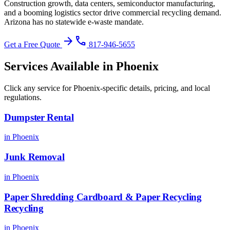
Construction growth, data centers, semiconductor manufacturing,
and a booming logistics sector drive commercial recycling demand.
Arizona has no statewide e-waste mandate
.
arrow_forward
phone
Get a Free Quote
817-946-5655
Services Available in
Phoenix
Click any service for
Phoenix
-specific details, pricing, and local
regulations.
Dumpster Rental
in
Phoenix
Junk Removal
in
Phoenix
Paper Shredding Cardboard & Paper Recycling
Recycling
in
Phoenix