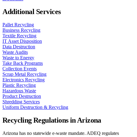
Additional Services
Pallet Recycling
Business Recycling
Textile Recycling
IT Asset Disposition
Data Destruction
Waste Audits
Waste to Energy
Take Back Programs
Collection Events
Scrap Metal Recycling
Electronics Recycling
Plastic Recycling
Hazardous Waste
Product Destruction
Shredding Services
Uniform Destruction & Recycling
Recycling Regulations in
Arizona
Arizona has no statewide e-waste mandate. ADEQ regulates