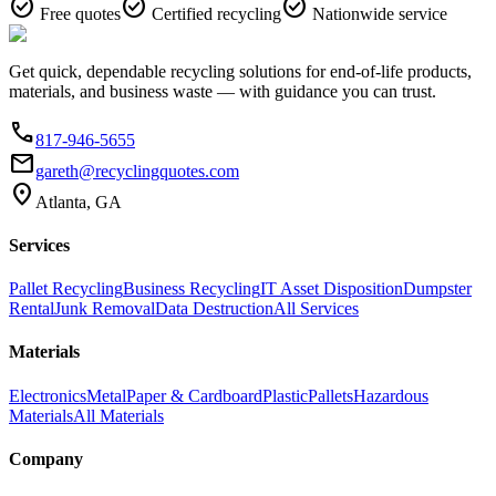
check_circle
check_circle
check_circle
Free quotes
Certified recycling
Nationwide service
Get quick, dependable recycling solutions for end-of-life products,
materials, and business waste — with guidance you can trust.
phone
817-946-5655
email
gareth@recyclingquotes.com
location_on
Atlanta, GA
Services
Pallet Recycling
Business Recycling
IT Asset Disposition
Dumpster
Rental
Junk Removal
Data Destruction
All Services
Materials
Electronics
Metal
Paper & Cardboard
Plastic
Pallets
Hazardous
Materials
All Materials
Company