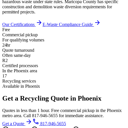
hazardous waste under state rules. Maricopa County has specific
construction and demolition waste diversion requirements for
permitted projects.
arrow_forward
arrow_forward
Our Certifications
E-Waste Compliance Guide
Free
Commercial pickup
For qualifying volumes
24hr
Quote turnaround
Often same-day
R2
Certified processors
In the Phoenix area
17
Recycling services
Available in Phoenix
Get a Recycling Quote in Phoenix
Quotes in less than 1 hour. Free commercial pickup in the Phoenix
metro area. Call 817-946-5655 for immediate assistance.
arrow_forward
phone
Get a Quote
817-946-5655