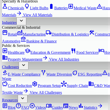
Specialty & Hazardous
science
lightbulb
battery_full
local_hospital
warning
Chemicals
Light Bulbs
Batteries
Medical Waste
Haza
arrow_forward
Materials
View All
Materials
expand_more
Industries
Commercial & Industrial
storefront
factory
local_shipping
construction
Retail
Manufacturing
Distribution & Logistics
Construct
account_balance
Automotive
Banking & Finance
Public & Services
local_hospital
school
restaurant
hotel
Healthcare
Education & Government
Food Services
Hos
domain
arrow_forward
Property Management
View All
Industries
expand_more
Challenges
gavel
alt_route
eco
warning
E-Waste Compliance
Waste Diversion
ESG Reporting
H
Waste
savings
settings
hub
domain
Cost Reduction
Program Setup
Supply Chain
C&D Was
arrow_forward
Textile Waste
View All
Challenges
expand_more
Resources
article
help
play_circle
menu_book
newspaper
bar_chart
arrow_forward
Blog
FAQ
Videos
Guides
News
Statistics