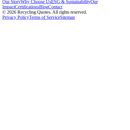
Our Story
Why Choose Us
ESG & Sustainability
Our
Impact
Certifications
Blog
Contact
©
2026
Recycling Quotes. All rights reserved.
Privacy Policy
Terms of Service
Sitemap