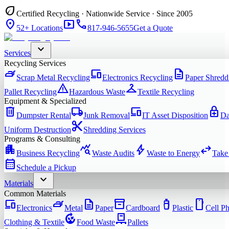
eco
Certified Recycling · Nationwide Service · Since 2005
location_on
smart_display
phone
52+ Locations
817-946-5655
Get a Quote
expand_more
Services
Recycling Services
iron
devices
description
Scrap Metal Recycling
Electronics Recycling
Paper Shredd
warning
checkroom
Pallet Recycling
Hazardous Waste
Textile Recycling
Equipment & Specialized
delete
local_shipping
devices
enhanced_encryption
Dumpster Rental
Junk Removal
IT Asset Disposition
Da
content_cut
Uniform Destruction
Shredding Services
Programs & Consulting
apartment
query_stats
bolt
swap_horiz
Business Recycling
Waste Audits
Waste to Energy
Take
calendar_month
Schedule a Pickup
expand_more
Materials
Common Materials
devices
iron
description
inventory_2
water_bottle
smartphone
Electronics
Metal
Paper
Cardboard
Plastic
Cell P
compost
pallet
Clothing & Textile
Food Waste
Pallets