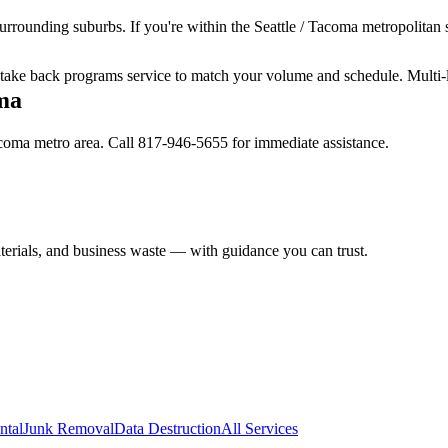
urrounding suburbs. If you're within the Seattle / Tacoma metropolitan s
ur take back programs service to match your volume and schedule. Multi-
ma
Tacoma metro area. Call 817-946-5655 for immediate assistance.
aterials, and business waste — with guidance you can trust.
ntal
Junk Removal
Data Destruction
All Services