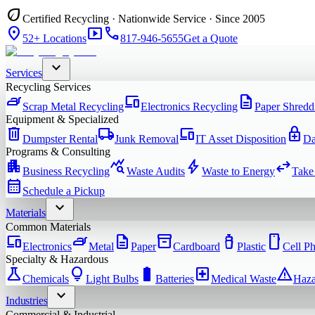
eco
Certified Recycling · Nationwide Service · Since 2005
location_on
smart_display
phone
52+ Locations
817-946-5655
Get a Quote
expand_more
Services
Recycling Services
iron
devices
description
Scrap Metal Recycling
Electronics Recycling
Paper Shredd
Equipment & Specialized
delete
local_shipping
devices
enhanced_encryption
Dumpster Rental
Junk Removal
IT Asset Disposition
Da
Programs & Consulting
apartment
query_stats
bolt
swap_horiz
Business Recycling
Waste Audits
Waste to Energy
Take
calendar_month
Schedule a Pickup
expand_more
Materials
Common Materials
devices
iron
description
inventory_2
water_bottle
smartphone
Electronics
Metal
Paper
Cardboard
Plastic
Cell P
Specialty & Hazardous
science
lightbulb
battery_full
local_hospital
warning
Chemicals
Light Bulbs
Batteries
Medical Waste
Haza
expand_more
Industries
Commercial & Industrial