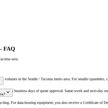
 FAQ
 Tacoma
area.
al volumes in the Seattle / Tacoma metro area. For smaller quantities,
ore
thin 3-5 business days of quote approval. Same-week and next-day serv
expand_more
oma?
cling. For data-bearing equipment, you also receive a Certificate of D