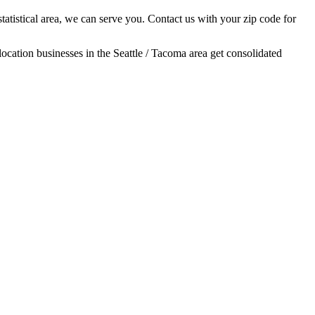
tatistical area, we can serve you. Contact us with your zip code for
location businesses in the Seattle / Tacoma area get consolidated