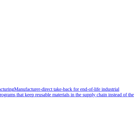
cturing
Manufacturer-direct take-back for end-of-life industrial
rograms that keep reusable materials in the supply chain instead of the