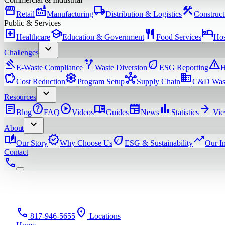
storefront
factory
local_shipping
construction
Retail
Manufacturing
Distribution & Logistics
Construct
Public & Services
local_hospital
school
restaurant
hotel
Healthcare
Education & Government
Food Services
Hos
expand_more
Challenges
gavel
alt_route
eco
warning
E-Waste Compliance
Waste Diversion
ESG Reporting
H
savings
settings
hub
domain
Cost Reduction
Program Setup
Supply Chain
C&D Was
expand_more
Resources
article
help
play_circle
menu_book
newspaper
bar_chart
arrow_forward
Blog
FAQ
Videos
Guides
News
Statistics
Vie
expand_more
About
auto_stories
verified
eco
trending_up
Our Story
Why Choose Us
ESG & Sustainability
Our I
Contact
phone
phone
location_on
817-946-5655
Locations