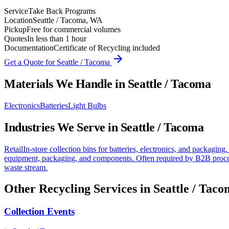
Service
Take Back Programs
Location
Seattle / Tacoma, WA
Pickup
Free for commercial volumes
Quotes
In less than 1 hour
Documentation
Certificate of Recycling included
arrow_forward
Get a Quote for
Seattle / Tacoma
Materials We Handle in
Seattle / Tacoma
Electronics
Batteries
Light Bulbs
Industries We Serve in
Seattle / Tacoma
Retail
In-store collection bins for batteries, electronics, and packaging.
equipment, packaging, and components. Often required by B2B procu
waste stream.
Other Recycling Services in
Seattle / Tac
Collection Events