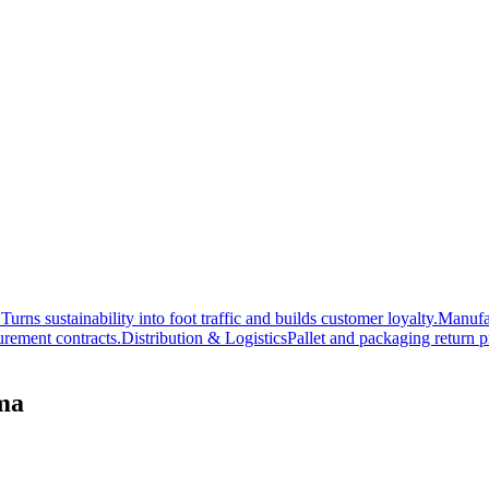
 Turns sustainability into foot traffic and builds customer loyalty.
Manufa
rement contracts.
Distribution & Logistics
Pallet and packaging return p
oma