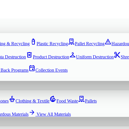
water_bottle
pallet
warning
ing & Recycling
Plastic Recycling
Pallet Recycling
Hazardou
delete_forever
checkroom
content_cut
ta Destruction
Product Destruction
Uniform Destruction
Shre
event
 Back Programs
Collection Events
dry_cleaning
compost
pallet
hones
Clothing & Textile
Food Waste
Pallets
arrow_forward
rdous Materials
View All
Materials