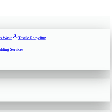
checkroom
s Waste
Textile Recycling
dding Services