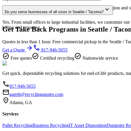
Our Seattle / Tacoma service area covers the entire metro region and s
expand_more
Do you serve businesses of all sizes in Seattle / Tacoma?
confirmation.
Yes. From small offices to large industrial facilities, we customize o
billing and reporting.
Get Take Back Programs in Seattle / Taco
Quotes in less than 1 hour. Free commercial pickup in the Seattle / 
arrow_forward
phone
Get a Quote
817-946-5655
check_circle
check_circle
check_circle
Free quotes
Certified recycling
Nationwide service
Get quick, dependable recycling solutions for end-of-life products, m
phone
817-946-5655
email
gareth@recyclingquotes.com
location_on
Atlanta, GA
Services
Pallet Recycling
Business Recycling
IT Asset Disposition
Dumpster Re