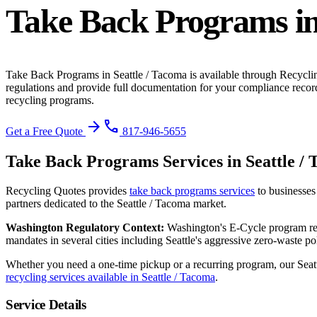
Take Back Programs
i
Take Back Programs
in
Seattle / Tacoma
is available through Recycli
regulations and provide full documentation for your compliance recor
recycling programs.
arrow_forward
phone
Get a Free Quote
817-946-5655
Take Back Programs
Services in
Seattle /
Recycling Quotes provides
take back programs
services
to businesses
partners dedicated to the
Seattle / Tacoma
market.
Washington
Regulatory Context:
Washington's E-Cycle program req
mandates in several cities including Seattle's aggressive zero-waste pol
Whether you need a one-time pickup or a recurring program, our
Seat
recycling services available in
Seattle / Tacoma
.
Service Details