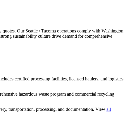
y quotes.
Our Seattle / Tacoma operations comply with Washington
strong sustainability culture drive demand for comprehensive
ludes certified processing facilities, licensed haulers, and logistics
mprehensive hazardous waste program and commercial recycling
ery, transportation, processing, and documentation. View
all