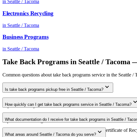
in
Seattle / Tacoma
Electronics Recycling
in
Seattle / Tacoma
Business Programs
in
Seattle / Tacoma
Take Back Programs
in
Seattle / Tacoma
—
Common questions about
take back programs
service in the
Seattle /
expand_more
Is take back programs pickup free in Seattle / Tacoma?
Yes. We offer free take back programs pickup for qualifying commerci
expand_m
How quickly can I get take back programs service in Seattle / Tacoma?
requirements in your area.
Most take back programs pickups in Seattle / Tacoma are scheduled wi
What documentation do I receive for take back programs in Seattle / Tac
expedited scheduling.
Every pickup includes weight documentation and a Certificate of Recy
expand_more
What areas around Seattle / Tacoma do you serve?
requirements.