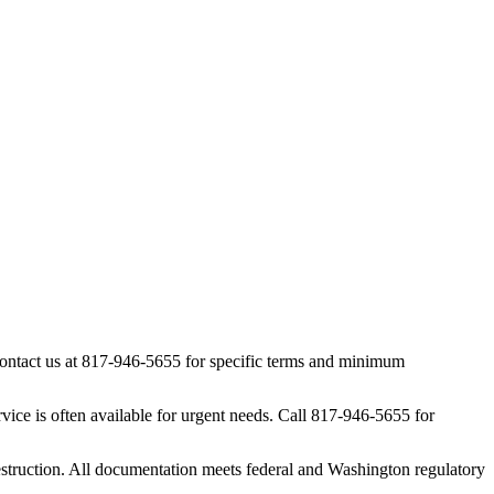
 contact us at 817-946-5655 for specific terms and minimum
ice is often available for urgent needs. Call 817-946-5655 for
estruction. All documentation meets federal and Washington regulatory