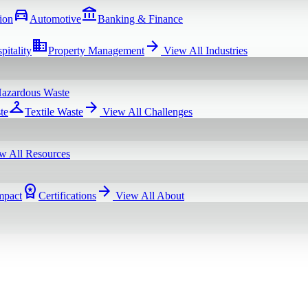
directions_car
account_balance
ion
Automotive
Banking & Finance
domain
arrow_forward
pitality
Property Management
View All
Industries
azardous Waste
checkroom
arrow_forward
te
Textile Waste
View All
Challenges
w All
Resources
workspace_premium
arrow_forward
mpact
Certifications
View All
About