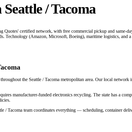
n
Seattle / Tacoma
ng Quotes' certified network, with free commercial pickup and same-da
ds.
Technology (Amazon, Microsoft, Boeing), maritime logistics, and a 
 Tacoma
 throughout the
Seattle / Tacoma
metropolitan area. Our local network inc
uires manufacturer-funded electronics recycling. The state has a co
icies.
tle / Tacoma
team coordinates everything — scheduling, container deliv