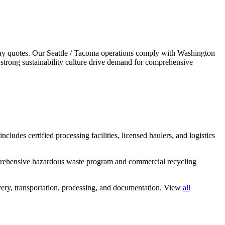
ay quotes.
Our Seattle / Tacoma operations comply with Washington
strong sustainability culture drive demand for comprehensive
cludes certified processing facilities, licensed haulers, and logistics
mprehensive hazardous waste program and commercial recycling
ery, transportation, processing, and documentation. View
all