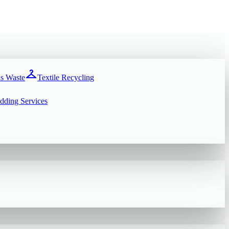
checkroom
s Waste
Textile Recycling
dding Services