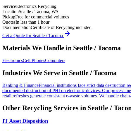
Service
Electronics Recycling
Location
Seattle / Tacoma, WA
Pickup
Free for commercial volumes
Quotes
In less than 1 hour
Documentation
Certificate of Recycling included
arrow_forward
Get a Quote for
Seattle / Tacoma
Materials We Handle in
Seattle / Tacoma
Electronics
Cell Phones
Computers
Industries We Serve in
Seattle / Tacoma
Banking & Finance
Financial institutions face strict data destructio
documented destruction of PHI on electronic devices. Our process me
retail refreshes generate consistent e-waste volumes. We handle chain-
Other Recycling Services in
Seattle / Tac
IT Asset Disposition