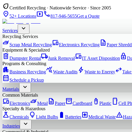
eco
Certified Recycling · Nationwide Service · Since 2005
location_on
smart_display
phone
52+ Locations
817-946-5655
Get a Quote
expand_more
Services
Recycling Services
iron
devices
description
Scrap Metal Recycling
Electronics Recycling
Paper Shredd
Equipment & Specialized
delete
local_shipping
devices
enhanced_encryption
Dumpster Rental
Junk Removal
IT Asset Disposition
Da
Programs & Consulting
apartment
query_stats
bolt
swap_horiz
Business Recycling
Waste Audits
Waste to Energy
Take
calendar_month
Schedule a Pickup
expand_more
Materials
Common Materials
devices
iron
description
inventory_2
water_bottle
smartphone
Electronics
Metal
Paper
Cardboard
Plastic
Cell P
Specialty & Hazardous
science
lightbulb
battery_full
local_hospital
warning
Chemicals
Light Bulbs
Batteries
Medical Waste
Haza
expand_more
Industries
Commercial & Industrial