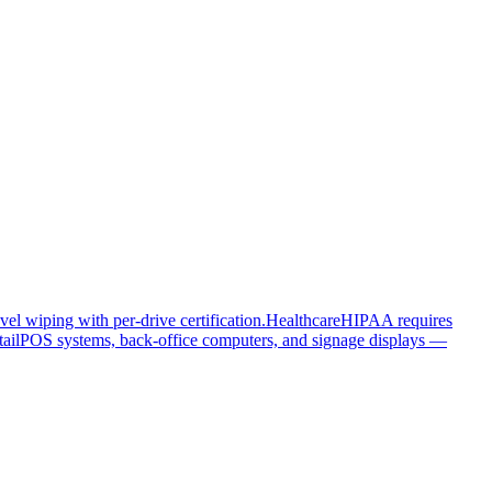
el wiping with per-drive certification.
Healthcare
HIPAA requires
ail
POS systems, back-office computers, and signage displays —