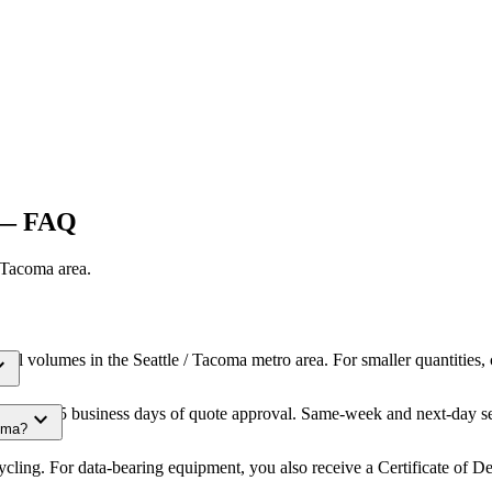
— FAQ
/ Tacoma
area.
cial volumes in the Seattle / Tacoma metro area. For smaller quantities
_more
within 3-5 business days of quote approval. Same-week and next-day ser
expand_more
coma?
cling. For data-bearing equipment, you also receive a Certificate of D