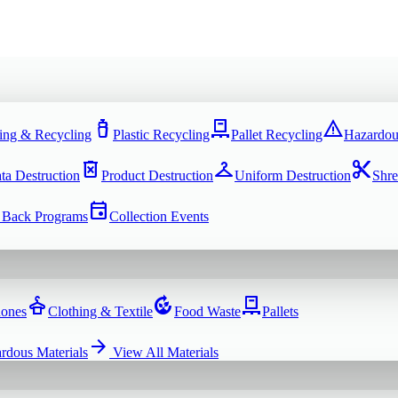
water_bottle
pallet
warning
ing & Recycling
Plastic Recycling
Pallet Recycling
Hazardou
delete_forever
checkroom
content_cut
ta Destruction
Product Destruction
Uniform Destruction
Shre
event
 Back Programs
Collection Events
dry_cleaning
compost
pallet
hones
Clothing & Textile
Food Waste
Pallets
arrow_forward
rdous Materials
View All
Materials