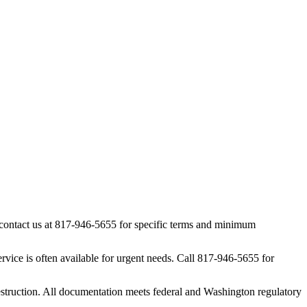
, contact us at 817-946-5655 for specific terms and minimum
vice is often available for urgent needs. Call 817-946-5655 for
estruction. All documentation meets federal and Washington regulatory