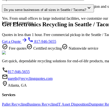
Our Seattle / Tacoma service area covers the entire metro region and s
expand_more
Do you serve businesses of all sizes in Seattle / Tacoma?
confirmation.
Yes. From small offices to large industrial facilities, we customize ou
billing and reporting.
Get Electronics Recycling in Seattle / Tac
Quotes in less than 1 hour. Free commercial pickup in the Seattle / 
arrow_forward
phone
Get a Quote
817-946-5655
check_circle
check_circle
check_circle
Free quotes
Certified recycling
Nationwide service
Get quick, dependable recycling solutions for end-of-life products, m
phone
817-946-5655
email
gareth@recyclingquotes.com
location_on
Atlanta, GA
Services
Pallet Recycling
Business Recycling
IT Asset Disposition
Dumpster Re