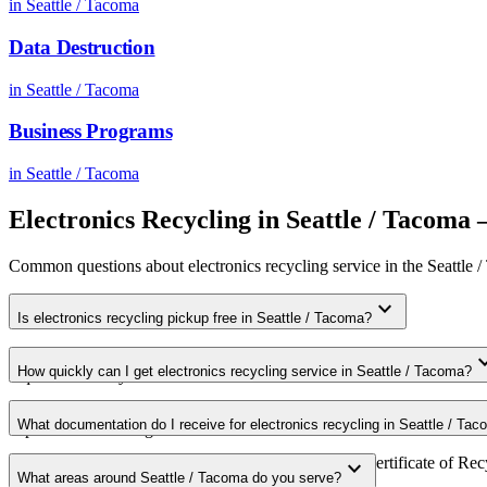
in
Seattle / Tacoma
Data Destruction
in
Seattle / Tacoma
Business Programs
in
Seattle / Tacoma
Electronics Recycling
in
Seattle / Tacoma
Common questions about
electronics recycling
service in the
Seattle 
expand_more
Is electronics recycling pickup free in Seattle / Tacoma?
Yes. We offer free electronics recycling pickup for qualifying commer
expand
How quickly can I get electronics recycling service in Seattle / Tacoma?
requirements in your area.
Most electronics recycling pickups in Seattle / Tacoma are scheduled 
What documentation do I receive for electronics recycling in Seattle / Ta
expedited scheduling.
Every pickup includes weight documentation and a Certificate of Recy
expand_more
What areas around Seattle / Tacoma do you serve?
requirements.