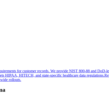
n requirements for customer records. We provide NIST 800-88 and DoD-lev
ets HIPAA, HITECH, and state-specific healthcare data regulations.
Ret
wide rollouts.
oma