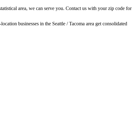
tatistical area, we can serve you. Contact us with your zip code for
-location businesses in the Seattle / Tacoma area get consolidated