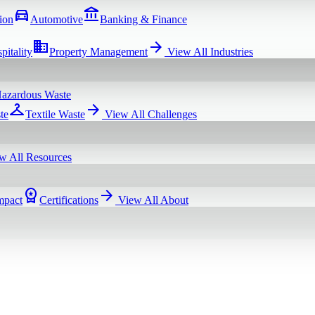
directions_car
account_balance
ion
Automotive
Banking & Finance
domain
arrow_forward
pitality
Property Management
View All
Industries
azardous Waste
checkroom
arrow_forward
te
Textile Waste
View All
Challenges
w All
Resources
workspace_premium
arrow_forward
mpact
Certifications
View All
About