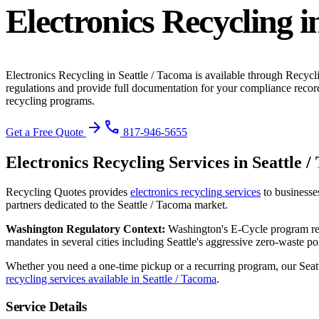
Electronics Recycling
i
Electronics Recycling
in
Seattle / Tacoma
is available through Recycl
regulations and provide full documentation for your compliance recor
recycling programs.
arrow_forward
phone
Get a Free Quote
817-946-5655
Electronics Recycling
Services in
Seattle 
Recycling Quotes provides
electronics recycling
services
to businesse
partners dedicated to the
Seattle / Tacoma
market.
Washington
Regulatory Context:
Washington's E-Cycle program req
mandates in several cities including Seattle's aggressive zero-waste pol
Whether you need a one-time pickup or a recurring program, our
Seat
recycling services available in
Seattle / Tacoma
.
Service Details