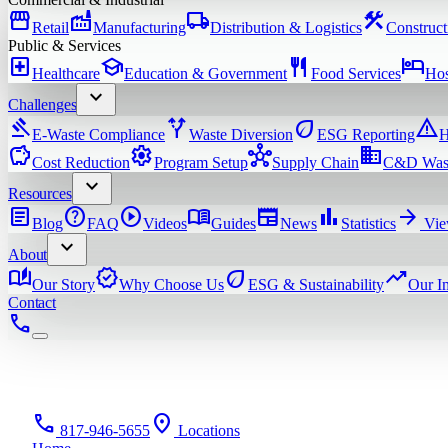
storefront
factory
local_shipping
construction
Retail
Manufacturing
Distribution & Logistics
Construct
Public & Services
local_hospital
school
restaurant
hotel
Healthcare
Education & Government
Food Services
Hos
expand_more
Challenges
gavel
alt_route
eco
warning
E-Waste Compliance
Waste Diversion
ESG Reporting
H
savings
settings
hub
domain
Cost Reduction
Program Setup
Supply Chain
C&D Was
expand_more
Resources
article
help
play_circle
menu_book
newspaper
bar_chart
arrow_forward
Blog
FAQ
Videos
Guides
News
Statistics
Vie
expand_more
About
auto_stories
verified
eco
trending_up
Our Story
Why Choose Us
ESG & Sustainability
Our I
Contact
phone
phone
location_on
817-946-5655
Locations