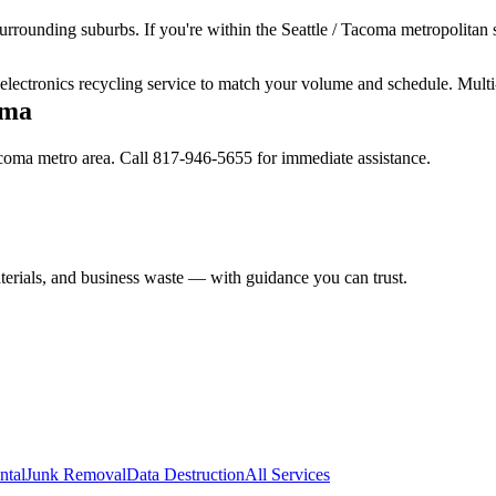
urrounding suburbs. If you're within the Seattle / Tacoma metropolitan s
r electronics recycling service to match your volume and schedule. Multi
oma
Tacoma metro area. Call 817-946-5655 for immediate assistance.
aterials, and business waste — with guidance you can trust.
ntal
Junk Removal
Data Destruction
All Services