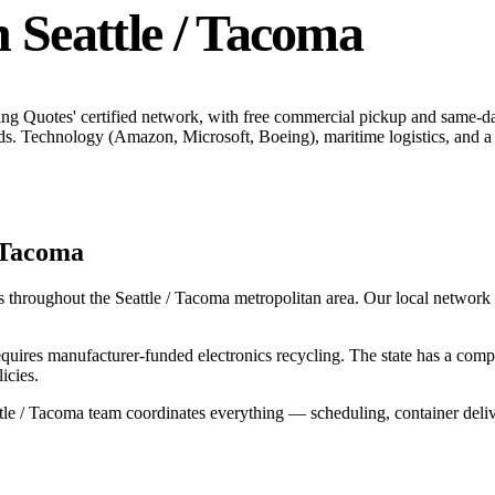
n
Seattle / Tacoma
ing Quotes' certified network, with free commercial pickup and same-d
ds.
Technology (Amazon, Microsoft, Boeing), maritime logistics, and a 
/ Tacoma
s throughout the
Seattle / Tacoma
metropolitan area. Our local network in
uires manufacturer-funded electronics recycling. The state has a co
icies.
tle / Tacoma
team coordinates everything — scheduling, container deliv