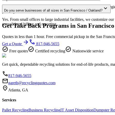
Our San Francisco / Oakland service area covers the entire metro regi
expand_more
Do you serve businesses of all sizes in San Francisco / Oakland?
your zip code for confirmation.
Yes. From small offices to large industrial facilities, we customize o
consolidated billing and reporting.
Get Take Back Programs in San Francisco
Quotes in less than 1 hour. Free commercial pickup in the San Franci
arrow_forward
phone
Get a Quote
817-946-5655
check_circle
check_circle
check_circle
Free quotes
Certified recycling
Nationwide service
Get quick, dependable recycling solutions for end-of-life products, m
phone
817-946-5655
email
gareth@recyclingquotes.com
location_on
Atlanta, GA
Services
Pallet Recycling
Business Recycling
IT Asset Disposition
Dumpster Re