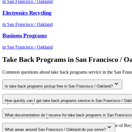
in
San Francisco / Oakland
Electronics Recycling
in
San Francisco / Oakland
Business Programs
in
San Francisco / Oakland
Take Back Programs
in
San Francisco / O
Common questions about
take back programs
service in the
San Franc
expand_more
Is take back programs pickup free in San Francisco / Oakland?
Yes. We offer free take back programs pickup for qualifying commerci
How quickly can I get take back programs service in San Francisco / Oak
requirements in your area.
Most take back programs pickups in San Francisco / Oakland are sche
What documentation do I receive for take back programs in San Francisco
for expedited scheduling.
Every pickup includes weight documentation and a Certificate of Recyc
expand_more
What areas around San Francisco / Oakland do you serve?
requirements.