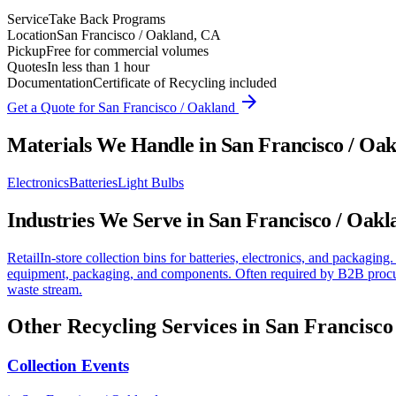
Service
Take Back Programs
Location
San Francisco / Oakland, CA
Pickup
Free for commercial volumes
Quotes
In less than 1 hour
Documentation
Certificate of Recycling included
arrow_forward
Get a Quote for
San Francisco / Oakland
Materials We Handle in
San Francisco / Oa
Electronics
Batteries
Light Bulbs
Industries We Serve in
San Francisco / Oakl
Retail
In-store collection bins for batteries, electronics, and packaging.
equipment, packaging, and components. Often required by B2B procu
waste stream.
Other Recycling Services in
San Francisco
Collection Events