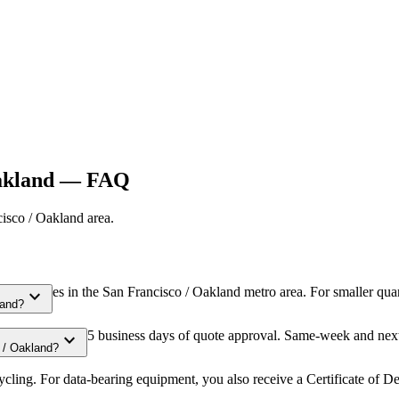
akland
— FAQ
isco / Oakland
area.
al volumes in the San Francisco / Oakland metro area. For smaller quan
expand_more
land?
duled within 3-5 business days of quote approval. Same-week and next-
expand_more
 / Oakland?
ling. For data-bearing equipment, you also receive a Certificate of De