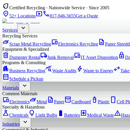
eco
Certified Recycling · Nationwide Service · Since 2005
location_on
smart_display
phone
52+ Locations
817-946-5655
Get a Quote
expand_more
Services
Recycling Services
iron
devices
description
Scrap Metal Recycling
Electronics Recycling
Paper Shredd
Equipment & Specialized
delete
local_shipping
devices
enhanced_encryption
Dumpster Rental
Junk Removal
IT Asset Disposition
Da
Programs & Consulting
apartment
query_stats
bolt
swap_horiz
Business Recycling
Waste Audits
Waste to Energy
Take
calendar_month
Schedule a Pickup
expand_more
Materials
Common Materials
devices
iron
description
inventory_2
water_bottle
smartphone
Electronics
Metal
Paper
Cardboard
Plastic
Cell P
Specialty & Hazardous
science
lightbulb
battery_full
local_hospital
warning
Chemicals
Light Bulbs
Batteries
Medical Waste
Haza
expand_more
Industries
Commercial & Industrial