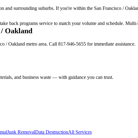
on and surrounding suburbs. If you're within the San Francisco / Oaklan
ur take back programs service to match your volume and schedule. Multi-
 / Oakland
sco / Oakland metro area. Call 817-946-5655 for immediate assistance.
aterials, and business waste — with guidance you can trust.
ntal
Junk Removal
Data Destruction
All Services