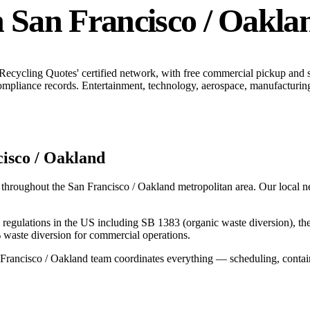
n
San Francisco / Oakla
 Recycling Quotes' certified network, with free commercial pickup and
ompliance records.
Entertainment, technology, aerospace, manufacturing,
isco / Oakland
 throughout the
San Francisco / Oakland
metropolitan area. Our local ne
ing regulations in the US including SB 1383 (organic waste diversion), t
 waste diversion for commercial operations.
Francisco / Oakland
team coordinates everything — scheduling, contain