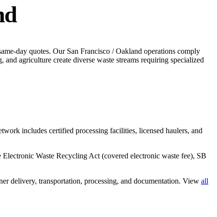
nd
 same-day quotes.
Our San Francisco / Oakland operations comply
 and agriculture create diverse waste streams requiring specialized
twork includes certified processing facilities, licensed haulers, and
he Electronic Waste Recycling Act (covered electronic waste fee), SB
er delivery, transportation, processing, and documentation. View
all