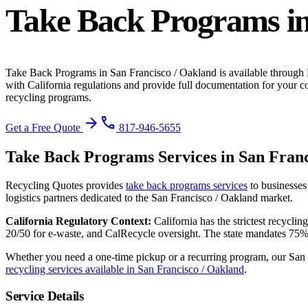
Take Back Programs
i
Take Back Programs
in
San Francisco / Oakland
is available through
with California regulations and provide full documentation for your c
recycling programs.
arrow_forward
phone
Get a Free Quote
817-946-5655
Take Back Programs
Services in
San Franc
Recycling Quotes provides
take back programs
services
to businesses
logistics partners dedicated to the
San Francisco / Oakland
market.
California
Regulatory Context:
California has the strictest recycl
20/50 for e-waste, and CalRecycle oversight. The state mandates 75%
Whether you need a one-time pickup or a recurring program, our
San 
recycling services available in
San Francisco / Oakland
.
Service Details