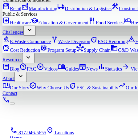
storefront
factory
local_shipping
construction
Retail
Manufacturing
Distribution & Logistics
Construct
Public & Services
local_hospital
school
restaurant
hotel
Healthcare
Education & Government
Food Services
Hos
expand_more
Challenges
gavel
alt_route
eco
warning
E-Waste Compliance
Waste Diversion
ESG Reporting
H
savings
settings
hub
domain
Cost Reduction
Program Setup
Supply Chain
C&D Was
expand_more
Resources
article
help
play_circle
menu_book
newspaper
bar_chart
arrow_forward
Blog
FAQ
Videos
Guides
News
Statistics
Vie
expand_more
About
auto_stories
verified
eco
trending_up
Our Story
Why Choose Us
ESG & Sustainability
Our I
Contact
phone
phone
location_on
817-946-5655
Locations