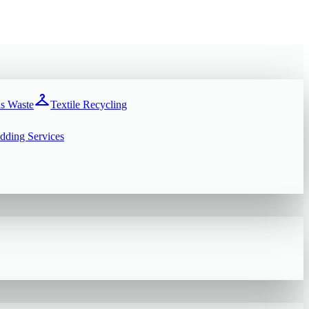
checkroom
s Waste
Textile Recycling
dding Services