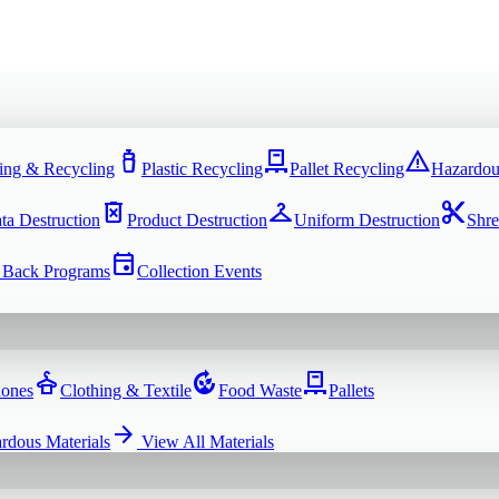
water_bottle
pallet
warning
ing & Recycling
Plastic Recycling
Pallet Recycling
Hazardou
delete_forever
checkroom
content_cut
ta Destruction
Product Destruction
Uniform Destruction
Shre
event
 Back Programs
Collection Events
dry_cleaning
compost
pallet
hones
Clothing & Textile
Food Waste
Pallets
arrow_forward
rdous Materials
View All
Materials