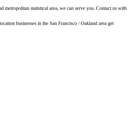
d metropolitan statistical area, we can serve you. Contact us with
location businesses in the San Francisco / Oakland area get