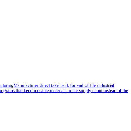
cturing
Manufacturer-direct take-back for end-of-life industrial
rograms that keep reusable materials in the supply chain instead of the