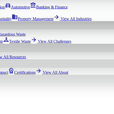
directions_car
account_balance
ion
Automotive
Banking & Finance
domain
arrow_forward
pitality
Property Management
View All
Industries
azardous Waste
checkroom
arrow_forward
te
Textile Waste
View All
Challenges
w All
Resources
workspace_premium
arrow_forward
mpact
Certifications
View All
About