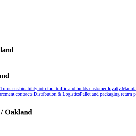
kland
and
 Turns sustainability into foot traffic and builds customer loyalty.
Manufa
rement contracts.
Distribution & Logistics
Pallet and packaging return p
 / Oakland