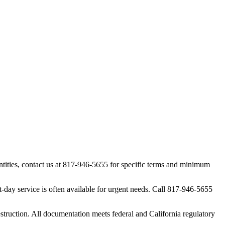
tities, contact us at 817-946-5655 for specific terms and minimum
day service is often available for urgent needs. Call 817-946-5655
struction. All documentation meets federal and California regulatory