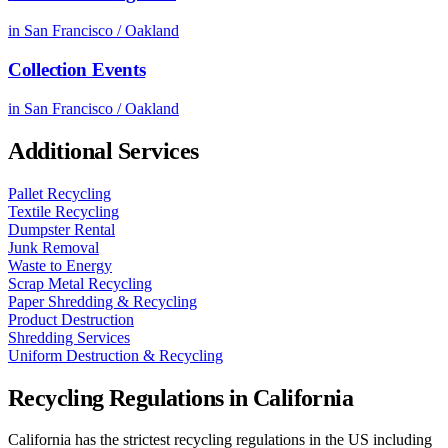
in
San Francisco / Oakland
Collection Events
in
San Francisco / Oakland
Additional Services
Pallet Recycling
Textile Recycling
Dumpster Rental
Junk Removal
Waste to Energy
Scrap Metal Recycling
Paper Shredding & Recycling
Product Destruction
Shredding Services
Uniform Destruction & Recycling
Recycling Regulations in
California
California has the strictest recycling regulations in the US including