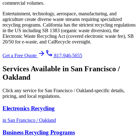
commercial volumes.
Entertainment, technology, aerospace, manufacturing, and
agriculture create diverse waste streams requiring specialized
recycling programs.
California has the strictest recycling regulations
in the US including SB 1383 (organic waste diversion), the
Electronic Waste Recycling Act (covered electronic waste fee), SB
20/50 for e-waste, and CalRecycle oversight
.
arrow_forward
phone
Get a Free Quote
817-946-5655
Services Available in
San Francisco /
Oakland
Click any service for
San Francisco / Oakland
-specific details,
pricing, and local regulations.
Electronics Recycling
in
San Francisco / Oakland
Business Recycling Programs