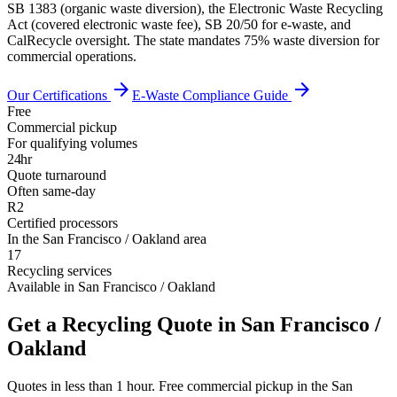
SB 1383 (organic waste diversion), the Electronic Waste Recycling
Act (covered electronic waste fee), SB 20/50 for e-waste, and
CalRecycle oversight. The state mandates 75% waste diversion for
commercial operations.
arrow_forward
arrow_forward
Our Certifications
E-Waste Compliance Guide
Free
Commercial pickup
For qualifying volumes
24hr
Quote turnaround
Often same-day
R2
Certified processors
In the San Francisco / Oakland area
17
Recycling services
Available in San Francisco / Oakland
Get a Recycling Quote in San Francisco /
Oakland
Quotes in less than 1 hour. Free commercial pickup in the San