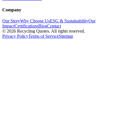
Company
Our Story
Why Choose Us
ESG & Sustainability
Our
Impact
Certifications
Blog
Contact
©
2026
Recycling Quotes. All rights reserved.
Privacy Policy
Terms of Service
Sitemap