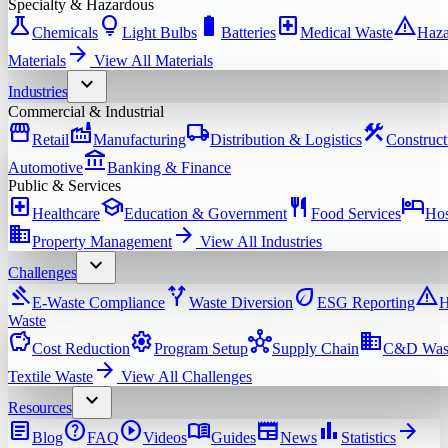
Specialty & Hazardous
science
lightbulb
battery_full
local_hospital
warning
Chemicals
Light Bulbs
Batteries
Medical Waste
Haza
arrow_forward
Materials
View All
Materials
expand_more
Industries
Commercial & Industrial
storefront
factory
local_shipping
construction
Retail
Manufacturing
Distribution & Logistics
Construct
account_balance
Automotive
Banking & Finance
Public & Services
local_hospital
school
restaurant
hotel
Healthcare
Education & Government
Food Services
Hos
domain
arrow_forward
Property Management
View All
Industries
expand_more
Challenges
gavel
alt_route
eco
warning
E-Waste Compliance
Waste Diversion
ESG Reporting
H
Waste
savings
settings
hub
domain
Cost Reduction
Program Setup
Supply Chain
C&D Was
arrow_forward
Textile Waste
View All
Challenges
expand_more
Resources
article
help
play_circle
menu_book
newspaper
bar_chart
arrow_forward
Blog
FAQ
Videos
Guides
News
Statistics