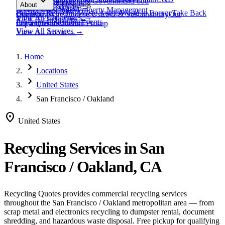
expand_more
Healthcare
Education & Government
Food
View All
Materials
→
Programs & Consulting
About
View All
Resources
→
Waste
Textile Waste
Services
Hospitality
Property Management
Business Recycling
Waste Audits
Waste to Energy
Take Back
Our Story
Contact
Why Choose Us
ESG & Sustainability
Our
View All
Challenges
→
View All
Industries
→
Programs
Collection Events
Impact
Get a Quote
Certifications
Schedule Pickup
View All
Services
→
View All
About
→
Home
chevron_right
Locations
chevron_right
United States
chevron_right
San Francisco / Oakland
location_on
United States
Recycling Services in
San
Francisco / Oakland, CA
Recycling Quotes provides commercial recycling services
throughout the
San Francisco / Oakland
metropolitan area — from
scrap metal and electronics recycling to dumpster rental, document
shredding, and hazardous waste disposal. Free pickup for qualifying