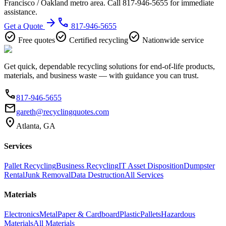
Francisco / Oakland metro area. Call 817-946-5655 for immediate
assistance.
arrow_forward
phone
Get a Quote
817-946-5655
check_circle
check_circle
check_circle
Free quotes
Certified recycling
Nationwide service
Get quick, dependable recycling solutions for end-of-life products,
materials, and business waste — with guidance you can trust.
phone
817-946-5655
email
gareth@recyclingquotes.com
location_on
Atlanta, GA
Services
Pallet Recycling
Business Recycling
IT Asset Disposition
Dumpster
Rental
Junk Removal
Data Destruction
All Services
Materials
Electronics
Metal
Paper & Cardboard
Plastic
Pallets
Hazardous
Materials
All Materials