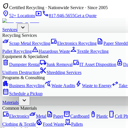
eco
Certified Recycling · Nationwide Service · Since 2005
location_on
smart_display
phone
52+ Locations
817-946-5655
Get a Quote
expand_more
Services
Recycling Services
iron
devices
description
Scrap Metal Recycling
Electronics Recycling
Paper Shredd
warning
checkroom
Pallet Recycling
Hazardous Waste
Textile Recycling
Equipment & Specialized
delete
local_shipping
devices
enhanced_encryption
Dumpster Rental
Junk Removal
IT Asset Disposition
Da
content_cut
Uniform Destruction
Shredding Services
Programs & Consulting
apartment
query_stats
bolt
swap_horiz
Business Recycling
Waste Audits
Waste to Energy
Take
calendar_month
Schedule a Pickup
expand_more
Materials
Common Materials
devices
iron
description
inventory_2
water_bottle
smartphone
Electronics
Metal
Paper
Cardboard
Plastic
Cell P
compost
pallet
Clothing & Textile
Food Waste
Pallets