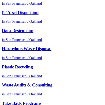
in
San Francisco / Oakland
IT Asset Disposition
in
San Francisco / Oakland
Data Destruction
in
San Francisco / Oakland
Hazardous Waste Disposal
in
San Francisco / Oakland
Plastic Recycling
in
San Francisco / Oakland
Waste Audits & Consulting
in
San Francisco / Oakland
Take Back Programs