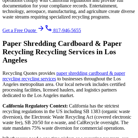
operations comply with California regulations and provide full
documentation for your compliance records.
Entertainment,
technology, aerospace, manufacturing, and agriculture create diverse
waste streams requiring specialized recycling programs.
arrow_forward
phone
Get a Free Quote
817-946-5655
Paper Shredding Cardboard & Paper
Recycling Recycling
Services in
Los
Angeles
Recycling Quotes provides
paper shredding cardboard & paper
recycling recycling
services
to businesses throughout the
Los
Angeles
metropolitan area. Our local network includes certified
processing facilities, licensed haulers, and logistics partners
dedicated to the
Los Angeles
market.
California
Regulatory Context:
California has the strictest
recycling regulations in the US including SB 1383 (organic waste
diversion), the Electronic Waste Recycling Act (covered electronic
waste fee), SB 20/50 for e-waste, and CalRecycle oversight. The
state mandates 75% waste diversion for commercial operations.