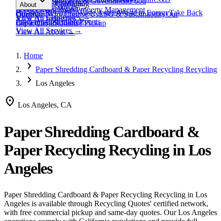
expand_more
Healthcare
Education & Government
Food
View All
Materials
→
Programs & Consulting
About
View All
Resources
→
Waste
Textile Waste
Services
Hospitality
Property Management
Business Recycling
Waste Audits
Waste to Energy
Take Back
Our Story
Contact
Why Choose Us
ESG & Sustainability
Our
View All
Challenges
→
View All
Industries
→
Programs
Collection Events
Impact
Get a Quote
Certifications
Schedule Pickup
View All
Services
→
View All
About
→
Home
chevron_right
Paper Shredding Cardboard & Paper Recycling Recycling
chevron_right
Los Angeles
location_on
Los Angeles, CA
Paper Shredding Cardboard &
Paper Recycling Recycling
in
Los
Angeles
Paper Shredding Cardboard & Paper Recycling Recycling
in
Los
Angeles
is available through Recycling Quotes' certified network,
with free commercial pickup and same-day quotes.
Our Los Angeles