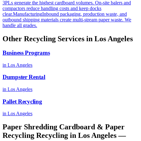
3PLs generate the highest cardboard volumes. On-site balers and
compactors reduce handling costs and keep docks
clear.
Manufacturing
Inbound packaging, production waste, and
outbound shipping materials create multi-stream paper waste. We
handle all grades.
Other Recycling Services in
Los Angeles
Business Programs
in
Los Angeles
Dumpster Rental
in
Los Angeles
Pallet Recycling
in
Los Angeles
Paper Shredding Cardboard & Paper
Recycling Recycling
in
Los Angeles
—