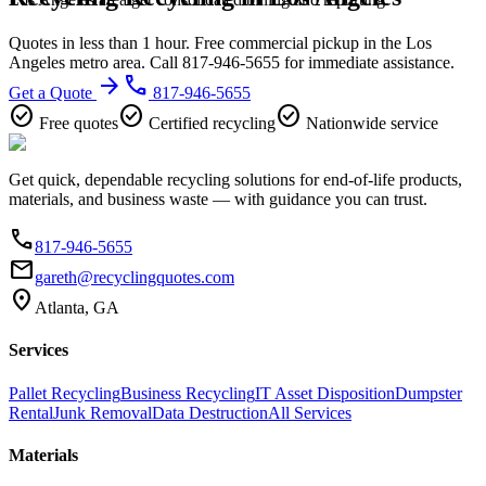
Quotes in less than 1 hour. Free commercial pickup in the Los
Angeles metro area. Call 817-946-5655 for immediate assistance.
arrow_forward
phone
Get a Quote
817-946-5655
check_circle
check_circle
check_circle
Free quotes
Certified recycling
Nationwide service
Get quick, dependable recycling solutions for end-of-life products,
materials, and business waste — with guidance you can trust.
phone
817-946-5655
email
gareth@recyclingquotes.com
location_on
Atlanta, GA
Services
Pallet Recycling
Business Recycling
IT Asset Disposition
Dumpster
Rental
Junk Removal
Data Destruction
All Services
Materials