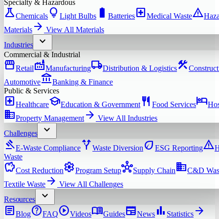
Specialty & Hazardous
science
lightbulb
battery_full
local_hospital
warning
Chemicals
Light Bulbs
Batteries
Medical Waste
Haza
arrow_forward
Materials
View All
Materials
expand_more
Industries
Commercial & Industrial
storefront
factory
local_shipping
construction
Retail
Manufacturing
Distribution & Logistics
Construct
account_balance
Automotive
Banking & Finance
Public & Services
local_hospital
school
restaurant
hotel
Healthcare
Education & Government
Food Services
Hos
domain
arrow_forward
Property Management
View All
Industries
expand_more
Challenges
gavel
alt_route
eco
warning
E-Waste Compliance
Waste Diversion
ESG Reporting
H
Waste
savings
settings
hub
domain
Cost Reduction
Program Setup
Supply Chain
C&D Was
arrow_forward
Textile Waste
View All
Challenges
expand_more
Resources
article
help
play_circle
menu_book
newspaper
bar_chart
arrow_forward
Blog
FAQ
Videos
Guides
News
Statistics