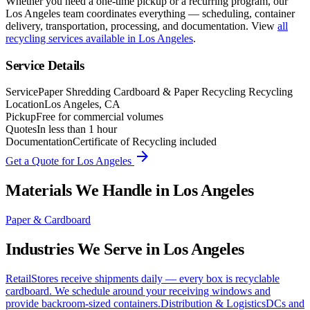
Whether you need a one-time pickup or a recurring program, our
Los Angeles
team coordinates everything — scheduling, container
delivery, transportation, processing, and documentation. View
all
recycling services available in
Los Angeles
.
Service Details
Service
Paper Shredding Cardboard & Paper Recycling Recycling
Location
Los Angeles, CA
Pickup
Free for commercial volumes
Quotes
In less than 1 hour
Documentation
Certificate of Recycling included
arrow_forward
Get a Quote for
Los Angeles
Materials We Handle in
Los Angeles
Paper & Cardboard
Industries We Serve in
Los Angeles
Retail
Stores receive shipments daily — every box is recyclable
cardboard. We schedule around your receiving windows and
provide backroom-sized containers.
Distribution & Logistics
DCs and