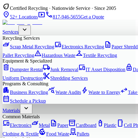
eco
Certified Recycling · Nationwide Service · Since 2005
location_on
smart_display
phone
52+ Locations
817-946-5655
Get a Quote
expand_more
Services
Recycling Services
iron
devices
description
Scrap Metal Recycling
Electronics Recycling
Paper Shredd
warning
checkroom
Pallet Recycling
Hazardous Waste
Textile Recycling
Equipment & Specialized
delete
local_shipping
devices
enhanced_encryption
Dumpster Rental
Junk Removal
IT Asset Disposition
Da
content_cut
Uniform Destruction
Shredding Services
Programs & Consulting
apartment
query_stats
bolt
swap_horiz
Business Recycling
Waste Audits
Waste to Energy
Take
calendar_month
Schedule a Pickup
expand_more
Materials
Common Materials
devices
iron
description
inventory_2
water_bottle
smartphone
Electronics
Metal
Paper
Cardboard
Plastic
Cell P
compost
pallet
Clothing & Textile
Food Waste
Pallets