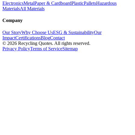
Electronics
Metal
Paper & Cardboard
Plastic
Pallets
Hazardous
Materials
All Materials
Company
Our Story
Why Choose Us
ESG & Sustainability
Our
Impact
Certifications
Blog
Contact
©
2026
Recycling Quotes. All rights reserved.
Privacy Policy
Terms of Service
Sitemap