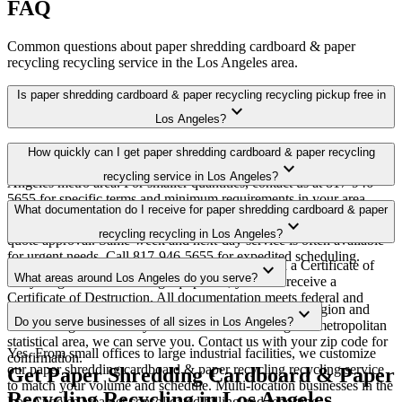
FAQ
Common questions about
paper shredding cardboard & paper
recycling recycling
service in the
Los Angeles
area.
Is paper shredding cardboard & paper recycling recycling pickup free in
expand_more
Los Angeles?
Yes. We offer free paper shredding cardboard & paper recycling
How quickly can I get paper shredding cardboard & paper recycling
expand_more
recycling pickup for qualifying commercial volumes in the Los
recycling service in Los Angeles?
Angeles metro area. For smaller quantities, contact us at 817-946-
5655 for specific terms and minimum requirements in your area.
Most paper shredding cardboard & paper recycling recycling
What documentation do I receive for paper shredding cardboard & paper
expand_more
pickups in Los Angeles are scheduled within 3-5 business days of
recycling recycling in Los Angeles?
quote approval. Same-week and next-day service is often available
for urgent needs. Call 817-946-5655 for expedited scheduling.
Every pickup includes weight documentation and a Certificate of
expand_more
What areas around Los Angeles do you serve?
Recycling. For data-bearing equipment, you also receive a
Certificate of Destruction. All documentation meets federal and
Our Los Angeles service area covers the entire metro region and
expand_more
California regulatory requirements.
Do you serve businesses of all sizes in Los Angeles?
surrounding suburbs. If you're within the Los Angeles metropolitan
statistical area, we can serve you. Contact us with your zip code for
Yes. From small offices to large industrial facilities, we customize
confirmation.
our paper shredding cardboard & paper recycling recycling service
Get Paper Shredding Cardboard & Paper
to match your volume and schedule. Multi-location businesses in the
Recycling Recycling in Los Angeles
Los Angeles area get consolidated billing and reporting.