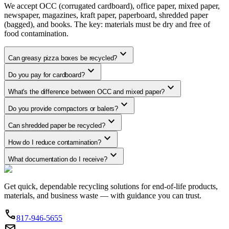
We accept OCC (corrugated cardboard), office paper, mixed paper,
newspaper, magazines, kraft paper, paperboard, shredded paper
(bagged), and books. The key: materials must be dry and free of
food contamination.
expand_more
Can greasy pizza boxes be recycled?
expand_more
Do you pay for cardboard?
expand_more
What's the difference between OCC and mixed paper?
expand_more
Do you provide compactors or balers?
expand_more
Can shredded paper be recycled?
expand_more
How do I reduce contamination?
expand_more
What documentation do I receive?
Get quick, dependable recycling solutions for end-of-life products,
materials, and business waste — with guidance you can trust.
phone
817-946-5655
email