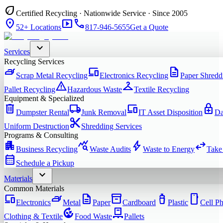
eco
Certified Recycling · Nationwide Service · Since 2005
location_on
smart_display
phone
52+ Locations
817-946-5655
Get a Quote
expand_more
Services
Recycling Services
iron
devices
description
Scrap Metal Recycling
Electronics Recycling
Paper Shredd
warning
checkroom
Pallet Recycling
Hazardous Waste
Textile Recycling
Equipment & Specialized
delete
local_shipping
devices
enhanced_encryption
Dumpster Rental
Junk Removal
IT Asset Disposition
Da
content_cut
Uniform Destruction
Shredding Services
Programs & Consulting
apartment
query_stats
bolt
swap_horiz
Business Recycling
Waste Audits
Waste to Energy
Take
calendar_month
Schedule a Pickup
expand_more
Materials
Common Materials
devices
iron
description
inventory_2
water_bottle
smartphone
Electronics
Metal
Paper
Cardboard
Plastic
Cell P
compost
pallet
Clothing & Textile
Food Waste
Pallets