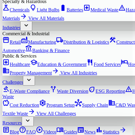
Specialty & Hazardous
science
lightbulb
battery_full
local_hospital
warning
Chemicals
Light Bulbs
Batteries
Medical Waste
Haza
arrow_forward
Materials
View All
Materials
expand_more
Industries
Commercial & Industrial
storefront
factory
local_shipping
construction
Retail
Manufacturing
Distribution & Logistics
Construct
account_balance
Automotive
Banking & Finance
Public & Services
local_hospital
school
restaurant
hotel
Healthcare
Education & Government
Food Services
Hos
domain
arrow_forward
Property Management
View All
Industries
expand_more
Challenges
gavel
alt_route
eco
warning
E-Waste Compliance
Waste Diversion
ESG Reporting
H
Waste
savings
settings
hub
domain
Cost Reduction
Program Setup
Supply Chain
C&D Was
arrow_forward
Textile Waste
View All
Challenges
expand_more
Resources
article
help
play_circle
menu_book
newspaper
bar_chart
arrow_forward
Blog
FAQ
Videos
Guides
News
Statistics