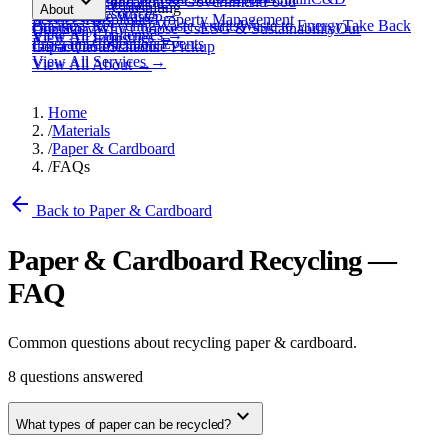
expand_more
Healthcare
Education & Government
Food
View All
Materials
→
Programs & Consulting
About
View All
Resources
→
Waste
Textile Waste
Services
Hospitality
Property Management
Business Recycling
Waste Audits
Waste to Energy
Take Back
Our Story
Contact
Why Choose Us
ESG & Sustainability
Our
View All
Challenges
→
View All
Industries
→
Programs
Collection Events
Impact
Get a Quote
Certifications
Schedule Pickup
View All
Services
→
View All
About
→
Home
/
Materials
/
Paper & Cardboard
/
FAQs
arrow_back
Back to Paper & Cardboard
Paper & Cardboard Recycling —
FAQ
Common questions about recycling paper & cardboard.
8
questions answered
expand_more
What types of paper can be recycled?