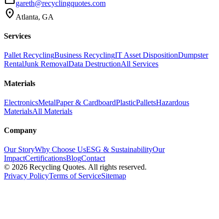
gareth@recyclingquotes.com
location_on
Atlanta, GA
Services
Pallet Recycling
Business Recycling
IT Asset Disposition
Dumpster
Rental
Junk Removal
Data Destruction
All Services
Materials
Electronics
Metal
Paper & Cardboard
Plastic
Pallets
Hazardous
Materials
All Materials
Company
Our Story
Why Choose Us
ESG & Sustainability
Our
Impact
Certifications
Blog
Contact
©
2026
Recycling Quotes. All rights reserved.
Privacy Policy
Terms of Service
Sitemap