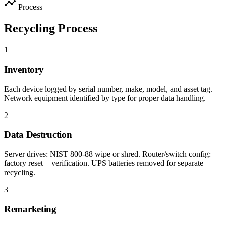
timeline
Process
Recycling Process
1
Inventory
Each device logged by serial number, make, model, and asset tag.
Network equipment identified by type for proper data handling.
2
Data Destruction
Server drives: NIST 800-88 wipe or shred. Router/switch config:
factory reset + verification. UPS batteries removed for separate
recycling.
3
Remarketing