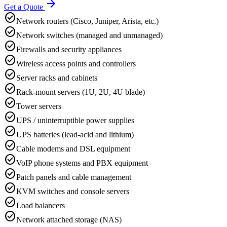
arrow_forward
Get a Quote
check_circle
Network routers (Cisco, Juniper, Arista, etc.)
check_circle
Network switches (managed and unmanaged)
check_circle
Firewalls and security appliances
check_circle
Wireless access points and controllers
check_circle
Server racks and cabinets
check_circle
Rack-mount servers (1U, 2U, 4U blade)
check_circle
Tower servers
check_circle
UPS / uninterruptible power supplies
check_circle
UPS batteries (lead-acid and lithium)
check_circle
Cable modems and DSL equipment
check_circle
VoIP phone systems and PBX equipment
check_circle
Patch panels and cable management
check_circle
KVM switches and console servers
check_circle
Load balancers
check_circle
Network attached storage (NAS)