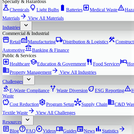
Specialty & Hazardous
science
lightbulb
battery_full
local_hospital
warning
Chemicals
Light Bulbs
Batteries
Medical Waste
Haza
arrow_forward
Materials
View All
Materials
expand_more
Industries
Commercial & Industrial
storefront
factory
local_shipping
construction
Retail
Manufacturing
Distribution & Logistics
Construct
account_balance
Automotive
Banking & Finance
Public & Services
local_hospital
school
restaurant
hotel
Healthcare
Education & Government
Food Services
Hos
domain
arrow_forward
Property Management
View All
Industries
expand_more
Challenges
gavel
alt_route
eco
warning
E-Waste Compliance
Waste Diversion
ESG Reporting
H
Waste
savings
settings
hub
domain
Cost Reduction
Program Setup
Supply Chain
C&D Was
arrow_forward
Textile Waste
View All
Challenges
expand_more
Resources
article
help
play_circle
menu_book
newspaper
bar_chart
arrow_forward
Blog
FAQ
Videos
Guides
News
Statistics