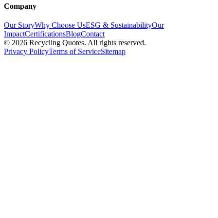
Company
Our Story
Why Choose Us
ESG & Sustainability
Our
Impact
Certifications
Blog
Contact
©
2026
Recycling Quotes. All rights reserved.
Privacy Policy
Terms of Service
Sitemap