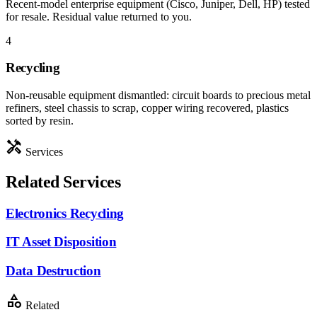
Recent-model enterprise equipment (Cisco, Juniper, Dell, HP) tested
for resale. Residual value returned to you.
4
Recycling
Non-reusable equipment dismantled: circuit boards to precious metal
refiners, steel chassis to scrap, copper wiring recovered, plastics
sorted by resin.
handyman
Services
Related Services
Electronics Recycling
IT Asset Disposition
Data Destruction
category
Related