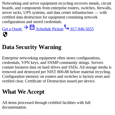
Networking and server equipment recycling recovers metals, circuit
boards, and components from enterprise routers, switches, firewalls,
server racks, UPS systems, and data center infrastructure — with
certified data destruction for equipment containing network
configurations and stored credentials.
arrow_forward
calendar_month
phone
Get a Quote
Schedule Pickup
817-946-5655
security
Data Security Warning
Enterprise networking equipment often stores configurations,
credentials, VPN keys, and SNMP community strings. Servers
contain business data on hard drives and SSDs. All storage media is
removed and destroyed per NIST 800-88 before material recycling.
Configuration memory on routers and switches is factory-reset and
verified clear. Certificate of Destruction issued per device.
What We Accept
All items processed through certified facilities with full
documentation.