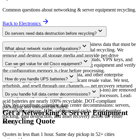
Common questions about
networking & server equipment
recycling.
arrow_forward
Back to
Electronics
expand_more
Do servers need data destruction before recycling?
Yes. Server hard drives and SSDs contain business data that must be
expand_more
What about network router configurations?
destroyed per NIST 800-88 before any material recycling. We
remove and destroy all storage media and provide per-drive
Enterprise routers store configurations, credentials, VPN keys, and
expand_more
Certificates of Destruction.
Can we get value for old Cisco equipment?
routing tables. We factory-reset all networking equipment and verify
the configuration memory is clear before processing.
Yes. Recent-model Cisco, Juniper, Arista, and other enterprise
expand_more
How do you handle UPS batteries?
networking equipment often has significant resale value. We test,
refurbish, and resell through our channels — net recovery returned
UPS batteries (typically sealed lead-acid or lithium-ion) are removed
expand_more
to you.
Do you handle full data center decommissions?
and recycled separately through licensed battery processors. Lead-
acid batteries are nearly 100% recyclable. DOT-compliant
Yes. We coordinate complete data center decommissions: servers,
packaging and transport included.
networking, storage, UPS, cabling, and racks. Serial-number
Get a Networking & Server Equipment
tracking, data destruction, and asset recovery across the entire
Recycling Quote
facility.
Quotes in less than 1 hour. Same day pickup in 52+ cities