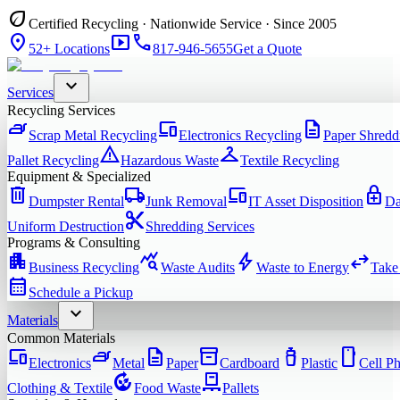
eco
Certified Recycling · Nationwide Service · Since 2005
location_on
smart_display
phone
52+ Locations
817-946-5655
Get a Quote
expand_more
Services
Recycling Services
iron
devices
description
Scrap Metal Recycling
Electronics Recycling
Paper Shredd
warning
checkroom
Pallet Recycling
Hazardous Waste
Textile Recycling
Equipment & Specialized
delete
local_shipping
devices
enhanced_encryption
Dumpster Rental
Junk Removal
IT Asset Disposition
Da
content_cut
Uniform Destruction
Shredding Services
Programs & Consulting
apartment
query_stats
bolt
swap_horiz
Business Recycling
Waste Audits
Waste to Energy
Take
calendar_month
Schedule a Pickup
expand_more
Materials
Common Materials
devices
iron
description
inventory_2
water_bottle
smartphone
Electronics
Metal
Paper
Cardboard
Plastic
Cell P
compost
pallet
Clothing & Textile
Food Waste
Pallets