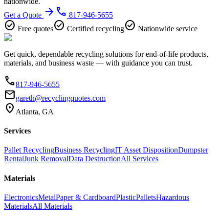
nationwide.
arrow_forward
phone
Get a Quote
817-946-5655
check_circle
check_circle
check_circle
Free quotes
Certified recycling
Nationwide service
Get quick, dependable recycling solutions for end-of-life products,
materials, and business waste — with guidance you can trust.
phone
817-946-5655
email
gareth@recyclingquotes.com
location_on
Atlanta, GA
Services
Pallet Recycling
Business Recycling
IT Asset Disposition
Dumpster
Rental
Junk Removal
Data Destruction
All Services
Materials
Electronics
Metal
Paper & Cardboard
Plastic
Pallets
Hazardous
Materials
All Materials