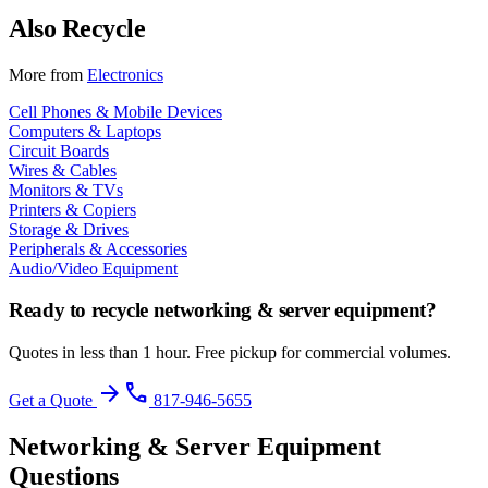
Also Recycle
More from
Electronics
Cell Phones & Mobile Devices
Computers & Laptops
Circuit Boards
Wires & Cables
Monitors & TVs
Printers & Copiers
Storage & Drives
Peripherals & Accessories
Audio/Video Equipment
Ready to recycle
networking & server equipment
?
Quotes in less than 1 hour. Free pickup for commercial volumes.
arrow_forward
phone
Get a Quote
817-946-5655
Networking & Server Equipment
Questions