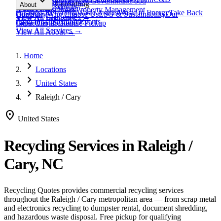
expand_more
Healthcare
Education & Government
Food
View All
Materials
→
Programs & Consulting
About
View All
Resources
→
Waste
Textile Waste
Services
Hospitality
Property Management
Business Recycling
Waste Audits
Waste to Energy
Take Back
Our Story
Contact
Why Choose Us
ESG & Sustainability
Our
View All
Challenges
→
View All
Industries
→
Programs
Collection Events
Impact
Get a Quote
Certifications
Schedule Pickup
View All
Services
→
View All
About
→
Home
chevron_right
Locations
chevron_right
United States
chevron_right
Raleigh / Cary
location_on
United States
Recycling Services in
Raleigh /
Cary, NC
Recycling Quotes provides commercial recycling services
throughout the
Raleigh / Cary
metropolitan area — from scrap metal
and electronics recycling to dumpster rental, document shredding,
and hazardous waste disposal. Free pickup for qualifying