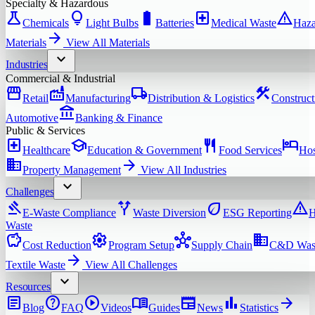
Specialty & Hazardous
science
lightbulb
battery_full
local_hospital
warning
Chemicals
Light Bulbs
Batteries
Medical Waste
Haza
arrow_forward
Materials
View All
Materials
expand_more
Industries
Commercial & Industrial
storefront
factory
local_shipping
construction
Retail
Manufacturing
Distribution & Logistics
Construct
account_balance
Automotive
Banking & Finance
Public & Services
local_hospital
school
restaurant
hotel
Healthcare
Education & Government
Food Services
Hos
domain
arrow_forward
Property Management
View All
Industries
expand_more
Challenges
gavel
alt_route
eco
warning
E-Waste Compliance
Waste Diversion
ESG Reporting
H
Waste
savings
settings
hub
domain
Cost Reduction
Program Setup
Supply Chain
C&D Was
arrow_forward
Textile Waste
View All
Challenges
expand_more
Resources
article
help
play_circle
menu_book
newspaper
bar_chart
arrow_forward
Blog
FAQ
Videos
Guides
News
Statistics