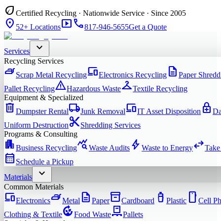
eco
Certified Recycling · Nationwide Service · Since 2005
location_on
smart_display
phone
52+ Locations
817-946-5655
Get a Quote
expand_more
Services
Recycling Services
iron
devices
description
Scrap Metal Recycling
Electronics Recycling
Paper Shredd
warning
checkroom
Pallet Recycling
Hazardous Waste
Textile Recycling
Equipment & Specialized
delete
local_shipping
devices
enhanced_encryption
Dumpster Rental
Junk Removal
IT Asset Disposition
Da
content_cut
Uniform Destruction
Shredding Services
Programs & Consulting
apartment
query_stats
bolt
swap_horiz
Business Recycling
Waste Audits
Waste to Energy
Take
calendar_month
Schedule a Pickup
expand_more
Materials
Common Materials
devices
iron
description
inventory_2
water_bottle
smartphone
Electronics
Metal
Paper
Cardboard
Plastic
Cell P
compost
pallet
Clothing & Textile
Food Waste
Pallets