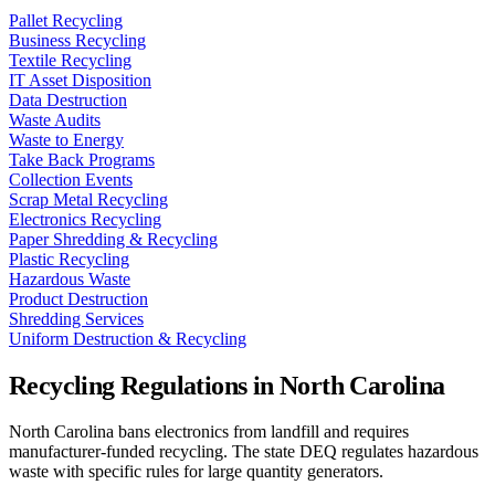
Pallet Recycling
Business Recycling
Textile Recycling
IT Asset Disposition
Data Destruction
Waste Audits
Waste to Energy
Take Back Programs
Collection Events
Scrap Metal Recycling
Electronics Recycling
Paper Shredding & Recycling
Plastic Recycling
Hazardous Waste
Product Destruction
Shredding Services
Uniform Destruction & Recycling
Recycling Regulations in
North Carolina
North Carolina bans electronics from landfill and requires
manufacturer-funded recycling. The state DEQ regulates hazardous
waste with specific rules for large quantity generators.