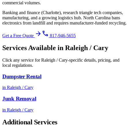
commercial volumes.
Banking and finance (Charlotte), research triangle tech companies,
manufacturing, and a growing logistics hub.
North Carolina bans
electronics from landfill and requires manufacturer-funded recycling
.
arrow_forward
phone
Get a Free Quote
817-946-5655
Services Available in
Raleigh / Cary
Click any service for
Raleigh / Cary
-specific details, pricing, and
local regulations.
Dumpster Rental
in
Raleigh / Cary
Junk Removal
in
Raleigh / Cary
Additional Services