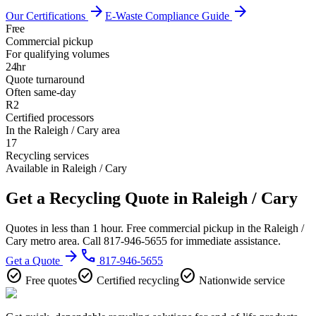
arrow_forward
arrow_forward
Our Certifications
E-Waste Compliance Guide
Free
Commercial pickup
For qualifying volumes
24hr
Quote turnaround
Often same-day
R2
Certified processors
In the Raleigh / Cary area
17
Recycling services
Available in Raleigh / Cary
Get a Recycling Quote in Raleigh / Cary
Quotes in less than 1 hour. Free commercial pickup in the Raleigh /
Cary metro area. Call 817-946-5655 for immediate assistance.
arrow_forward
phone
Get a Quote
817-946-5655
check_circle
check_circle
check_circle
Free quotes
Certified recycling
Nationwide service