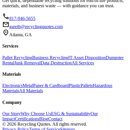
Get quick, dependable recycling solutions for end-of-life products,
materials, and business waste — with guidance you can trust.
phone
817-946-5655
email
gareth@recyclingquotes.com
location_on
Atlanta, GA
Services
Pallet Recycling
Business Recycling
IT Asset Disposition
Dumpster
Rental
Junk Removal
Data Destruction
All Services
Materials
Electronics
Metal
Paper & Cardboard
Plastic
Pallets
Hazardous
Materials
All Materials
Company
Our Story
Why Choose Us
ESG & Sustainability
Our
Impact
Certifications
Blog
Contact
©
2026
Recycling Quotes. All rights reserved.
Privacy Policy
Terms of Service
Sitemap