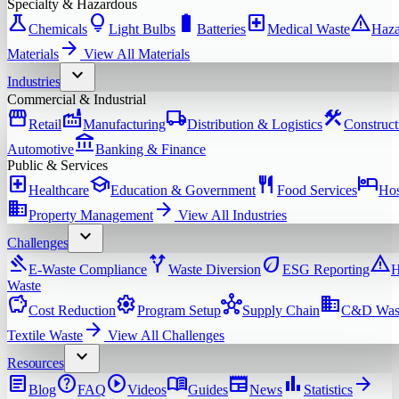
Specialty & Hazardous
science
lightbulb
battery_full
local_hospital
warning
Chemicals
Light Bulbs
Batteries
Medical Waste
Haza
arrow_forward
Materials
View All
Materials
expand_more
Industries
Commercial & Industrial
storefront
factory
local_shipping
construction
Retail
Manufacturing
Distribution & Logistics
Construct
account_balance
Automotive
Banking & Finance
Public & Services
local_hospital
school
restaurant
hotel
Healthcare
Education & Government
Food Services
Hos
domain
arrow_forward
Property Management
View All
Industries
expand_more
Challenges
gavel
alt_route
eco
warning
E-Waste Compliance
Waste Diversion
ESG Reporting
H
Waste
savings
settings
hub
domain
Cost Reduction
Program Setup
Supply Chain
C&D Was
arrow_forward
Textile Waste
View All
Challenges
expand_more
Resources
article
help
play_circle
menu_book
newspaper
bar_chart
arrow_forward
Blog
FAQ
Videos
Guides
News
Statistics