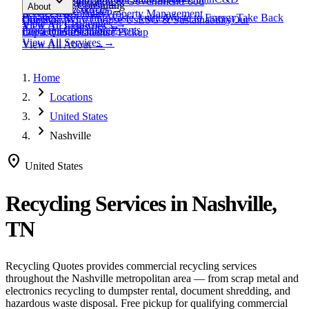
expand_more
Healthcare
Education & Government
Food
View All
Materials
→
Programs & Consulting
About
View All
Resources
→
Waste
Textile Waste
Services
Hospitality
Property Management
Business Recycling
Waste Audits
Waste to Energy
Take Back
Our Story
Contact
Why Choose Us
ESG & Sustainability
Our
View All
Challenges
→
View All
Industries
→
Programs
Collection Events
Impact
Get a Quote
Certifications
Schedule Pickup
View All
Services
→
View All
About
→
Home
chevron_right
Locations
chevron_right
United States
chevron_right
Nashville
location_on
United States
Recycling Services in
Nashville,
TN
Recycling Quotes provides commercial recycling services
throughout the
Nashville
metropolitan area — from scrap metal and
electronics recycling to dumpster rental, document shredding, and
hazardous waste disposal. Free pickup for qualifying commercial