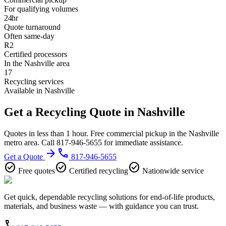
For qualifying volumes
24hr
Quote turnaround
Often same-day
R2
Certified processors
In the Nashville area
17
Recycling services
Available in Nashville
Get a Recycling Quote in Nashville
Quotes in less than 1 hour. Free commercial pickup in the Nashville
metro area. Call 817-946-5655 for immediate assistance.
arrow_forward
phone
Get a Quote
817-946-5655
check_circle
check_circle
check_circle
Free quotes
Certified recycling
Nationwide service
Get quick, dependable recycling solutions for end-of-life products,
materials, and business waste — with guidance you can trust.
phone