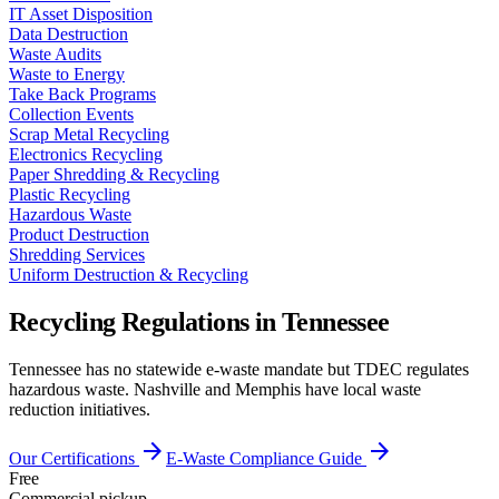
IT Asset Disposition
Data Destruction
Waste Audits
Waste to Energy
Take Back Programs
Collection Events
Scrap Metal Recycling
Electronics Recycling
Paper Shredding & Recycling
Plastic Recycling
Hazardous Waste
Product Destruction
Shredding Services
Uniform Destruction & Recycling
Recycling Regulations in
Tennessee
Tennessee has no statewide e-waste mandate but TDEC regulates
hazardous waste. Nashville and Memphis have local waste
reduction initiatives.
arrow_forward
arrow_forward
Our Certifications
E-Waste Compliance Guide
Free
Commercial pickup