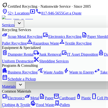
eco
Certified Recycling · Nationwide Service · Since 2005
location_on
smart_display
phone
52+ Locations
817-946-5655
Get a Quote
expand_more
Services
Recycling Services
iron
devices
description
Scrap Metal Recycling
Electronics Recycling
Paper Shredd
warning
checkroom
Pallet Recycling
Hazardous Waste
Textile Recycling
Equipment & Specialized
delete
local_shipping
devices
enhanced_encryption
Dumpster Rental
Junk Removal
IT Asset Disposition
Da
content_cut
Uniform Destruction
Shredding Services
Programs & Consulting
apartment
query_stats
bolt
swap_horiz
Business Recycling
Waste Audits
Waste to Energy
Take
calendar_month
Schedule a Pickup
expand_more
Materials
Common Materials
devices
iron
description
inventory_2
water_bottle
smartphone
Electronics
Metal
Paper
Cardboard
Plastic
Cell P
compost
pallet
Clothing & Textile
Food Waste
Pallets