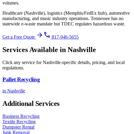
volumes.
Healthcare (Nashville), logistics (Memphis/FedEx hub), automotive
manufacturing, and music industry operations.
Tennessee has no
statewide e-waste mandate but TDEC regulates hazardous waste
.
arrow_forward
phone
Get a Free Quote
817-946-5655
Services Available in
Nashville
Click any service for
Nashville
-specific details, pricing, and local
regulations.
Pallet Recycling
in
Nashville
Additional Services
Business Recycling
Textile Recycling
Dumpster Rental
Junk Removal