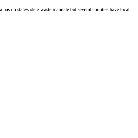
da has no statewide e-waste mandate but several counties have local