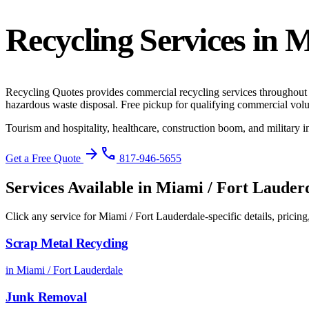
Recycling Services in
M
Recycling Quotes provides commercial recycling services throughout
hazardous waste disposal. Free pickup for qualifying commercial vol
Tourism and hospitality, healthcare, construction boom, and military in
arrow_forward
phone
Get a Free Quote
817-946-5655
Services Available in
Miami / Fort Lauder
Click any service for
Miami / Fort Lauderdale
-specific details, pricin
Scrap Metal Recycling
in
Miami / Fort Lauderdale
Junk Removal