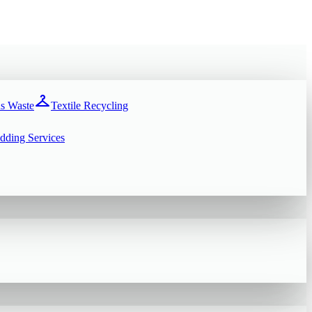
checkroom
s Waste
Textile Recycling
dding Services