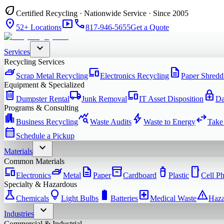
eco
Certified Recycling · Nationwide Service · Since 2005
location_on
smart_display
phone
52+ Locations
817-946-5655
Get a Quote
expand_more
Services
Recycling Services
iron
devices
description
Scrap Metal Recycling
Electronics Recycling
Paper Shredd
Equipment & Specialized
delete
local_shipping
devices
enhanced_encryption
Dumpster Rental
Junk Removal
IT Asset Disposition
Da
Programs & Consulting
apartment
query_stats
bolt
swap_horiz
Business Recycling
Waste Audits
Waste to Energy
Take
calendar_month
Schedule a Pickup
expand_more
Materials
Common Materials
devices
iron
description
inventory_2
water_bottle
smartphone
Electronics
Metal
Paper
Cardboard
Plastic
Cell P
Specialty & Hazardous
science
lightbulb
battery_full
local_hospital
warning
Chemicals
Light Bulbs
Batteries
Medical Waste
Haza
expand_more
Industries
Commercial & Industrial