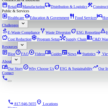
storefront
factory
local_shipping
construction
Retail
Manufacturing
Distribution & Logistics
Construct
Public & Services
local_hospital
school
restaurant
hotel
Healthcare
Education & Government
Food Services
Hos
expand_more
Challenges
gavel
alt_route
eco
warning
E-Waste Compliance
Waste Diversion
ESG Reporting
H
savings
settings
hub
domain
Cost Reduction
Program Setup
Supply Chain
C&D Was
expand_more
Resources
article
help
play_circle
menu_book
newspaper
bar_chart
arrow_forward
Blog
FAQ
Videos
Guides
News
Statistics
Vie
expand_more
About
auto_stories
verified
eco
trending_up
Our Story
Why Choose Us
ESG & Sustainability
Our I
Contact
phone
phone
location_on
817-946-5655
Locations