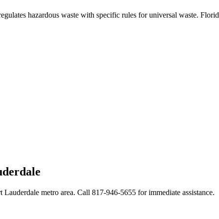
regulates hazardous waste with specific rules for universal waste. Flori
uderdale
rt Lauderdale metro area. Call 817-946-5655 for immediate assistance.