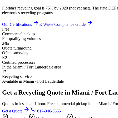
Florida's recycling goal is 75% by 2020 (not yet met). The state DEP 
electronics recycling programs.
arrow_forward
arrow_forward
Our Certifications
E-Waste Compliance Guide
Free
Commercial pickup
For qualifying volumes
24hr
Quote turnaround
Often same-day
R2
Certified processors
In the Miami / Fort Lauderdale area
17
Recycling services
Available in Miami / Fort Lauderdale
Get a Recycling Quote in Miami / Fort La
Quotes in less than 1 hour. Free commercial pickup in the Miami / Fo
arrow_forward
phone
Get a Quote
817-946-5655
check_circle
check_circle
check_circle