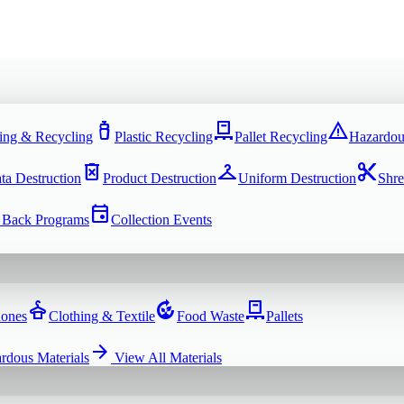
water_bottle
pallet
warning
ing & Recycling
Plastic Recycling
Pallet Recycling
Hazardou
delete_forever
checkroom
content_cut
ta Destruction
Product Destruction
Uniform Destruction
Shre
event
 Back Programs
Collection Events
dry_cleaning
compost
pallet
hones
Clothing & Textile
Food Waste
Pallets
arrow_forward
rdous Materials
View All
Materials