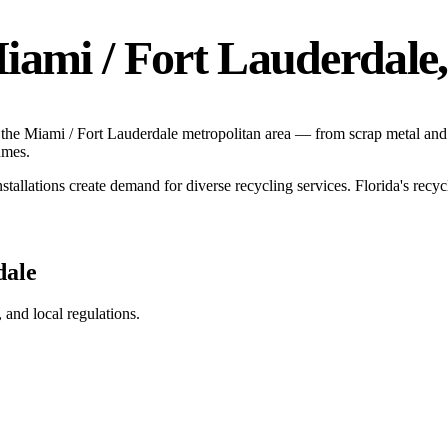
iami / Fort Lauderdale
 the
Miami / Fort Lauderdale
metropolitan area — from scrap metal and 
umes.
stallations create demand for diverse recycling services.
Florida's recy
dale
g, and local regulations.