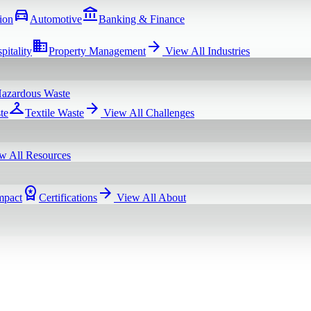
directions_car
account_balance
ion
Automotive
Banking & Finance
domain
arrow_forward
pitality
Property Management
View All
Industries
azardous Waste
checkroom
arrow_forward
te
Textile Waste
View All
Challenges
w All
Resources
workspace_premium
arrow_forward
mpact
Certifications
View All
About