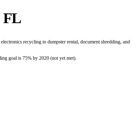
, FL
electronics recycling to dumpster rental, document shredding, and
cling goal is 75% by 2020 (not yet met)
.