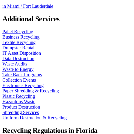
in
Miami / Fort Lauderdale
Additional Services
Pallet Recycling
Business Recycling
Textile Recycling
Dumpster Rental
IT Asset Disposition
Data Destruction
Waste Audits
Waste to Energy
Take Back Programs
Collection Events
Electronics Recycling
Paper Shredding & Recycling
Plastic Recycling
Hazardous Waste
Product Destruction
Shredding Services
Uniform Destruction & Recycling
Recycling Regulations in
Florida