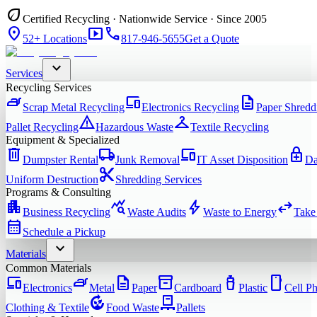
eco
Certified Recycling · Nationwide Service · Since 2005
location_on
smart_display
phone
52+ Locations
817-946-5655
Get a Quote
expand_more
Services
Recycling Services
iron
devices
description
Scrap Metal Recycling
Electronics Recycling
Paper Shredd
warning
checkroom
Pallet Recycling
Hazardous Waste
Textile Recycling
Equipment & Specialized
delete
local_shipping
devices
enhanced_encryption
Dumpster Rental
Junk Removal
IT Asset Disposition
Da
content_cut
Uniform Destruction
Shredding Services
Programs & Consulting
apartment
query_stats
bolt
swap_horiz
Business Recycling
Waste Audits
Waste to Energy
Take
calendar_month
Schedule a Pickup
expand_more
Materials
Common Materials
devices
iron
description
inventory_2
water_bottle
smartphone
Electronics
Metal
Paper
Cardboard
Plastic
Cell P
compost
pallet
Clothing & Textile
Food Waste
Pallets