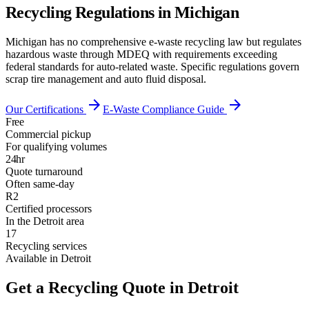
Recycling Regulations in
Michigan
Michigan has no comprehensive e-waste recycling law but regulates
hazardous waste through MDEQ with requirements exceeding
federal standards for auto-related waste. Specific regulations govern
scrap tire management and auto fluid disposal.
arrow_forward
arrow_forward
Our Certifications
E-Waste Compliance Guide
Free
Commercial pickup
For qualifying volumes
24hr
Quote turnaround
Often same-day
R2
Certified processors
In the Detroit area
17
Recycling services
Available in Detroit
Get a Recycling Quote in Detroit