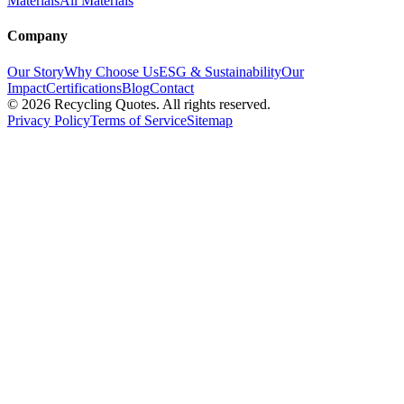
Materials
All Materials
Company
Our Story
Why Choose Us
ESG & Sustainability
Our
Impact
Certifications
Blog
Contact
©
2026
Recycling Quotes. All rights reserved.
Privacy Policy
Terms of Service
Sitemap