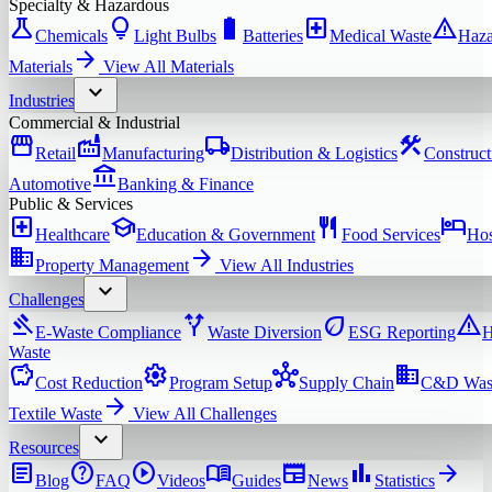
Specialty & Hazardous
science
lightbulb
battery_full
local_hospital
warning
Chemicals
Light Bulbs
Batteries
Medical Waste
Haza
arrow_forward
Materials
View All
Materials
expand_more
Industries
Commercial & Industrial
storefront
factory
local_shipping
construction
Retail
Manufacturing
Distribution & Logistics
Construct
account_balance
Automotive
Banking & Finance
Public & Services
local_hospital
school
restaurant
hotel
Healthcare
Education & Government
Food Services
Hos
domain
arrow_forward
Property Management
View All
Industries
expand_more
Challenges
gavel
alt_route
eco
warning
E-Waste Compliance
Waste Diversion
ESG Reporting
H
Waste
savings
settings
hub
domain
Cost Reduction
Program Setup
Supply Chain
C&D Was
arrow_forward
Textile Waste
View All
Challenges
expand_more
Resources
article
help
play_circle
menu_book
newspaper
bar_chart
arrow_forward
Blog
FAQ
Videos
Guides
News
Statistics