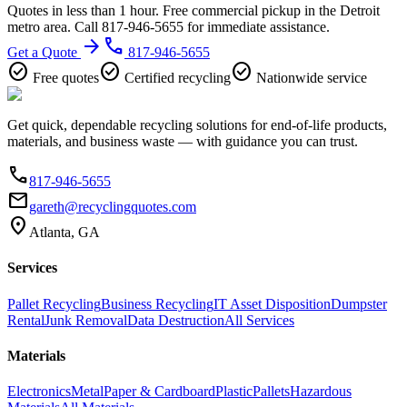
Quotes in less than 1 hour. Free commercial pickup in the Detroit
metro area. Call 817-946-5655 for immediate assistance.
arrow_forward
phone
Get a Quote
817-946-5655
check_circle
check_circle
check_circle
Free quotes
Certified recycling
Nationwide service
Get quick, dependable recycling solutions for end-of-life products,
materials, and business waste — with guidance you can trust.
phone
817-946-5655
email
gareth@recyclingquotes.com
location_on
Atlanta, GA
Services
Pallet Recycling
Business Recycling
IT Asset Disposition
Dumpster
Rental
Junk Removal
Data Destruction
All Services
Materials
Electronics
Metal
Paper & Cardboard
Plastic
Pallets
Hazardous