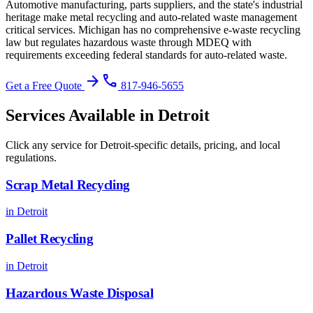
Automotive manufacturing, parts suppliers, and the state's industrial
heritage make metal recycling and auto-related waste management
critical services.
Michigan has no comprehensive e-waste recycling
law but regulates hazardous waste through MDEQ with
requirements exceeding federal standards for auto-related waste
.
arrow_forward
phone
Get a Free Quote
817-946-5655
Services Available in
Detroit
Click any service for
Detroit
-specific details, pricing, and local
regulations.
Scrap Metal Recycling
in
Detroit
Pallet Recycling
in
Detroit
Hazardous Waste Disposal