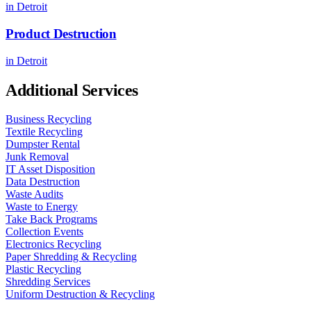
in
Detroit
Product Destruction
in
Detroit
Additional Services
Business Recycling
Textile Recycling
Dumpster Rental
Junk Removal
IT Asset Disposition
Data Destruction
Waste Audits
Waste to Energy
Take Back Programs
Collection Events
Electronics Recycling
Paper Shredding & Recycling
Plastic Recycling
Shredding Services
Uniform Destruction & Recycling