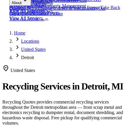
expand_more
Healthcare
Education & Government
Food
View All
Materials
→
Programs & Consulting
About
View All
Resources
→
Waste
Textile Waste
Services
Hospitality
Property Management
Business Recycling
Waste Audits
Waste to Energy
Take Back
Our Story
Contact
Why Choose Us
ESG & Sustainability
Our
View All
Challenges
→
View All
Industries
→
Programs
Collection Events
Impact
Get a Quote
Certifications
Schedule Pickup
View All
Services
→
View All
About
→
Home
chevron_right
Locations
chevron_right
United States
chevron_right
Detroit
location_on
United States
Recycling Services in
Detroit, MI
Recycling Quotes provides commercial recycling services
throughout the
Detroit
metropolitan area — from scrap metal and
electronics recycling to dumpster rental, document shredding, and
hazardous waste disposal. Free pickup for qualifying commercial
volumes.