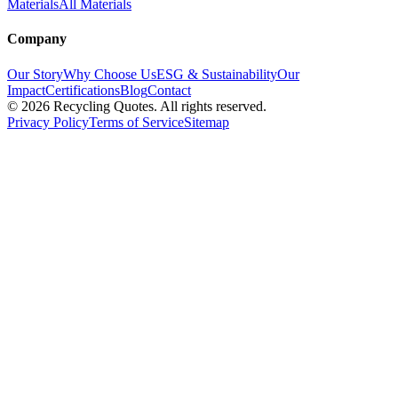
Materials
All Materials
Company
Our Story
Why Choose Us
ESG & Sustainability
Our
Impact
Certifications
Blog
Contact
©
2026
Recycling Quotes. All rights reserved.
Privacy Policy
Terms of Service
Sitemap