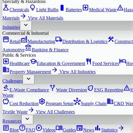
Specialty & Hazardous
science
lightbulb
battery_full
local_hospital
warning
Chemicals
Light Bulbs
Batteries
Medical Waste
Haza
arrow_forward
Materials
View All
Materials
expand_more
Industries
Commercial & Industrial
storefront
factory
local_shipping
construction
Retail
Manufacturing
Distribution & Logistics
Construct
account_balance
Automotive
Banking & Finance
Public & Services
local_hospital
school
restaurant
hotel
Healthcare
Education & Government
Food Services
Hos
domain
arrow_forward
Property Management
View All
Industries
expand_more
Challenges
gavel
alt_route
eco
warning
E-Waste Compliance
Waste Diversion
ESG Reporting
H
Waste
savings
settings
hub
domain
Cost Reduction
Program Setup
Supply Chain
C&D Was
arrow_forward
Textile Waste
View All
Challenges
expand_more
Resources
article
help
play_circle
menu_book
newspaper
bar_chart
arrow_forward
Blog
FAQ
Videos
Guides
News
Statistics