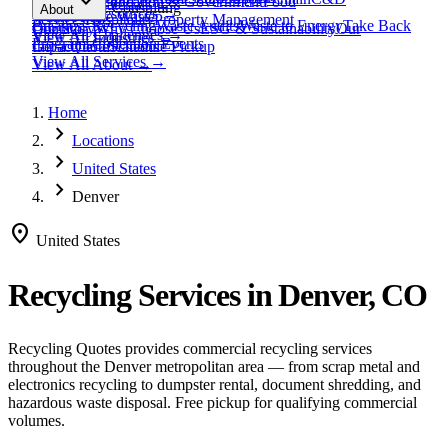
expand_more
Healthcare
Education & Government
Food
View All
Materials
→
Programs & Consulting
About
View All
Resources
→
Waste
Textile Waste
Services
Hospitality
Property Management
Business Recycling
Waste Audits
Waste to Energy
Take Back
Our Story
Contact
Why Choose Us
ESG & Sustainability
Our
View All
Challenges
→
View All
Industries
→
Programs
Collection Events
Impact
Get a Quote
Certifications
Schedule Pickup
View All
Services
→
View All
About
→
Home
chevron_right
Locations
chevron_right
United States
chevron_right
Denver
location_on
United States
Recycling Services in
Denver, CO
Recycling Quotes provides commercial recycling services
throughout the
Denver
metropolitan area — from scrap metal and
electronics recycling to dumpster rental, document shredding, and
hazardous waste disposal. Free pickup for qualifying commercial
volumes.