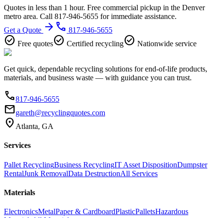
Quotes in less than 1 hour. Free commercial pickup in the Denver
metro area. Call 817-946-5655 for immediate assistance.
arrow_forward
phone
Get a Quote
817-946-5655
check_circle
check_circle
check_circle
Free quotes
Certified recycling
Nationwide service
Get quick, dependable recycling solutions for end-of-life products,
materials, and business waste — with guidance you can trust.
phone
817-946-5655
email
gareth@recyclingquotes.com
location_on
Atlanta, GA
Services
Pallet Recycling
Business Recycling
IT Asset Disposition
Dumpster
Rental
Junk Removal
Data Destruction
All Services
Materials
Electronics
Metal
Paper & Cardboard
Plastic
Pallets
Hazardous