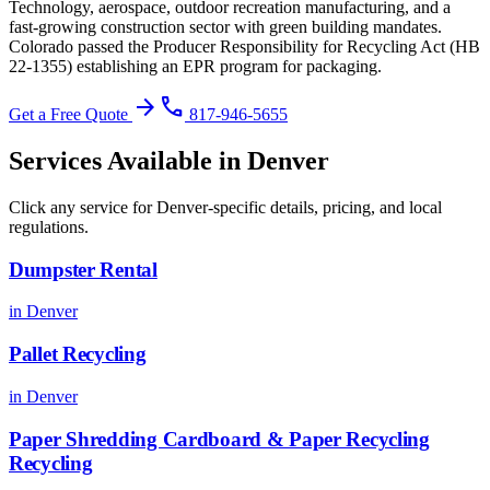
Technology, aerospace, outdoor recreation manufacturing, and a
fast-growing construction sector with green building mandates.
Colorado passed the Producer Responsibility for Recycling Act (HB
22-1355) establishing an EPR program for packaging
.
arrow_forward
phone
Get a Free Quote
817-946-5655
Services Available in
Denver
Click any service for
Denver
-specific details, pricing, and local
regulations.
Dumpster Rental
in
Denver
Pallet Recycling
in
Denver
Paper Shredding Cardboard & Paper Recycling
Recycling