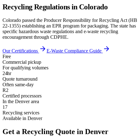
Recycling Regulations in
Colorado
Colorado passed the Producer Responsibility for Recycling Act (HB
22-1355) establishing an EPR program for packaging. The state has
specific hazardous waste regulations and e-waste recycling
encouragement through CDPHE.
arrow_forward
arrow_forward
Our Certifications
E-Waste Compliance Guide
Free
Commercial pickup
For qualifying volumes
24hr
Quote turnaround
Often same-day
R2
Certified processors
In the Denver area
17
Recycling services
Available in Denver
Get a Recycling Quote in Denver