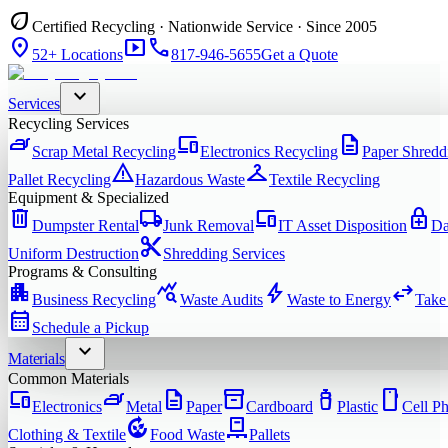
eco
Certified Recycling · Nationwide Service · Since 2005
location_on
smart_display
phone
52+ Locations
817-946-5655
Get a Quote
expand_more
Services
Recycling Services
iron
devices
description
Scrap Metal Recycling
Electronics Recycling
Paper Shredd
warning
checkroom
Pallet Recycling
Hazardous Waste
Textile Recycling
Equipment & Specialized
delete
local_shipping
devices
enhanced_encryption
Dumpster Rental
Junk Removal
IT Asset Disposition
Da
content_cut
Uniform Destruction
Shredding Services
Programs & Consulting
apartment
query_stats
bolt
swap_horiz
Business Recycling
Waste Audits
Waste to Energy
Take
calendar_month
Schedule a Pickup
expand_more
Materials
Common Materials
devices
iron
description
inventory_2
water_bottle
smartphone
Electronics
Metal
Paper
Cardboard
Plastic
Cell P
compost
pallet
Clothing & Textile
Food Waste
Pallets