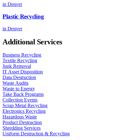
in
Denver
Plastic Recycling
in
Denver
Additional Services
Business Recycling
Textile Recycling
Junk Removal
IT Asset Disposition
Data Destruction
Waste Audits
Waste to Energy
Take Back Programs
Collection Events
Scrap Metal Recycling
Electronics Recycling
Hazardous Waste
Product Destruction
Shredding Services
Uniform Destruction & Recycling