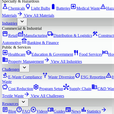
Specialty & Hazardous
science
lightbulb
battery_full
local_hospital
warning
Chemicals
Light Bulbs
Batteries
Medical Waste
Haza
arrow_forward
Materials
View All
Materials
expand_more
Industries
Commercial & Industrial
storefront
factory
local_shipping
construction
Retail
Manufacturing
Distribution & Logistics
Construct
account_balance
Automotive
Banking & Finance
Public & Services
local_hospital
school
restaurant
hotel
Healthcare
Education & Government
Food Services
Hos
domain
arrow_forward
Property Management
View All
Industries
expand_more
Challenges
gavel
alt_route
eco
warning
E-Waste Compliance
Waste Diversion
ESG Reporting
H
Waste
savings
settings
hub
domain
Cost Reduction
Program Setup
Supply Chain
C&D Was
arrow_forward
Textile Waste
View All
Challenges
expand_more
Resources
article
help
play_circle
menu_book
newspaper
bar_chart
arrow_forward
Blog
FAQ
Videos
Guides
News
Statistics