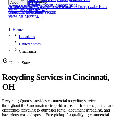
expand_more
Healthcare
Education & Government
Food
View All
Materials
→
Programs & Consulting
About
View All
Resources
→
Waste
Textile Waste
Services
Hospitality
Property Management
Business Recycling
Waste Audits
Waste to Energy
Take Back
Our Story
Contact
Why Choose Us
ESG & Sustainability
Our
View All
Challenges
→
View All
Industries
→
Programs
Collection Events
Impact
Get a Quote
Certifications
Schedule Pickup
View All
Services
→
View All
About
→
Home
chevron_right
Locations
chevron_right
United States
chevron_right
Cincinnati
location_on
United States
Recycling Services in
Cincinnati,
OH
Recycling Quotes provides commercial recycling services
throughout the
Cincinnati
metropolitan area — from scrap metal and
electronics recycling to dumpster rental, document shredding, and
hazardous waste disposal. Free pickup for qualifying commercial