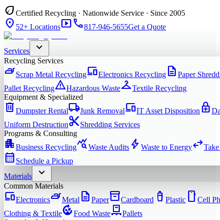
eco
Certified Recycling · Nationwide Service · Since 2005
location_on
smart_display
phone
52+ Locations
817-946-5655
Get a Quote
expand_more
Services
Recycling Services
iron
devices
description
Scrap Metal Recycling
Electronics Recycling
Paper Shredd
warning
checkroom
Pallet Recycling
Hazardous Waste
Textile Recycling
Equipment & Specialized
delete
local_shipping
devices
enhanced_encryption
Dumpster Rental
Junk Removal
IT Asset Disposition
Da
content_cut
Uniform Destruction
Shredding Services
Programs & Consulting
apartment
query_stats
bolt
swap_horiz
Business Recycling
Waste Audits
Waste to Energy
Take
calendar_month
Schedule a Pickup
expand_more
Materials
Common Materials
devices
iron
description
inventory_2
water_bottle
smartphone
Electronics
Metal
Paper
Cardboard
Plastic
Cell P
compost
pallet
Clothing & Textile
Food Waste
Pallets