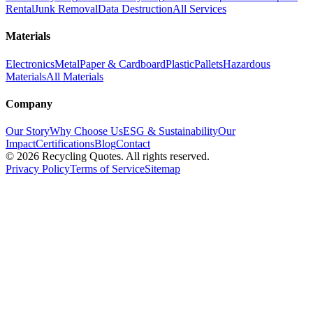
Rental
Junk Removal
Data Destruction
All Services
Materials
Electronics
Metal
Paper & Cardboard
Plastic
Pallets
Hazardous
Materials
All Materials
Company
Our Story
Why Choose Us
ESG & Sustainability
Our
Impact
Certifications
Blog
Contact
©
2026
Recycling Quotes. All rights reserved.
Privacy Policy
Terms of Service
Sitemap