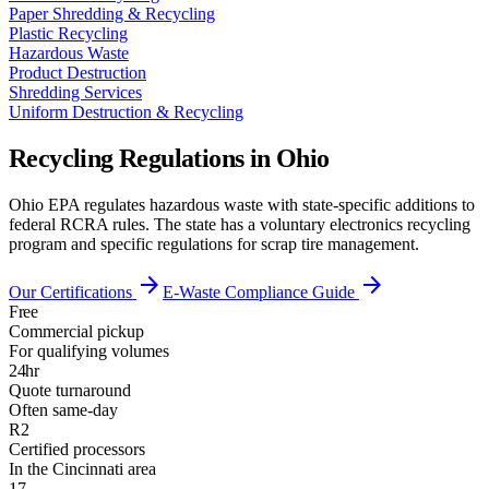
Paper Shredding & Recycling
Plastic Recycling
Hazardous Waste
Product Destruction
Shredding Services
Uniform Destruction & Recycling
Recycling Regulations in
Ohio
Ohio EPA regulates hazardous waste with state-specific additions to
federal RCRA rules. The state has a voluntary electronics recycling
program and specific regulations for scrap tire management.
arrow_forward
arrow_forward
Our Certifications
E-Waste Compliance Guide
Free
Commercial pickup
For qualifying volumes
24hr
Quote turnaround
Often same-day
R2
Certified processors
In the Cincinnati area
17