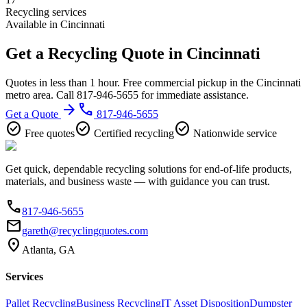
Recycling services
Available in Cincinnati
Get a Recycling Quote in Cincinnati
Quotes in less than 1 hour. Free commercial pickup in the Cincinnati
metro area. Call 817-946-5655 for immediate assistance.
arrow_forward
phone
Get a Quote
817-946-5655
check_circle
check_circle
check_circle
Free quotes
Certified recycling
Nationwide service
Get quick, dependable recycling solutions for end-of-life products,
materials, and business waste — with guidance you can trust.
phone
817-946-5655
email
gareth@recyclingquotes.com
location_on
Atlanta, GA
Services
Pallet Recycling
Business Recycling
IT Asset Disposition
Dumpster