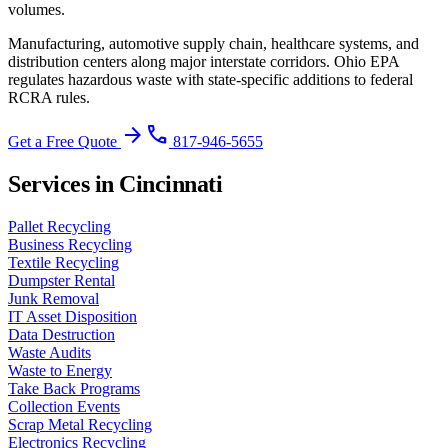
volumes.
Manufacturing, automotive supply chain, healthcare systems, and
distribution centers along major interstate corridors.
Ohio EPA
regulates hazardous waste with state-specific additions to federal
RCRA rules
.
arrow_forward
phone
Get a Free Quote
817-946-5655
Services in Cincinnati
Pallet Recycling
Business Recycling
Textile Recycling
Dumpster Rental
Junk Removal
IT Asset Disposition
Data Destruction
Waste Audits
Waste to Energy
Take Back Programs
Collection Events
Scrap Metal Recycling
Electronics Recycling