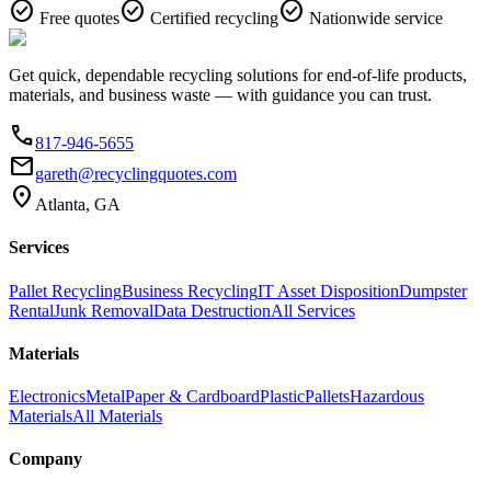
check_circle
check_circle
check_circle
Free quotes
Certified recycling
Nationwide service
Get quick, dependable recycling solutions for end-of-life products,
materials, and business waste — with guidance you can trust.
phone
817-946-5655
email
gareth@recyclingquotes.com
location_on
Atlanta, GA
Services
Pallet Recycling
Business Recycling
IT Asset Disposition
Dumpster
Rental
Junk Removal
Data Destruction
All Services
Materials
Electronics
Metal
Paper & Cardboard
Plastic
Pallets
Hazardous
Materials
All Materials
Company