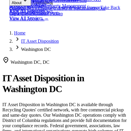
expand_more
Healthcare
Education & Government
Food
View All
Materials
→
Programs & Consulting
About
View All
Resources
→
Waste
Textile Waste
Services
Hospitality
Property Management
Business Recycling
Waste Audits
Waste to Energy
Take Back
Our Story
Contact
Why Choose Us
ESG & Sustainability
Our
View All
Challenges
→
View All
Industries
→
Programs
Collection Events
Impact
Get a Quote
Certifications
Schedule Pickup
View All
Services
→
View All
About
→
Home
chevron_right
IT Asset Disposition
chevron_right
Washington DC
location_on
Washington DC, DC
IT Asset Disposition
in
Washington DC
IT Asset Disposition
in
Washington DC
is available through
Recycling Quotes' certified network, with free commercial pickup
and same-day quotes.
Our Washington DC operations comply with
District of Columbia regulations and provide full documentation for
your compliance records.
Federal government, associations, law
firms, and international organizations generate high volumes of IT