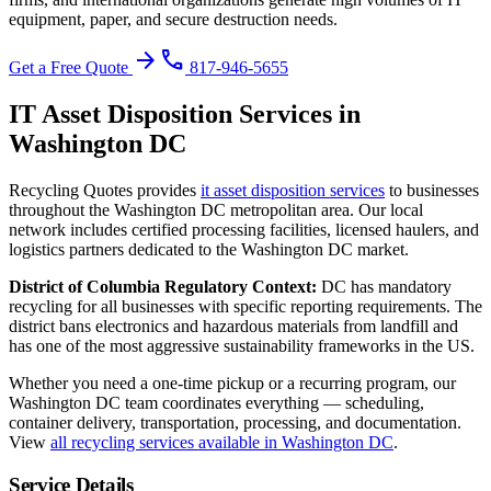
equipment, paper, and secure destruction needs.
arrow_forward
phone
Get a Free Quote
817-946-5655
IT Asset Disposition
Services in
Washington DC
Recycling Quotes provides
it asset disposition
services
to businesses
throughout the
Washington DC
metropolitan area. Our local
network includes certified processing facilities, licensed haulers, and
logistics partners dedicated to the
Washington DC
market.
District of Columbia
Regulatory Context:
DC has mandatory
recycling for all businesses with specific reporting requirements. The
district bans electronics and hazardous materials from landfill and
has one of the most aggressive sustainability frameworks in the US.
Whether you need a one-time pickup or a recurring program, our
Washington DC
team coordinates everything — scheduling,
container delivery, transportation, processing, and documentation.
View
all recycling services available in
Washington DC
.
Service Details