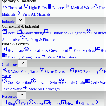
Specialty & Hazardous
science
lightbulb
battery_full
local_hospital
warning
Chemicals
Light Bulbs
Batteries
Medical Waste
Haza
arrow_forward
Materials
View All
Materials
expand_more
Industries
Commercial & Industrial
storefront
factory
local_shipping
construction
Retail
Manufacturing
Distribution & Logistics
Construct
account_balance
Automotive
Banking & Finance
Public & Services
local_hospital
school
restaurant
hotel
Healthcare
Education & Government
Food Services
Hos
domain
arrow_forward
Property Management
View All
Industries
expand_more
Challenges
gavel
alt_route
eco
warning
E-Waste Compliance
Waste Diversion
ESG Reporting
H
Waste
savings
settings
hub
domain
Cost Reduction
Program Setup
Supply Chain
C&D Was
arrow_forward
Textile Waste
View All
Challenges
expand_more
Resources
article
help
play_circle
menu_book
newspaper
bar_chart
arrow_forward
Blog
FAQ
Videos
Guides
News
Statistics