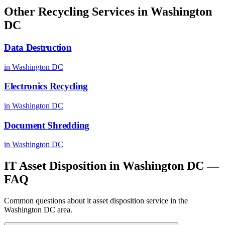
Other Recycling Services in
Washington
DC
Data Destruction
in
Washington DC
Electronics Recycling
in
Washington DC
Document Shredding
in
Washington DC
IT Asset Disposition
in
Washington DC
—
FAQ
Common questions about
it asset disposition
service in the
Washington DC
area.