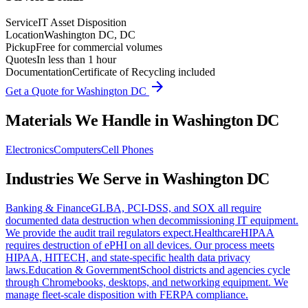
Service
IT Asset Disposition
Location
Washington DC, DC
Pickup
Free for commercial volumes
Quotes
In less than 1 hour
Documentation
Certificate of Recycling included
arrow_forward
Get a Quote for
Washington DC
Materials We Handle in
Washington DC
Electronics
Computers
Cell Phones
Industries We Serve in
Washington DC
Banking & Finance
GLBA, PCI-DSS, and SOX all require
documented data destruction when decommissioning IT equipment.
We provide the audit trail regulators expect.
Healthcare
HIPAA
requires destruction of ePHI on all devices. Our process meets
HIPAA, HITECH, and state-specific health data privacy
laws.
Education & Government
School districts and agencies cycle
through Chromebooks, desktops, and networking equipment. We
manage fleet-scale disposition with FERPA compliance.