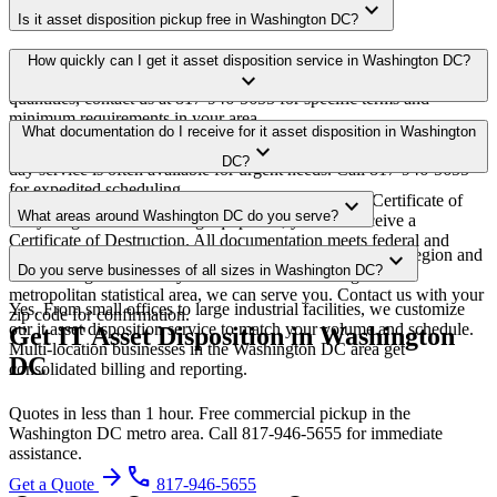
expand_more
Is it asset disposition pickup free in Washington DC?
Yes. We offer free it asset disposition pickup for qualifying
How quickly can I get it asset disposition service in Washington DC?
expand_more
commercial volumes in the Washington DC metro area. For smaller
quantities, contact us at 817-946-5655 for specific terms and
minimum requirements in your area.
Most it asset disposition pickups in Washington DC are scheduled
What documentation do I receive for it asset disposition in Washington
expand_more
within 3-5 business days of quote approval. Same-week and next-
DC?
day service is often available for urgent needs. Call 817-946-5655
for expedited scheduling.
Every pickup includes weight documentation and a Certificate of
expand_more
What areas around Washington DC do you serve?
Recycling. For data-bearing equipment, you also receive a
Certificate of Destruction. All documentation meets federal and
Our Washington DC service area covers the entire metro region and
expand_more
District of Columbia regulatory requirements.
Do you serve businesses of all sizes in Washington DC?
surrounding suburbs. If you're within the Washington DC
metropolitan statistical area, we can serve you. Contact us with your
Yes. From small offices to large industrial facilities, we customize
zip code for confirmation.
our it asset disposition service to match your volume and schedule.
Get IT Asset Disposition in Washington
Multi-location businesses in the Washington DC area get
DC
consolidated billing and reporting.
Quotes in less than 1 hour. Free commercial pickup in the
Washington DC metro area. Call 817-946-5655 for immediate
assistance.
arrow_forward
phone
Get a Quote
817-946-5655