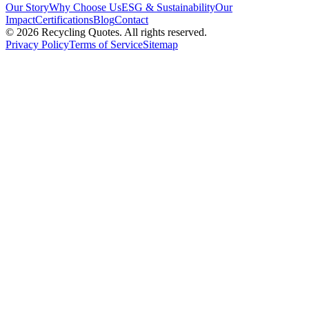
Our Story
Why Choose Us
ESG & Sustainability
Our
Impact
Certifications
Blog
Contact
©
2026
Recycling Quotes. All rights reserved.
Privacy Policy
Terms of Service
Sitemap