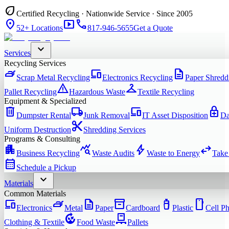
eco
Certified Recycling · Nationwide Service · Since 2005
location_on
smart_display
phone
52+ Locations
817-946-5655
Get a Quote
expand_more
Services
Recycling Services
iron
devices
description
Scrap Metal Recycling
Electronics Recycling
Paper Shredd
warning
checkroom
Pallet Recycling
Hazardous Waste
Textile Recycling
Equipment & Specialized
delete
local_shipping
devices
enhanced_encryption
Dumpster Rental
Junk Removal
IT Asset Disposition
Da
content_cut
Uniform Destruction
Shredding Services
Programs & Consulting
apartment
query_stats
bolt
swap_horiz
Business Recycling
Waste Audits
Waste to Energy
Take
calendar_month
Schedule a Pickup
expand_more
Materials
Common Materials
devices
iron
description
inventory_2
water_bottle
smartphone
Electronics
Metal
Paper
Cardboard
Plastic
Cell P
compost
pallet
Clothing & Textile
Food Waste
Pallets