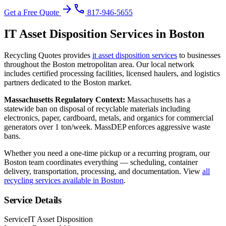
arrow_forward
phone
Get a Free Quote
817-946-5655
IT Asset Disposition
Services in
Boston
Recycling Quotes provides
it asset disposition
services
to businesses
throughout the
Boston
metropolitan area. Our local network
includes certified processing facilities, licensed haulers, and logistics
partners dedicated to the
Boston
market.
Massachusetts
Regulatory Context:
Massachusetts has a
statewide ban on disposal of recyclable materials including
electronics, paper, cardboard, metals, and organics for commercial
generators over 1 ton/week. MassDEP enforces aggressive waste
bans.
Whether you need a one-time pickup or a recurring program, our
Boston
team coordinates everything — scheduling, container
delivery, transportation, processing, and documentation. View
all
recycling services available in
Boston
.
Service Details
Service
IT Asset Disposition