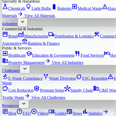
Specialty & Hazardous
science
lightbulb
battery_full
local_hospital
warning
Chemicals
Light Bulbs
Batteries
Medical Waste
Haza
arrow_forward
Materials
View All
Materials
expand_more
Industries
Commercial & Industrial
storefront
factory
local_shipping
construction
Retail
Manufacturing
Distribution & Logistics
Construct
account_balance
Automotive
Banking & Finance
Public & Services
local_hospital
school
restaurant
hotel
Healthcare
Education & Government
Food Services
Hos
domain
arrow_forward
Property Management
View All
Industries
expand_more
Challenges
gavel
alt_route
eco
warning
E-Waste Compliance
Waste Diversion
ESG Reporting
H
Waste
savings
settings
hub
domain
Cost Reduction
Program Setup
Supply Chain
C&D Was
arrow_forward
Textile Waste
View All
Challenges
expand_more
Resources
article
help
play_circle
menu_book
newspaper
bar_chart
arrow_forward
Blog
FAQ
Videos
Guides
News
Statistics