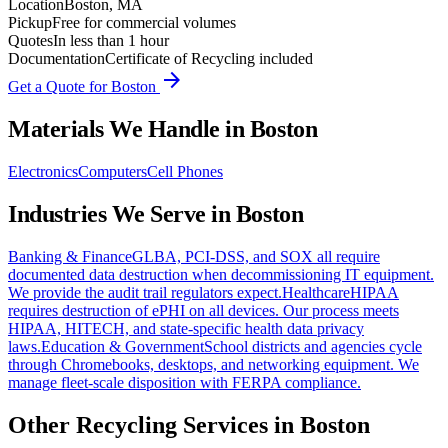
Location
Boston, MA
Pickup
Free for commercial volumes
Quotes
In less than 1 hour
Documentation
Certificate of Recycling included
arrow_forward
Get a Quote for
Boston
Materials We Handle in
Boston
Electronics
Computers
Cell Phones
Industries We Serve in
Boston
Banking & Finance
GLBA, PCI-DSS, and SOX all require
documented data destruction when decommissioning IT equipment.
We provide the audit trail regulators expect.
Healthcare
HIPAA
requires destruction of ePHI on all devices. Our process meets
HIPAA, HITECH, and state-specific health data privacy
laws.
Education & Government
School districts and agencies cycle
through Chromebooks, desktops, and networking equipment. We
manage fleet-scale disposition with FERPA compliance.
Other Recycling Services in
Boston