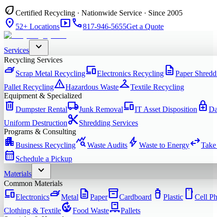
eco
Certified Recycling · Nationwide Service · Since 2005
location_on
smart_display
phone
52+ Locations
817-946-5655
Get a Quote
expand_more
Services
Recycling Services
iron
devices
description
Scrap Metal Recycling
Electronics Recycling
Paper Shredd
warning
checkroom
Pallet Recycling
Hazardous Waste
Textile Recycling
Equipment & Specialized
delete
local_shipping
devices
enhanced_encryption
Dumpster Rental
Junk Removal
IT Asset Disposition
Da
content_cut
Uniform Destruction
Shredding Services
Programs & Consulting
apartment
query_stats
bolt
swap_horiz
Business Recycling
Waste Audits
Waste to Energy
Take
calendar_month
Schedule a Pickup
expand_more
Materials
Common Materials
devices
iron
description
inventory_2
water_bottle
smartphone
Electronics
Metal
Paper
Cardboard
Plastic
Cell P
compost
pallet
Clothing & Textile
Food Waste
Pallets