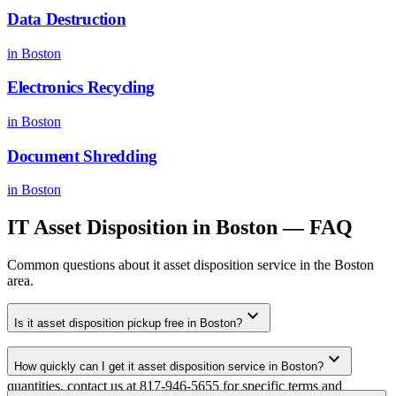
Data Destruction
in
Boston
Electronics Recycling
in
Boston
Document Shredding
in
Boston
IT Asset Disposition
in
Boston
— FAQ
Common questions about
it asset disposition
service in the
Boston
area.
expand_more
Is it asset disposition pickup free in Boston?
Yes. We offer free it asset disposition pickup for qualifying
expand_more
How quickly can I get it asset disposition service in Boston?
commercial volumes in the Boston metro area. For smaller
quantities, contact us at 817-946-5655 for specific terms and