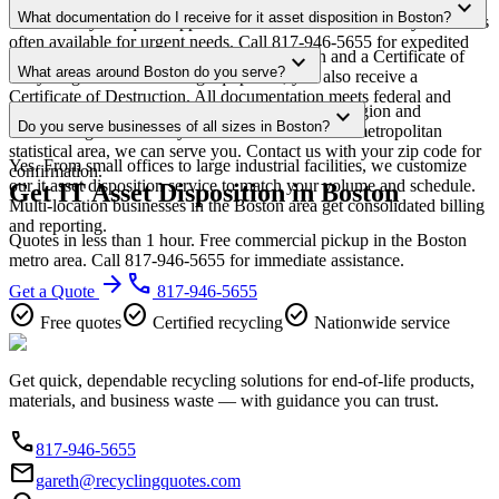
Most it asset disposition pickups in Boston are scheduled within 3-5
expand_more
minimum requirements in your area.
What documentation do I receive for it asset disposition in Boston?
business days of quote approval. Same-week and next-day service is
often available for urgent needs. Call 817-946-5655 for expedited
Every pickup includes weight documentation and a Certificate of
expand_more
scheduling.
What areas around Boston do you serve?
Recycling. For data-bearing equipment, you also receive a
Certificate of Destruction. All documentation meets federal and
Our Boston service area covers the entire metro region and
expand_more
Massachusetts regulatory requirements.
Do you serve businesses of all sizes in Boston?
surrounding suburbs. If you're within the Boston metropolitan
statistical area, we can serve you. Contact us with your zip code for
Yes. From small offices to large industrial facilities, we customize
confirmation.
our it asset disposition service to match your volume and schedule.
Get IT Asset Disposition in Boston
Multi-location businesses in the Boston area get consolidated billing
and reporting.
Quotes in less than 1 hour. Free commercial pickup in the Boston
metro area. Call 817-946-5655 for immediate assistance.
arrow_forward
phone
Get a Quote
817-946-5655
check_circle
check_circle
check_circle
Free quotes
Certified recycling
Nationwide service
Get quick, dependable recycling solutions for end-of-life products,
materials, and business waste — with guidance you can trust.
phone
817-946-5655
email
gareth@recyclingquotes.com