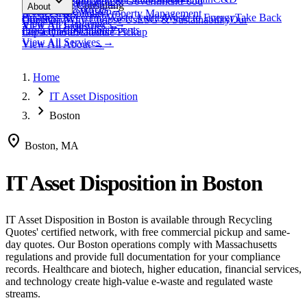
expand_more
Healthcare
Education & Government
Food
View All
Materials
→
Programs & Consulting
About
View All
Resources
→
Waste
Textile Waste
Services
Hospitality
Property Management
Business Recycling
Waste Audits
Waste to Energy
Take Back
Our Story
Contact
Why Choose Us
ESG & Sustainability
Our
View All
Challenges
→
View All
Industries
→
Programs
Collection Events
Impact
Get a Quote
Certifications
Schedule Pickup
View All
Services
→
View All
About
→
Home
chevron_right
IT Asset Disposition
chevron_right
Boston
location_on
Boston, MA
IT Asset Disposition
in
Boston
IT Asset Disposition
in
Boston
is available through Recycling
Quotes' certified network, with free commercial pickup and same-
day quotes.
Our Boston operations comply with Massachusetts
regulations and provide full documentation for your compliance
records.
Healthcare and biotech, higher education, financial services,
and technology create high-value e-waste and regulated waste
streams.