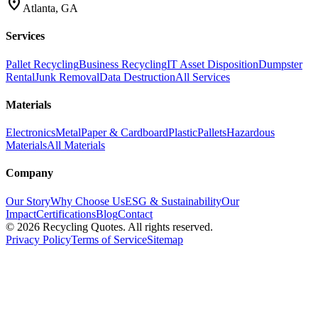
location_on
Atlanta, GA
Services
Pallet Recycling
Business Recycling
IT Asset Disposition
Dumpster
Rental
Junk Removal
Data Destruction
All Services
Materials
Electronics
Metal
Paper & Cardboard
Plastic
Pallets
Hazardous
Materials
All Materials
Company
Our Story
Why Choose Us
ESG & Sustainability
Our
Impact
Certifications
Blog
Contact
©
2026
Recycling Quotes. All rights reserved.
Privacy Policy
Terms of Service
Sitemap