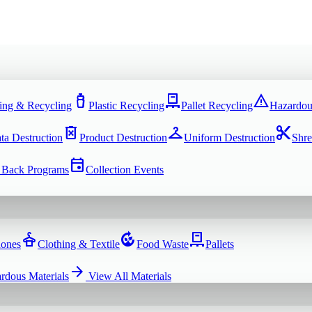
water_bottle
pallet
warning
ing & Recycling
Plastic Recycling
Pallet Recycling
Hazardou
delete_forever
checkroom
content_cut
ta Destruction
Product Destruction
Uniform Destruction
Shre
event
 Back Programs
Collection Events
dry_cleaning
compost
pallet
hones
Clothing & Textile
Food Waste
Pallets
arrow_forward
rdous Materials
View All
Materials