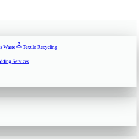
checkroom
s Waste
Textile Recycling
dding Services