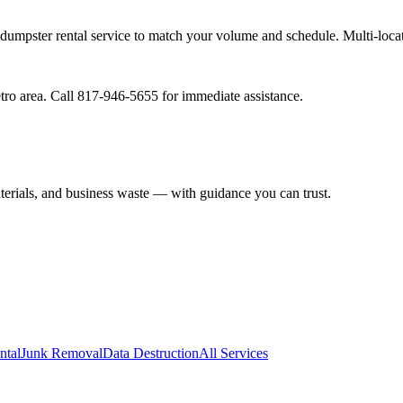
ur dumpster rental service to match your volume and schedule. Multi-loca
tro area. Call 817-946-5655 for immediate assistance.
aterials, and business waste — with guidance you can trust.
ntal
Junk Removal
Data Destruction
All Services