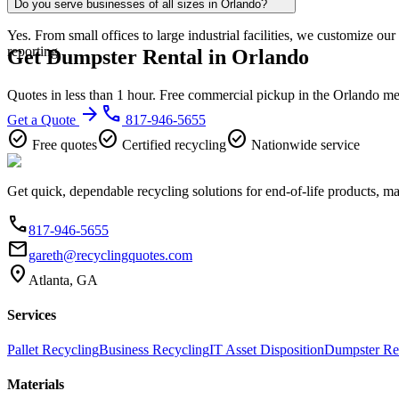
Do you serve businesses of all sizes in Orlando?
Yes. From small offices to large industrial facilities, we customize o
reporting.
Get Dumpster Rental in Orlando
Quotes in less than 1 hour. Free commercial pickup in the Orlando me
arrow_forward
phone
Get a Quote
817-946-5655
check_circle
check_circle
check_circle
Free quotes
Certified recycling
Nationwide service
Get quick, dependable recycling solutions for end-of-life products, m
phone
817-946-5655
email
gareth@recyclingquotes.com
location_on
Atlanta, GA
Services
Pallet Recycling
Business Recycling
IT Asset Disposition
Dumpster Re
Materials