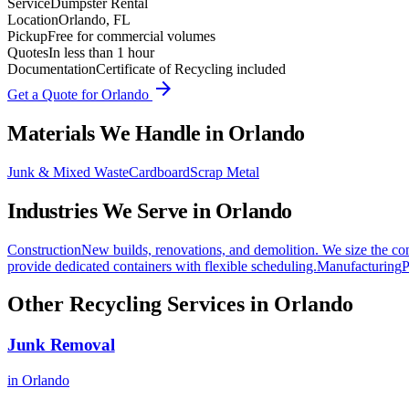
Service
Dumpster Rental
Location
Orlando, FL
Pickup
Free for commercial volumes
Quotes
In less than 1 hour
Documentation
Certificate of Recycling included
arrow_forward
Get a Quote for
Orlando
Materials We Handle in
Orlando
Junk & Mixed Waste
Cardboard
Scrap Metal
Industries We Serve in
Orlando
Construction
New builds, renovations, and demolition. We size the con
provide dedicated containers with flexible scheduling.
Manufacturing
P
Other Recycling Services in
Orlando
Junk Removal
in
Orlando