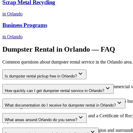
Scrap Metal Recycling
in
Orlando
Business Programs
in
Orlando
Dumpster Rental
in
Orlando
— FAQ
Common questions about
dumpster rental
service in the
Orlando
area.
expand_more
Is dumpster rental pickup free in Orlando?
Yes. We offer free dumpster rental pickup for qualifying commercial 
expand_more
How quickly can I get dumpster rental service in Orlando?
area.
Most dumpster rental pickups in Orlando are scheduled within 3-5 bus
expand_more
What documentation do I receive for dumpster rental in Orlando?
scheduling.
Every pickup includes weight documentation and a Certificate of Recyc
expand_more
What areas around Orlando do you serve?
requirements.
Our Orlando service area covers the entire metro region and surroundin
expand_more