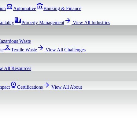
directions_car
account_balance
ion
Automotive
Banking & Finance
domain
arrow_forward
pitality
Property Management
View All
Industries
azardous Waste
checkroom
arrow_forward
te
Textile Waste
View All
Challenges
w All
Resources
workspace_premium
arrow_forward
mpact
Certifications
View All
About