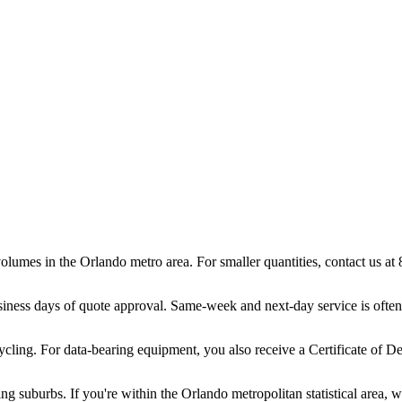
volumes in the Orlando metro area. For smaller quantities, contact us 
iness days of quote approval. Same-week and next-day service is often
ling. For data-bearing equipment, you also receive a Certificate of De
g suburbs. If you're within the Orlando metropolitan statistical area, 