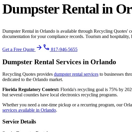
Dumpster Rental
in
Or
Dumpster Rental
in
Orlando
is available through Recycling Quotes' c
documentation for your compliance records.
Tourism and hospitality, h
arrow_forward
phone
Get a Free Quote
817-946-5655
Dumpster Rental
Services in
Orlando
Recycling Quotes provides
dumpster rental
services
to businesses thr
dedicated to the
Orlando
market.
Florida
Regulatory Context:
Florida's recycling goal is 75% by 202
but several counties have local electronics recycling programs.
Whether you need a one-time pickup or a recurring program, our
Orl
services available in
Orlando
.
Service Details