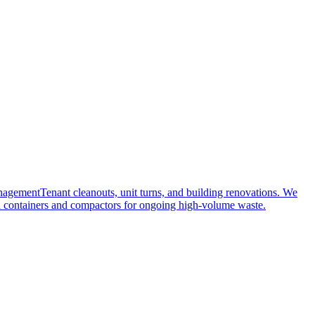
nagement
Tenant cleanouts, unit turns, and building renovations. We
 containers and compactors for ongoing high-volume waste.