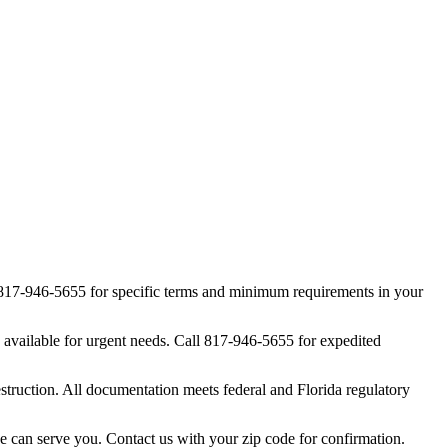
at 817-946-5655 for specific terms and minimum requirements in your
 available for urgent needs. Call 817-946-5655 for expedited
struction. All documentation meets federal and Florida regulatory
we can serve you. Contact us with your zip code for confirmation.