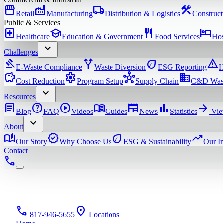
storefront
factory
local_shipping
construction
Retail
Manufacturing
Distribution & Logistics
Construct
Public & Services
local_hospital
school
restaurant
hotel
Healthcare
Education & Government
Food Services
Hos
expand_more
Challenges
gavel
alt_route
eco
warning
E-Waste Compliance
Waste Diversion
ESG Reporting
H
savings
settings
hub
domain
Cost Reduction
Program Setup
Supply Chain
C&D Was
expand_more
Resources
article
help
play_circle
menu_book
newspaper
bar_chart
arrow_forward
Blog
FAQ
Videos
Guides
News
Statistics
Vie
expand_more
About
auto_stories
verified
eco
trending_up
Our Story
Why Choose Us
ESG & Sustainability
Our I
Contact
phone
phone
location_on
817-946-5655
Locations