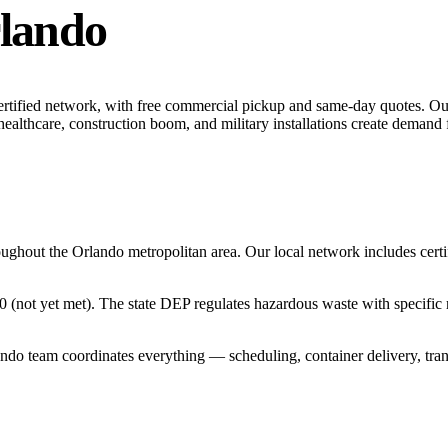
lando
ertified network, with free commercial pickup and same-day quotes.
Our
ealthcare, construction boom, and military installations create demand f
oughout the
Orlando
metropolitan area. Our local network includes certifi
0 (not yet met). The state DEP regulates hazardous waste with specific 
ando
team coordinates everything — scheduling, container delivery, tra