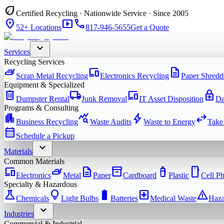
eco
Certified Recycling · Nationwide Service · Since 2005
location_on
smart_display
phone
52+ Locations
817-946-5655
Get a Quote
expand_more
Services
Recycling Services
iron
devices
description
Scrap Metal Recycling
Electronics Recycling
Paper Shredd
Equipment & Specialized
delete
local_shipping
devices
enhanced_encryption
Dumpster Rental
Junk Removal
IT Asset Disposition
Da
Programs & Consulting
apartment
query_stats
bolt
swap_horiz
Business Recycling
Waste Audits
Waste to Energy
Take
calendar_month
Schedule a Pickup
expand_more
Materials
Common Materials
devices
iron
description
inventory_2
water_bottle
smartphone
Electronics
Metal
Paper
Cardboard
Plastic
Cell P
Specialty & Hazardous
science
lightbulb
battery_full
local_hospital
warning
Chemicals
Light Bulbs
Batteries
Medical Waste
Haza
expand_more
Industries
Commercial & Industrial