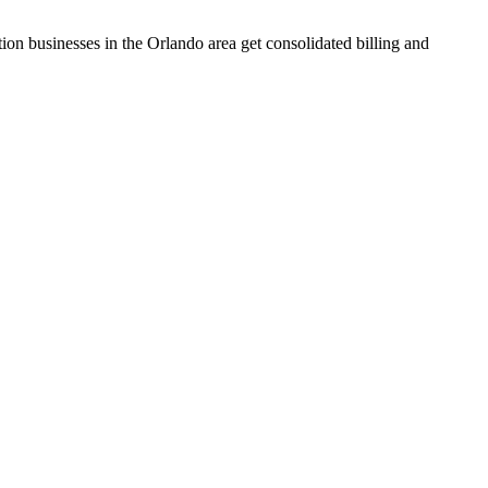
tion businesses in the Orlando area get consolidated billing and