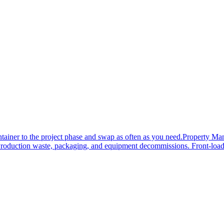
tainer to the project phase and swap as often as you need.
Property Ma
roduction waste, packaging, and equipment decommissions. Front-load