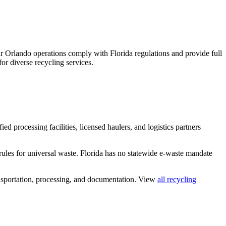
 Orlando operations comply with Florida regulations and provide full
or diverse recycling services.
ed processing facilities, licensed haulers, and logistics partners
rules for universal waste. Florida has no statewide e-waste mandate
nsportation, processing, and documentation. View
all recycling