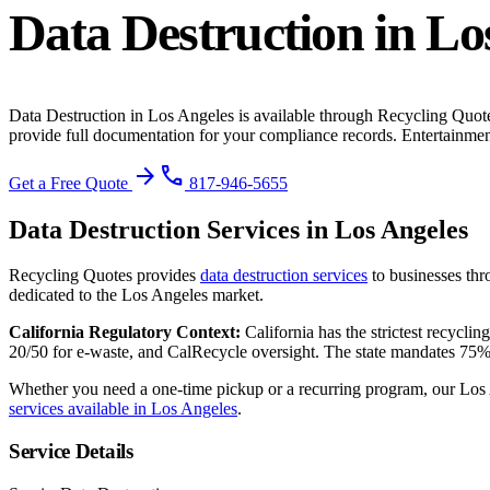
Data Destruction
in
Lo
Data Destruction
in
Los Angeles
is available through Recycling Quote
provide full documentation for your compliance records.
Entertainment
arrow_forward
phone
Get a Free Quote
817-946-5655
Data Destruction
Services in
Los Angeles
Recycling Quotes provides
data destruction
services
to businesses th
dedicated to the
Los Angeles
market.
California
Regulatory Context:
California has the strictest recycl
20/50 for e-waste, and CalRecycle oversight. The state mandates 75%
Whether you need a one-time pickup or a recurring program, our
Los
services available in
Los Angeles
.
Service Details