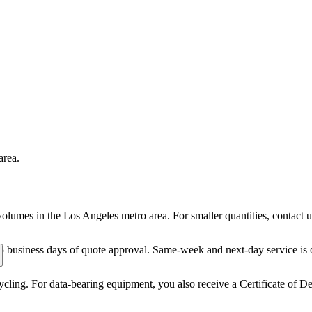
area.
volumes in the Los Angeles metro area. For smaller quantities, contact
5 business days of quote approval. Same-week and next-day service is o
ling. For data-bearing equipment, you also receive a Certificate of De