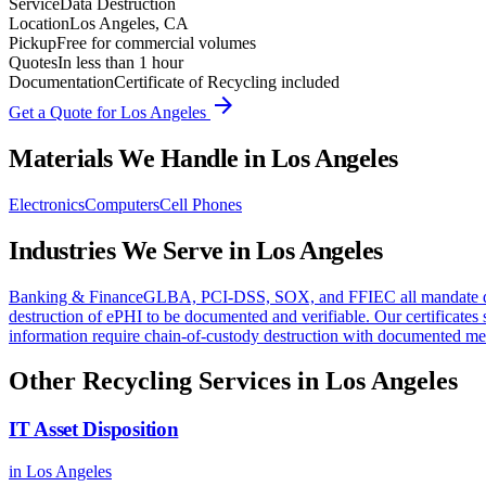
Service
Data Destruction
Location
Los Angeles, CA
Pickup
Free for commercial volumes
Quotes
In less than 1 hour
Documentation
Certificate of Recycling included
arrow_forward
Get a Quote for
Los Angeles
Materials We Handle in
Los Angeles
Electronics
Computers
Cell Phones
Industries We Serve in
Los Angeles
Banking & Finance
GLBA, PCI-DSS, SOX, and FFIEC all mandate docum
destruction of ePHI to be documented and verifiable. Our certifica
information require chain-of-custody destruction with documented met
Other Recycling Services in
Los Angeles
IT Asset Disposition
in
Los Angeles