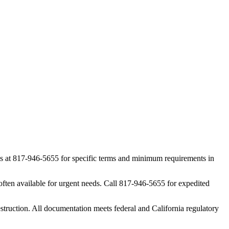
 us at 817-946-5655 for specific terms and minimum requirements in
ften available for urgent needs. Call 817-946-5655 for expedited
struction. All documentation meets federal and California regulatory