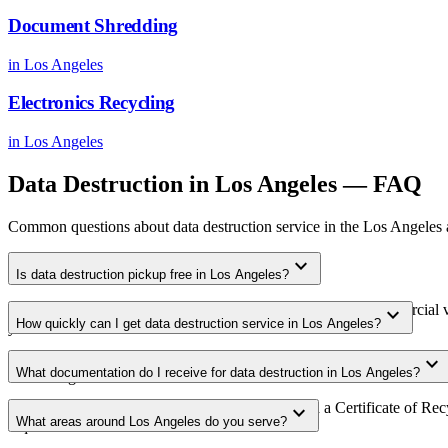
Document Shredding
in
Los Angeles
Electronics Recycling
in
Los Angeles
Data Destruction
in
Los Angeles
— FAQ
Common questions about
data destruction
service in the
Los Angeles
expand_more
Is data destruction pickup free in Los Angeles?
Yes. We offer free data destruction pickup for qualifying commercial 
expand_more
How quickly can I get data destruction service in Los Angeles?
your area.
Most data destruction pickups in Los Angeles are scheduled within 3-
expand_more
What documentation do I receive for data destruction in Los Angeles?
scheduling.
Every pickup includes weight documentation and a Certificate of Recyc
expand_more
What areas around Los Angeles do you serve?
requirements.