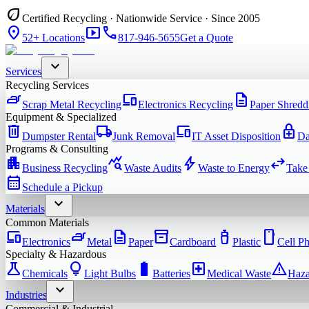
eco
Certified Recycling · Nationwide Service · Since 2005
location_on
smart_display
phone
52+ Locations
817-946-5655
Get a Quote
expand_more
Services
Recycling Services
iron
devices
description
Scrap Metal Recycling
Electronics Recycling
Paper Shredd
Equipment & Specialized
delete
local_shipping
devices
enhanced_encryption
Dumpster Rental
Junk Removal
IT Asset Disposition
Da
Programs & Consulting
apartment
query_stats
bolt
swap_horiz
Business Recycling
Waste Audits
Waste to Energy
Take
calendar_month
Schedule a Pickup
expand_more
Materials
Common Materials
devices
iron
description
inventory_2
water_bottle
smartphone
Electronics
Metal
Paper
Cardboard
Plastic
Cell P
Specialty & Hazardous
science
lightbulb
battery_full
local_hospital
warning
Chemicals
Light Bulbs
Batteries
Medical Waste
Haza
expand_more
Industries
Commercial & Industrial