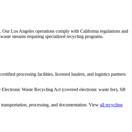
.
Our Los Angeles operations comply with California regulations and
 waste streams requiring specialized recycling programs.
rtified processing facilities, licensed haulers, and logistics partners
he Electronic Waste Recycling Act (covered electronic waste fee), SB
, transportation, processing, and documentation. View
all recycling