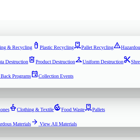
water_bottle
pallet
warning
ing & Recycling
Plastic Recycling
Pallet Recycling
Hazardou
delete_forever
checkroom
content_cut
ta Destruction
Product Destruction
Uniform Destruction
Shre
event
 Back Programs
Collection Events
dry_cleaning
compost
pallet
hones
Clothing & Textile
Food Waste
Pallets
arrow_forward
rdous Materials
View All
Materials