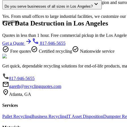
Our Los Angeles service area covers the entire metro region and surro
expand_more
Do you serve businesses of all sizes in Los Angeles?
confirmation.
Yes. From small offices to large industrial facilities, we customize o
reporting.
Get Data Destruction in Los Angeles
Quotes in less than 1 hour. Free commercial pickup in the Los Angele
arrow_forward
phone
Get a Quote
817-946-5655
check_circle
check_circle
check_circle
Free quotes
Certified recycling
Nationwide service
Get quick, dependable recycling solutions for end-of-life products, m
phone
817-946-5655
email
gareth@recyclingquotes.com
location_on
Atlanta, GA
Services
Pallet Recycling
Business Recycling
IT Asset Disposition
Dumpster Re