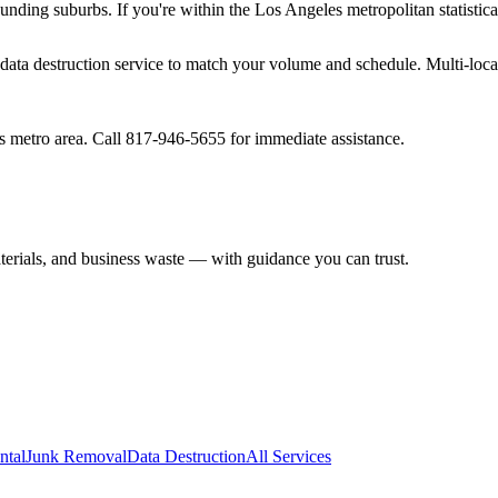
unding suburbs. If you're within the Los Angeles metropolitan statistica
ur data destruction service to match your volume and schedule. Multi-loc
s metro area. Call 817-946-5655 for immediate assistance.
aterials, and business waste — with guidance you can trust.
ntal
Junk Removal
Data Destruction
All Services