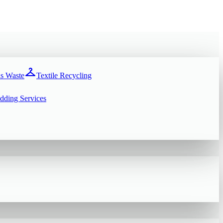
checkroom
s Waste
Textile Recycling
dding Services