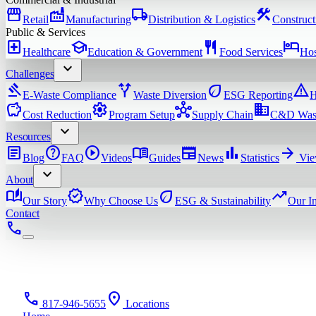
storefront
factory
local_shipping
construction
Retail
Manufacturing
Distribution & Logistics
Construct
Public & Services
local_hospital
school
restaurant
hotel
Healthcare
Education & Government
Food Services
Hos
expand_more
Challenges
gavel
alt_route
eco
warning
E-Waste Compliance
Waste Diversion
ESG Reporting
H
savings
settings
hub
domain
Cost Reduction
Program Setup
Supply Chain
C&D Was
expand_more
Resources
article
help
play_circle
menu_book
newspaper
bar_chart
arrow_forward
Blog
FAQ
Videos
Guides
News
Statistics
Vie
expand_more
About
auto_stories
verified
eco
trending_up
Our Story
Why Choose Us
ESG & Sustainability
Our I
Contact
phone
phone
location_on
817-946-5655
Locations