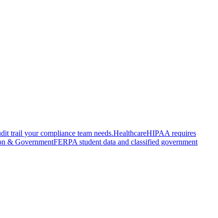
it trail your compliance team needs.
Healthcare
HIPAA requires
on & Government
FERPA student data and classified government