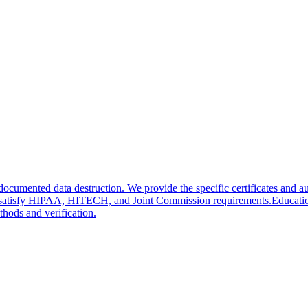
ented data destruction. We provide the specific certificates and aud
tes satisfy HIPAA, HITECH, and Joint Commission requirements.
Educati
hods and verification.