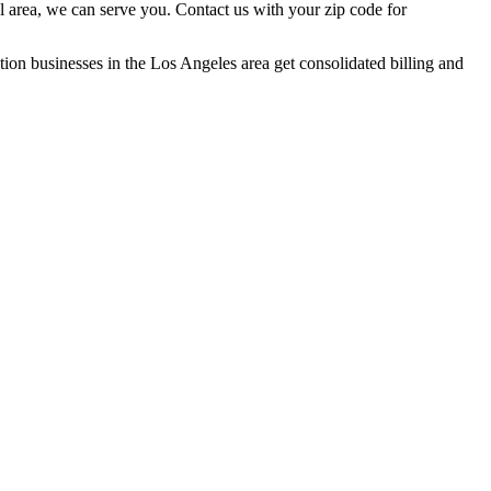
l area, we can serve you. Contact us with your zip code for
ation businesses in the Los Angeles area get consolidated billing and