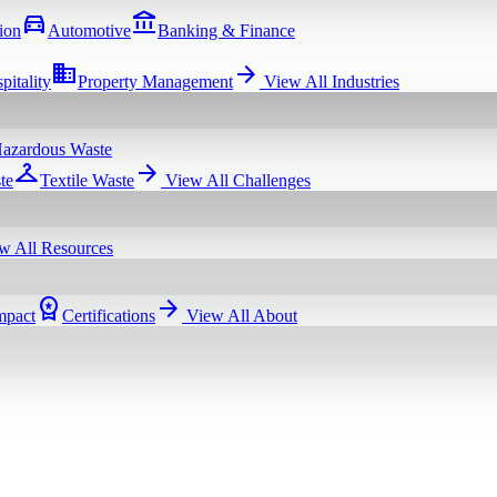
directions_car
account_balance
ion
Automotive
Banking & Finance
domain
arrow_forward
pitality
Property Management
View All
Industries
azardous Waste
checkroom
arrow_forward
te
Textile Waste
View All
Challenges
w All
Resources
workspace_premium
arrow_forward
mpact
Certifications
View All
About