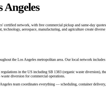
s Angeles
s' certified network, with free commercial pickup and same-day quotes
, technology, aerospace, manufacturing, and agriculture create diverse
roughout the
Los Angeles
metropolitan area. Our local network includes ce
ing regulations in the US including SB 1383 (organic waste diversion), t
 waste diversion for commercial operations.
 Angeles
team coordinates everything — scheduling, container delivery