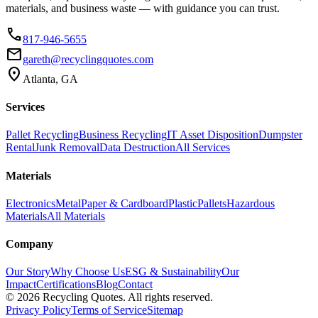
materials, and business waste — with guidance you can trust.
phone
817-946-5655
email
gareth@recyclingquotes.com
location_on
Atlanta, GA
Services
Pallet Recycling
Business Recycling
IT Asset Disposition
Dumpster
Rental
Junk Removal
Data Destruction
All Services
Materials
Electronics
Metal
Paper & Cardboard
Plastic
Pallets
Hazardous
Materials
All Materials
Company
Our Story
Why Choose Us
ESG & Sustainability
Our
Impact
Certifications
Blog
Contact
©
2026
Recycling Quotes. All rights reserved.
Privacy Policy
Terms of Service
Sitemap