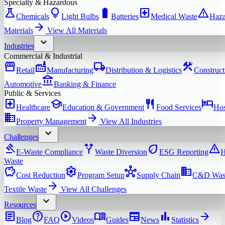
Specialty & Hazardous
science
lightbulb
battery_full
local_hospital
warning
Chemicals
Light Bulbs
Batteries
Medical Waste
Haza
arrow_forward
Materials
View All
Materials
expand_more
Industries
Commercial & Industrial
storefront
factory
local_shipping
construction
Retail
Manufacturing
Distribution & Logistics
Construct
account_balance
Automotive
Banking & Finance
Public & Services
local_hospital
school
restaurant
hotel
Healthcare
Education & Government
Food Services
Hos
domain
arrow_forward
Property Management
View All
Industries
expand_more
Challenges
gavel
alt_route
eco
warning
E-Waste Compliance
Waste Diversion
ESG Reporting
H
Waste
savings
settings
hub
domain
Cost Reduction
Program Setup
Supply Chain
C&D Was
arrow_forward
Textile Waste
View All
Challenges
expand_more
Resources
article
help
play_circle
menu_book
newspaper
bar_chart
arrow_forward
Blog
FAQ
Videos
Guides
News
Statistics