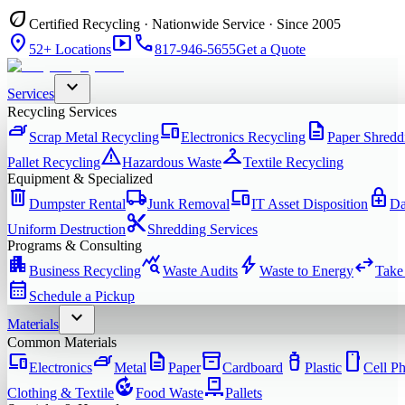
eco
Certified Recycling · Nationwide Service · Since 2005
location_on
smart_display
phone
52+ Locations
817-946-5655
Get a Quote
expand_more
Services
Recycling Services
iron
devices
description
Scrap Metal Recycling
Electronics Recycling
Paper Shredd
warning
checkroom
Pallet Recycling
Hazardous Waste
Textile Recycling
Equipment & Specialized
delete
local_shipping
devices
enhanced_encryption
Dumpster Rental
Junk Removal
IT Asset Disposition
Da
content_cut
Uniform Destruction
Shredding Services
Programs & Consulting
apartment
query_stats
bolt
swap_horiz
Business Recycling
Waste Audits
Waste to Energy
Take
calendar_month
Schedule a Pickup
expand_more
Materials
Common Materials
devices
iron
description
inventory_2
water_bottle
smartphone
Electronics
Metal
Paper
Cardboard
Plastic
Cell P
compost
pallet
Clothing & Textile
Food Waste
Pallets