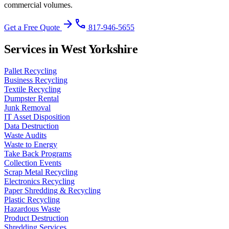
commercial volumes.
arrow_forward
phone
Get a Free Quote
817-946-5655
Services in West Yorkshire
Pallet Recycling
Business Recycling
Textile Recycling
Dumpster Rental
Junk Removal
IT Asset Disposition
Data Destruction
Waste Audits
Waste to Energy
Take Back Programs
Collection Events
Scrap Metal Recycling
Electronics Recycling
Paper Shredding & Recycling
Plastic Recycling
Hazardous Waste
Product Destruction
Shredding Services