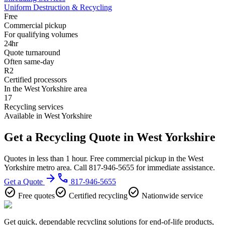
Uniform Destruction & Recycling
Free
Commercial pickup
For qualifying volumes
24hr
Quote turnaround
Often same-day
R2
Certified processors
In the West Yorkshire area
17
Recycling services
Available in West Yorkshire
Get a Recycling Quote in West Yorkshire
Quotes in less than 1 hour. Free commercial pickup in the West
Yorkshire metro area. Call 817-946-5655 for immediate assistance.
arrow_forward
phone
Get a Quote
817-946-5655
check_circle
check_circle
check_circle
Free quotes
Certified recycling
Nationwide service
Get quick, dependable recycling solutions for end-of-life products,