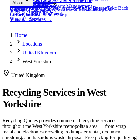
expand_more
Healthcare
Education & Government
Food
View All
Materials
→
Programs & Consulting
About
View All
Resources
→
Waste
Textile Waste
Services
Hospitality
Property Management
Business Recycling
Waste Audits
Waste to Energy
Take Back
Our Story
Contact
Why Choose Us
ESG & Sustainability
Our
View All
Challenges
→
View All
Industries
→
Programs
Collection Events
Impact
Get a Quote
Certifications
Schedule Pickup
View All
Services
→
View All
About
→
Home
chevron_right
Locations
chevron_right
United Kingdom
chevron_right
West Yorkshire
location_on
United Kingdom
Recycling Services in
West
Yorkshire
Recycling Quotes provides commercial recycling services
throughout the
West Yorkshire
metropolitan area — from scrap
metal and electronics recycling to dumpster rental, document
shredding, and hazardous waste disposal. Free pickup for qualifying