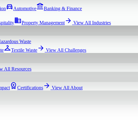
directions_car
account_balance
ion
Automotive
Banking & Finance
domain
arrow_forward
pitality
Property Management
View All
Industries
azardous Waste
checkroom
arrow_forward
te
Textile Waste
View All
Challenges
w All
Resources
workspace_premium
arrow_forward
mpact
Certifications
View All
About