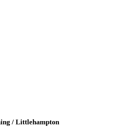
ing / Littlehampton