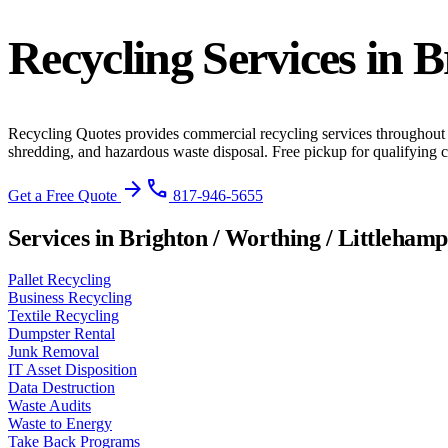
Recycling Services in
B
Recycling Quotes provides commercial recycling services throughout
shredding, and hazardous waste disposal. Free pickup for qualifying
arrow_forward
phone
Get a Free Quote
817-946-5655
Services in Brighton / Worthing / Littleham
Pallet Recycling
Business Recycling
Textile Recycling
Dumpster Rental
Junk Removal
IT Asset Disposition
Data Destruction
Waste Audits
Waste to Energy
Take Back Programs