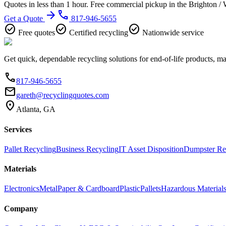
Quotes in less than 1 hour. Free commercial pickup in the Brighton /
arrow_forward
phone
Get a Quote
817-946-5655
check_circle
check_circle
check_circle
Free quotes
Certified recycling
Nationwide service
Get quick, dependable recycling solutions for end-of-life products, m
phone
817-946-5655
email
gareth@recyclingquotes.com
location_on
Atlanta, GA
Services
Pallet Recycling
Business Recycling
IT Asset Disposition
Dumpster Re
Materials
Electronics
Metal
Paper & Cardboard
Plastic
Pallets
Hazardous Material
Company