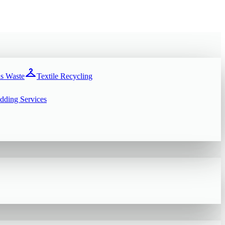
checkroom
s Waste
Textile Recycling
dding Services