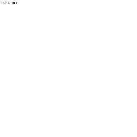
assistance.