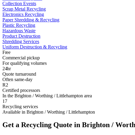
Collection Events
Scrap Metal Recycling
Electronics Recycling
Paper Shredding & Recycling
Plastic Recycling
Hazardous Waste
Product Destruction
Shredding Services
Uniform Destruction & Recycling
Free
Commercial pickup
For qualifying volumes
24hr
Quote turnaround
Often same-day
R2
Certified processors
In the Brighton / Worthing / Littlehampton area
17
Recycling services
Available in Brighton / Worthing / Littlehampton
Get a Recycling Quote in Brighton / Worth