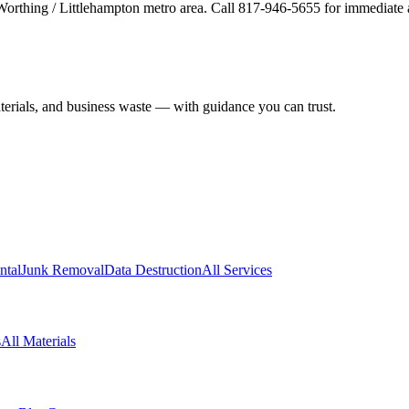
 Worthing / Littlehampton metro area. Call 817-946-5655 for immediate 
aterials, and business waste — with guidance you can trust.
ntal
Junk Removal
Data Destruction
All Services
s
All Materials