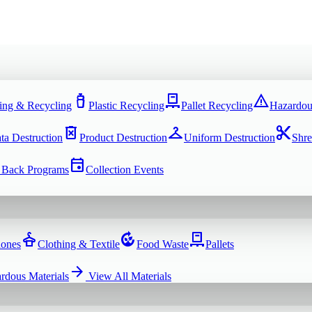
water_bottle
pallet
warning
ing & Recycling
Plastic Recycling
Pallet Recycling
Hazardou
delete_forever
checkroom
content_cut
ta Destruction
Product Destruction
Uniform Destruction
Shre
event
 Back Programs
Collection Events
dry_cleaning
compost
pallet
hones
Clothing & Textile
Food Waste
Pallets
arrow_forward
rdous Materials
View All
Materials