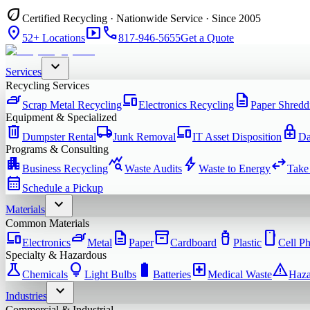
eco
Certified Recycling · Nationwide Service · Since 2005
location_on
smart_display
phone
52+ Locations
817-946-5655
Get a Quote
expand_more
Services
Recycling Services
iron
devices
description
Scrap Metal Recycling
Electronics Recycling
Paper Shredd
Equipment & Specialized
delete
local_shipping
devices
enhanced_encryption
Dumpster Rental
Junk Removal
IT Asset Disposition
Da
Programs & Consulting
apartment
query_stats
bolt
swap_horiz
Business Recycling
Waste Audits
Waste to Energy
Take
calendar_month
Schedule a Pickup
expand_more
Materials
Common Materials
devices
iron
description
inventory_2
water_bottle
smartphone
Electronics
Metal
Paper
Cardboard
Plastic
Cell P
Specialty & Hazardous
science
lightbulb
battery_full
local_hospital
warning
Chemicals
Light Bulbs
Batteries
Medical Waste
Haza
expand_more
Industries
Commercial & Industrial