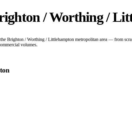
righton / Worthing / Li
 the
Brighton / Worthing / Littlehampton
metropolitan area — from scrap
 commercial volumes.
pton