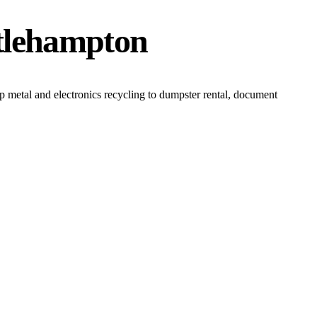
ttlehampton
 metal and electronics recycling to dumpster rental, document