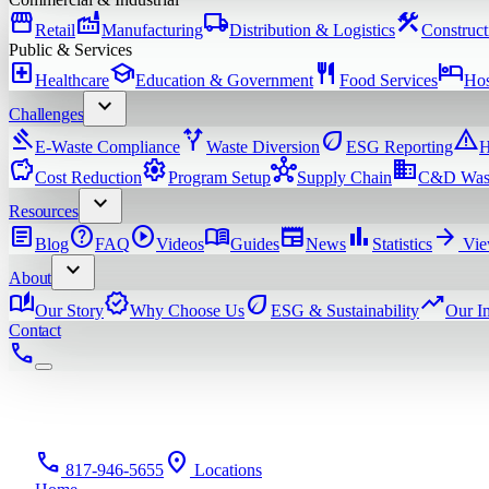
storefront
factory
local_shipping
construction
Retail
Manufacturing
Distribution & Logistics
Construct
Public & Services
local_hospital
school
restaurant
hotel
Healthcare
Education & Government
Food Services
Hos
expand_more
Challenges
gavel
alt_route
eco
warning
E-Waste Compliance
Waste Diversion
ESG Reporting
H
savings
settings
hub
domain
Cost Reduction
Program Setup
Supply Chain
C&D Was
expand_more
Resources
article
help
play_circle
menu_book
newspaper
bar_chart
arrow_forward
Blog
FAQ
Videos
Guides
News
Statistics
Vie
expand_more
About
auto_stories
verified
eco
trending_up
Our Story
Why Choose Us
ESG & Sustainability
Our I
Contact
phone
phone
location_on
817-946-5655
Locations