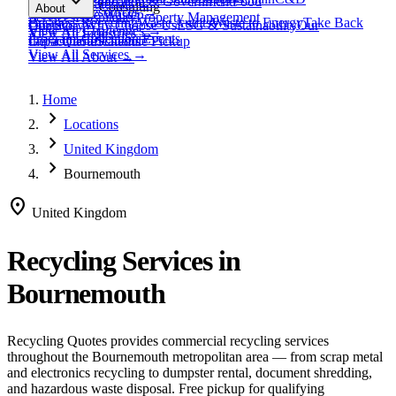
expand_more
Healthcare
Education & Government
Food
View All
Materials
→
Programs & Consulting
About
View All
Resources
→
Waste
Textile Waste
Services
Hospitality
Property Management
Business Recycling
Waste Audits
Waste to Energy
Take Back
Our Story
Contact
Why Choose Us
ESG & Sustainability
Our
View All
Challenges
→
View All
Industries
→
Programs
Collection Events
Impact
Get a Quote
Certifications
Schedule Pickup
View All
Services
→
View All
About
→
Home
chevron_right
Locations
chevron_right
United Kingdom
chevron_right
Bournemouth
location_on
United Kingdom
Recycling Services in
Bournemouth
Recycling Quotes provides commercial recycling services
throughout the
Bournemouth
metropolitan area — from scrap metal
and electronics recycling to dumpster rental, document shredding,
and hazardous waste disposal. Free pickup for qualifying