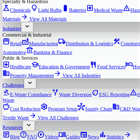
Specialty & Hazardous
science
lightbulb
battery_full
local_hospital
warning
Chemicals
Light Bulbs
Batteries
Medical Waste
Haza
arrow_forward
Materials
View All
Materials
expand_more
Industries
Commercial & Industrial
storefront
factory
local_shipping
construction
Retail
Manufacturing
Distribution & Logistics
Construct
account_balance
Automotive
Banking & Finance
Public & Services
local_hospital
school
restaurant
hotel
Healthcare
Education & Government
Food Services
Hos
domain
arrow_forward
Property Management
View All
Industries
expand_more
Challenges
gavel
alt_route
eco
warning
E-Waste Compliance
Waste Diversion
ESG Reporting
H
Waste
savings
settings
hub
domain
Cost Reduction
Program Setup
Supply Chain
C&D Was
arrow_forward
Textile Waste
View All
Challenges
expand_more
Resources
article
help
play_circle
menu_book
newspaper
bar_chart
arrow_forward
Blog
FAQ
Videos
Guides
News
Statistics