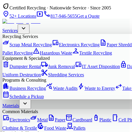
eco
Certified Recycling · Nationwide Service · Since 2005
location_on
smart_display
phone
52+ Locations
817-946-5655
Get a Quote
expand_more
Services
Recycling Services
iron
devices
description
Scrap Metal Recycling
Electronics Recycling
Paper Shredd
warning
checkroom
Pallet Recycling
Hazardous Waste
Textile Recycling
Equipment & Specialized
delete
local_shipping
devices
enhanced_encryption
Dumpster Rental
Junk Removal
IT Asset Disposition
Da
content_cut
Uniform Destruction
Shredding Services
Programs & Consulting
apartment
query_stats
bolt
swap_horiz
Business Recycling
Waste Audits
Waste to Energy
Take
calendar_month
Schedule a Pickup
expand_more
Materials
Common Materials
devices
iron
description
inventory_2
water_bottle
smartphone
Electronics
Metal
Paper
Cardboard
Plastic
Cell P
compost
pallet
Clothing & Textile
Food Waste
Pallets