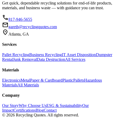
Get quick, dependable recycling solutions for end-of-life products,
materials, and business waste — with guidance you can trust.
phone
817-946-5655
email
gareth@recyclingquotes.com
location_on
Atlanta, GA
Services
Pallet Recycling
Business Recycling
IT Asset Disposition
Dumpster
Rental
Junk Removal
Data Destruction
All Services
Materials
Electronics
Metal
Paper & Cardboard
Plastic
Pallets
Hazardous
Materials
All Materials
Company
Our Story
Why Choose Us
ESG & Sustainability
Our
Impact
Certifications
Blog
Contact
©
2026
Recycling Quotes. All rights reserved.