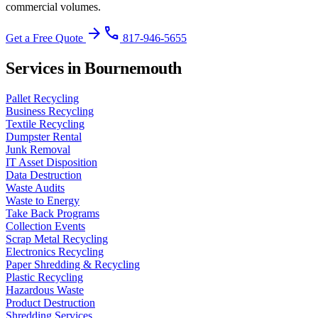
commercial volumes.
arrow_forward
phone
Get a Free Quote
817-946-5655
Services in Bournemouth
Pallet Recycling
Business Recycling
Textile Recycling
Dumpster Rental
Junk Removal
IT Asset Disposition
Data Destruction
Waste Audits
Waste to Energy
Take Back Programs
Collection Events
Scrap Metal Recycling
Electronics Recycling
Paper Shredding & Recycling
Plastic Recycling
Hazardous Waste
Product Destruction
Shredding Services