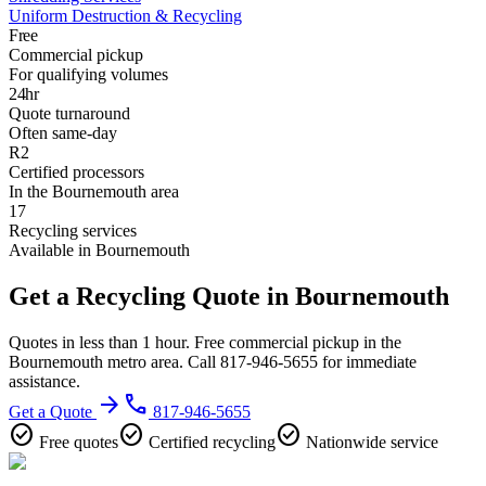
Uniform Destruction & Recycling
Free
Commercial pickup
For qualifying volumes
24hr
Quote turnaround
Often same-day
R2
Certified processors
In the Bournemouth area
17
Recycling services
Available in Bournemouth
Get a Recycling Quote in Bournemouth
Quotes in less than 1 hour. Free commercial pickup in the
Bournemouth metro area. Call 817-946-5655 for immediate
assistance.
arrow_forward
phone
Get a Quote
817-946-5655
check_circle
check_circle
check_circle
Free quotes
Certified recycling
Nationwide service