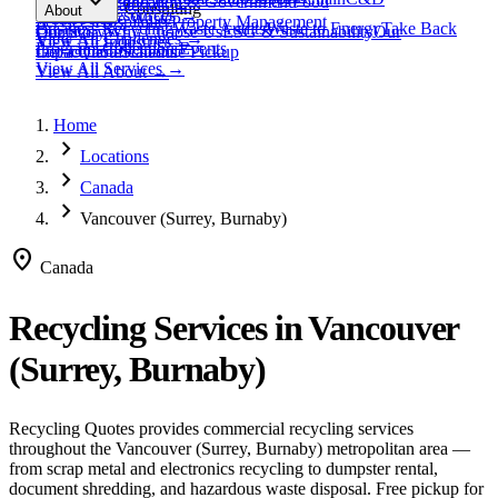
expand_more
Healthcare
Education & Government
Food
View All
Materials
→
Programs & Consulting
About
View All
Resources
→
Waste
Textile Waste
Services
Hospitality
Property Management
Business Recycling
Waste Audits
Waste to Energy
Take Back
Our Story
Contact
Why Choose Us
ESG & Sustainability
Our
View All
Challenges
→
View All
Industries
→
Programs
Collection Events
Impact
Get a Quote
Certifications
Schedule Pickup
View All
Services
→
View All
About
→
Home
chevron_right
Locations
chevron_right
Canada
chevron_right
Vancouver (Surrey, Burnaby)
location_on
Canada
Recycling Services in
Vancouver
(Surrey, Burnaby)
Recycling Quotes provides commercial recycling services
throughout the
Vancouver (Surrey, Burnaby)
metropolitan area —
from scrap metal and electronics recycling to dumpster rental,
document shredding, and hazardous waste disposal. Free pickup for