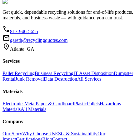
Get quick, dependable recycling solutions for end-of-life products,
materials, and business waste — with guidance you can trust.
phone
817-946-5655
email
gareth@recyclingquotes.com
location_on
Atlanta, GA
Services
Pallet Recycling
Business Recycling
IT Asset Disposition
Dumpster
Rental
Junk Removal
Data Destruction
All Services
Materials
Electronics
Metal
Paper & Cardboard
Plastic
Pallets
Hazardous
Materials
All Materials
Company
Our Story
Why Choose Us
ESG & Sustainability
Our
Impact
Certifications
Blog
Contact