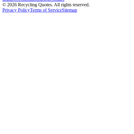
©
2026
Recycling Quotes. All rights reserved.
Privacy Policy
Terms of Service
Sitemap