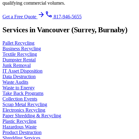
qualifying commercial volumes.
arrow_forward
phone
Get a Free Quote
817-946-5655
Services in Vancouver (Surrey, Burnaby)
Pallet Recycling
Business Recycling
Textile Recycling
Dumpster Rental
Junk Removal
IT Asset Disposition
Data Destruction
Waste Audits
Waste to Energy
Take Back Programs
Collection Events
Scrap Metal Recycling
Electronics Recycling
Paper Shredding & Recycling
Plastic Recycling
Hazardous Waste
Product Destruction
Shredding Services