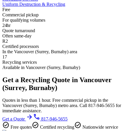
Uniform Destruction & Recycling
Free
Commercial pickup
For qualifying volumes
24hr
Quote turnaround
Often same-day
R2
Certified processors
In the Vancouver (Surrey, Burnaby) area
17
Recycling services
Available in Vancouver (Surrey, Burnaby)
Get a Recycling Quote in Vancouver
(Surrey, Burnaby)
Quotes in less than 1 hour. Free commercial pickup in the
Vancouver (Surrey, Burnaby) metro area. Call 817-946-5655 for
immediate assistance.
arrow_forward
phone
Get a Quote
817-946-5655
check_circle
check_circle
check_circle
Free quotes
Certified recycling
Nationwide service