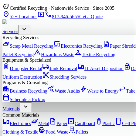
eco
Certified Recycling · Nationwide Service · Since 2005
location_on
smart_display
phone
52+ Locations
817-946-5655
Get a Quote
expand_more
Services
Recycling Services
iron
devices
description
Scrap Metal Recycling
Electronics Recycling
Paper Shredd
warning
checkroom
Pallet Recycling
Hazardous Waste
Textile Recycling
Equipment & Specialized
delete
local_shipping
devices
enhanced_encryption
Dumpster Rental
Junk Removal
IT Asset Disposition
Da
content_cut
Uniform Destruction
Shredding Services
Programs & Consulting
apartment
query_stats
bolt
swap_horiz
Business Recycling
Waste Audits
Waste to Energy
Take
calendar_month
Schedule a Pickup
expand_more
Materials
Common Materials
devices
iron
description
inventory_2
water_bottle
smartphone
Electronics
Metal
Paper
Cardboard
Plastic
Cell P
compost
pallet
Clothing & Textile
Food Waste
Pallets