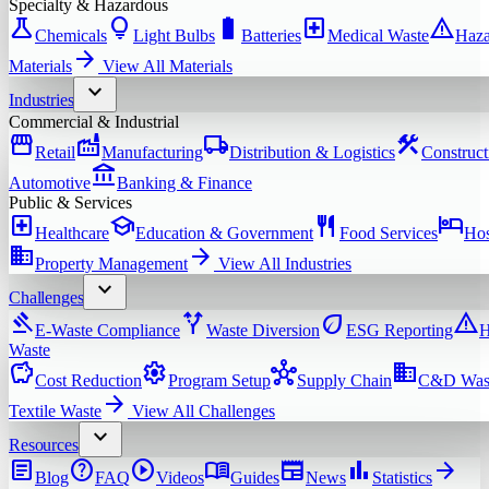
Specialty & Hazardous
science
lightbulb
battery_full
local_hospital
warning
Chemicals
Light Bulbs
Batteries
Medical Waste
Haza
arrow_forward
Materials
View All
Materials
expand_more
Industries
Commercial & Industrial
storefront
factory
local_shipping
construction
Retail
Manufacturing
Distribution & Logistics
Construct
account_balance
Automotive
Banking & Finance
Public & Services
local_hospital
school
restaurant
hotel
Healthcare
Education & Government
Food Services
Hos
domain
arrow_forward
Property Management
View All
Industries
expand_more
Challenges
gavel
alt_route
eco
warning
E-Waste Compliance
Waste Diversion
ESG Reporting
H
Waste
savings
settings
hub
domain
Cost Reduction
Program Setup
Supply Chain
C&D Was
arrow_forward
Textile Waste
View All
Challenges
expand_more
Resources
article
help
play_circle
menu_book
newspaper
bar_chart
arrow_forward
Blog
FAQ
Videos
Guides
News
Statistics