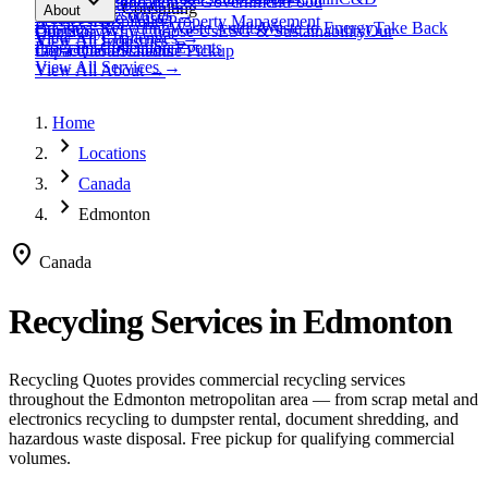
expand_more
Healthcare
Education & Government
Food
View All
Materials
→
Programs & Consulting
About
View All
Resources
→
Waste
Textile Waste
Services
Hospitality
Property Management
Business Recycling
Waste Audits
Waste to Energy
Take Back
Our Story
Contact
Why Choose Us
ESG & Sustainability
Our
View All
Challenges
→
View All
Industries
→
Programs
Collection Events
Impact
Get a Quote
Certifications
Schedule Pickup
View All
Services
→
View All
About
→
Home
chevron_right
Locations
chevron_right
Canada
chevron_right
Edmonton
location_on
Canada
Recycling Services in
Edmonton
Recycling Quotes provides commercial recycling services
throughout the
Edmonton
metropolitan area — from scrap metal and
electronics recycling to dumpster rental, document shredding, and
hazardous waste disposal. Free pickup for qualifying commercial
volumes.