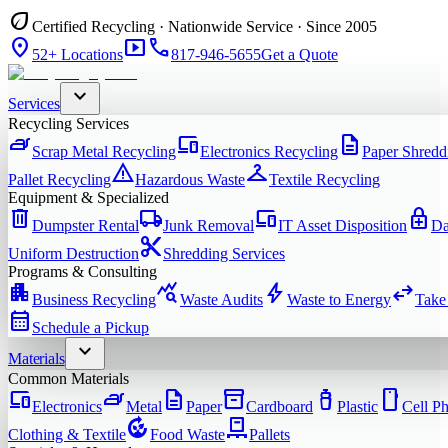
eco
Certified Recycling · Nationwide Service · Since 2005
location_on
smart_display
phone
52+ Locations
817-946-5655
Get a Quote
expand_more
Services
Recycling Services
iron
devices
description
Scrap Metal Recycling
Electronics Recycling
Paper Shredd
warning
checkroom
Pallet Recycling
Hazardous Waste
Textile Recycling
Equipment & Specialized
delete
local_shipping
devices
enhanced_encryption
Dumpster Rental
Junk Removal
IT Asset Disposition
Da
content_cut
Uniform Destruction
Shredding Services
Programs & Consulting
apartment
query_stats
bolt
swap_horiz
Business Recycling
Waste Audits
Waste to Energy
Take
calendar_month
Schedule a Pickup
expand_more
Materials
Common Materials
devices
iron
description
inventory_2
water_bottle
smartphone
Electronics
Metal
Paper
Cardboard
Plastic
Cell P
compost
pallet
Clothing & Textile
Food Waste
Pallets