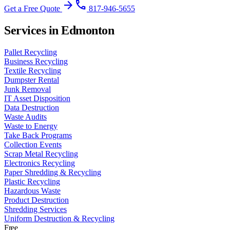
arrow_forward
phone
Get a Free Quote
817-946-5655
Services in Edmonton
Pallet Recycling
Business Recycling
Textile Recycling
Dumpster Rental
Junk Removal
IT Asset Disposition
Data Destruction
Waste Audits
Waste to Energy
Take Back Programs
Collection Events
Scrap Metal Recycling
Electronics Recycling
Paper Shredding & Recycling
Plastic Recycling
Hazardous Waste
Product Destruction
Shredding Services
Uniform Destruction & Recycling
Free