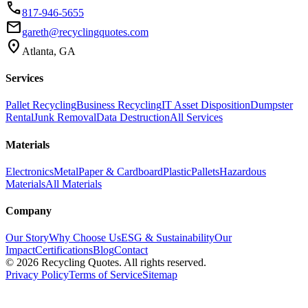
phone
817-946-5655
email
gareth@recyclingquotes.com
location_on
Atlanta, GA
Services
Pallet Recycling
Business Recycling
IT Asset Disposition
Dumpster
Rental
Junk Removal
Data Destruction
All Services
Materials
Electronics
Metal
Paper & Cardboard
Plastic
Pallets
Hazardous
Materials
All Materials
Company
Our Story
Why Choose Us
ESG & Sustainability
Our
Impact
Certifications
Blog
Contact
©
2026
Recycling Quotes. All rights reserved.
Privacy Policy
Terms of Service
Sitemap