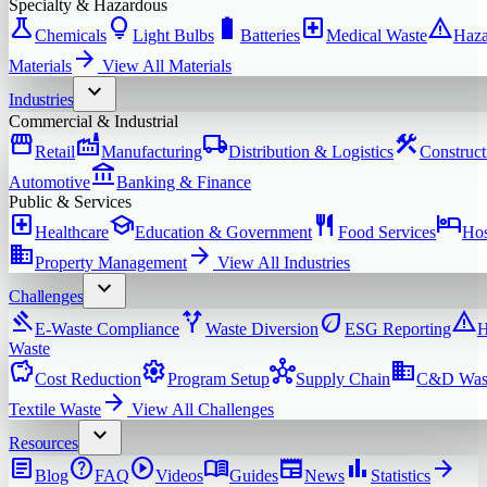
Specialty & Hazardous
science
lightbulb
battery_full
local_hospital
warning
Chemicals
Light Bulbs
Batteries
Medical Waste
Haza
arrow_forward
Materials
View All
Materials
expand_more
Industries
Commercial & Industrial
storefront
factory
local_shipping
construction
Retail
Manufacturing
Distribution & Logistics
Construct
account_balance
Automotive
Banking & Finance
Public & Services
local_hospital
school
restaurant
hotel
Healthcare
Education & Government
Food Services
Hos
domain
arrow_forward
Property Management
View All
Industries
expand_more
Challenges
gavel
alt_route
eco
warning
E-Waste Compliance
Waste Diversion
ESG Reporting
H
Waste
savings
settings
hub
domain
Cost Reduction
Program Setup
Supply Chain
C&D Was
arrow_forward
Textile Waste
View All
Challenges
expand_more
Resources
article
help
play_circle
menu_book
newspaper
bar_chart
arrow_forward
Blog
FAQ
Videos
Guides
News
Statistics