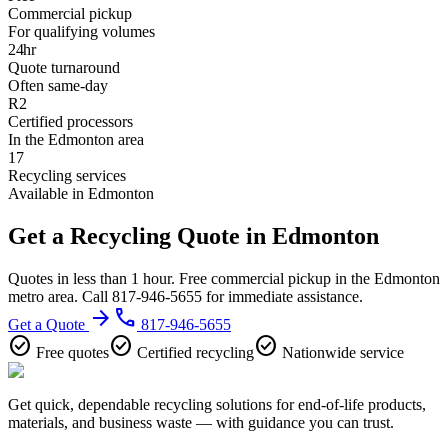
Commercial pickup
For qualifying volumes
24hr
Quote turnaround
Often same-day
R2
Certified processors
In the Edmonton area
17
Recycling services
Available in Edmonton
Get a Recycling Quote in Edmonton
Quotes in less than 1 hour. Free commercial pickup in the Edmonton
metro area. Call 817-946-5655 for immediate assistance.
arrow_forward
phone
Get a Quote
817-946-5655
check_circle
check_circle
check_circle
Free quotes
Certified recycling
Nationwide service
Get quick, dependable recycling solutions for end-of-life products,
materials, and business waste — with guidance you can trust.