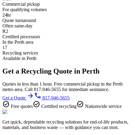
Commercial pickup
For qualifying volumes
24hr
Quote turnaround
Often same-day
R2
Certified processors
In the Perth area
17
Recycling services
Available in Perth
Get a Recycling Quote in Perth
Quotes in less than 1 hour. Free commercial pickup in the Perth
metro area. Call 817-946-5655 for immediate assistance.
arrow_forward
phone
Get a Quote
817-946-5655
check_circle
check_circle
check_circle
Free quotes
Certified recycling
Nationwide service
Get quick, dependable recycling solutions for end-of-life products,
materials, and business waste — with guidance you can trust.