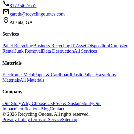
phone
817-946-5655
email
gareth@recyclingquotes.com
location_on
Atlanta, GA
Services
Pallet Recycling
Business Recycling
IT Asset Disposition
Dumpster
Rental
Junk Removal
Data Destruction
All Services
Materials
Electronics
Metal
Paper & Cardboard
Plastic
Pallets
Hazardous
Materials
All Materials
Company
Our Story
Why Choose Us
ESG & Sustainability
Our
Impact
Certifications
Blog
Contact
©
2026
Recycling Quotes. All rights reserved.
Privacy Policy
Terms of Service
Sitemap