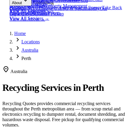
expand_more
Healthcare
Education & Government
Food
View All
Materials
→
Programs & Consulting
About
View All
Resources
→
Waste
Textile Waste
Services
Hospitality
Property Management
Business Recycling
Waste Audits
Waste to Energy
Take Back
Our Story
Contact
Why Choose Us
ESG & Sustainability
Our
View All
Challenges
→
View All
Industries
→
Programs
Collection Events
Impact
Get a Quote
Certifications
Schedule Pickup
View All
Services
→
View All
About
→
Home
chevron_right
Locations
chevron_right
Australia
chevron_right
Perth
location_on
Australia
Recycling Services in
Perth
Recycling Quotes provides commercial recycling services
throughout the
Perth
metropolitan area — from scrap metal and
electronics recycling to dumpster rental, document shredding, and
hazardous waste disposal. Free pickup for qualifying commercial
volumes.