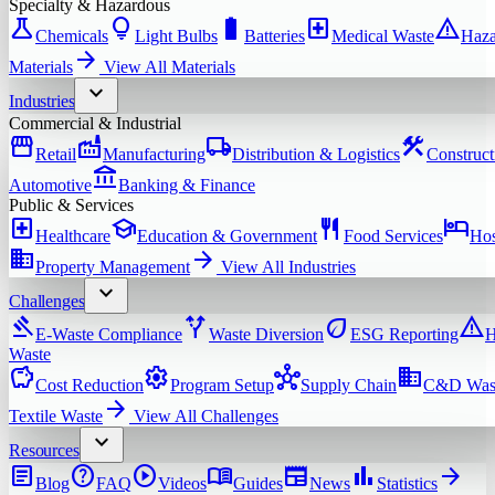
Specialty & Hazardous
science
lightbulb
battery_full
local_hospital
warning
Chemicals
Light Bulbs
Batteries
Medical Waste
Haza
arrow_forward
Materials
View All
Materials
expand_more
Industries
Commercial & Industrial
storefront
factory
local_shipping
construction
Retail
Manufacturing
Distribution & Logistics
Construct
account_balance
Automotive
Banking & Finance
Public & Services
local_hospital
school
restaurant
hotel
Healthcare
Education & Government
Food Services
Hos
domain
arrow_forward
Property Management
View All
Industries
expand_more
Challenges
gavel
alt_route
eco
warning
E-Waste Compliance
Waste Diversion
ESG Reporting
H
Waste
savings
settings
hub
domain
Cost Reduction
Program Setup
Supply Chain
C&D Was
arrow_forward
Textile Waste
View All
Challenges
expand_more
Resources
article
help
play_circle
menu_book
newspaper
bar_chart
arrow_forward
Blog
FAQ
Videos
Guides
News
Statistics