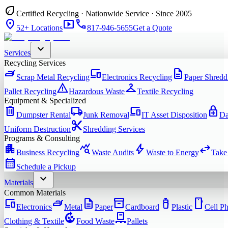
eco
Certified Recycling · Nationwide Service · Since 2005
location_on
smart_display
phone
52+ Locations
817-946-5655
Get a Quote
expand_more
Services
Recycling Services
iron
devices
description
Scrap Metal Recycling
Electronics Recycling
Paper Shredd
warning
checkroom
Pallet Recycling
Hazardous Waste
Textile Recycling
Equipment & Specialized
delete
local_shipping
devices
enhanced_encryption
Dumpster Rental
Junk Removal
IT Asset Disposition
Da
content_cut
Uniform Destruction
Shredding Services
Programs & Consulting
apartment
query_stats
bolt
swap_horiz
Business Recycling
Waste Audits
Waste to Energy
Take
calendar_month
Schedule a Pickup
expand_more
Materials
Common Materials
devices
iron
description
inventory_2
water_bottle
smartphone
Electronics
Metal
Paper
Cardboard
Plastic
Cell P
compost
pallet
Clothing & Textile
Food Waste
Pallets