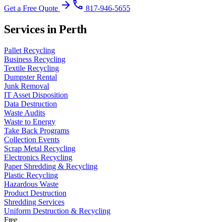
arrow_forward
phone
Get a Free Quote
817-946-5655
Services in Perth
Pallet Recycling
Business Recycling
Textile Recycling
Dumpster Rental
Junk Removal
IT Asset Disposition
Data Destruction
Waste Audits
Waste to Energy
Take Back Programs
Collection Events
Scrap Metal Recycling
Electronics Recycling
Paper Shredding & Recycling
Plastic Recycling
Hazardous Waste
Product Destruction
Shredding Services
Uniform Destruction & Recycling
Free